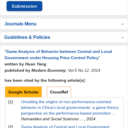
Submission
Journals Menu
Guidelines & Policies
"
Game Analysis of Behavior between Central and Local
Government under Housing Price Control Policy
"
written by
Huan Yang
,
published by
Modern Economy
,
Vol.5 No.12, 2014
has been cited by the following article(s):
Google Scholar
CrossRef
[1]
Unveiling the origins of non-performance-oriented
behavior in China's local governments: a game theory
perspective on the performance-based promotion …
Humanities and Social Sciences …
,
2024
[2]
Game Analysis of Central and Local Government