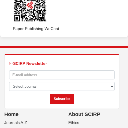
Paper Publishing WeChat
SCIRP Newsletter
Home
About SCIRP
Journals A-Z
Ethics