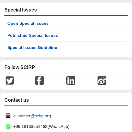
Special Issues
Open Special Issues
Published Special Issues
Special Issues Guideline
Follow SCIRP
Contact us
customer@scirp.org
+86 18163351462(WhatsApp)