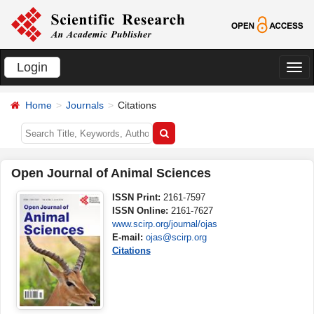
Login
切
换
Home
Journals
Citations
导
航
Open Journal of Animal Sciences
ISSN Print:
2161-7597
ISSN Online:
2161-7627
www.scirp.org/journal/ojas
E-mail:
ojas@scirp.org
Citations