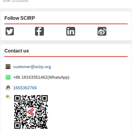
(Due: 11/11/2026)
Follow SCIRP
Contact us
customer@scirp.org
+86 18163351462(WhatsApp)
1655362766