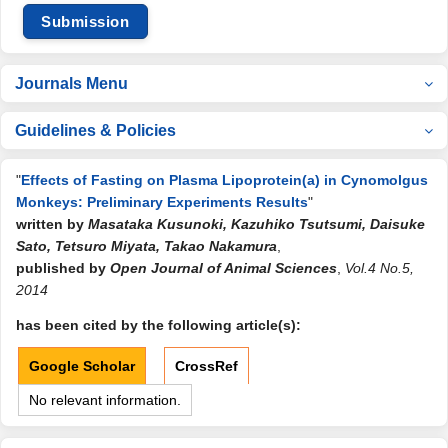
Submission
Journals Menu
Guidelines & Policies
"
Effects of Fasting on Plasma Lipoprotein(a) in Cynomolgus
Monkeys: Preliminary Experiments Results
"
written by
Masataka Kusunoki, Kazuhiko Tsutsumi, Daisuke
Sato, Tetsuro Miyata, Takao Nakamura
,
published by
Open Journal of Animal Sciences
,
Vol.4 No.5,
2014
has been cited by the following article(s):
Google Scholar
CrossRef
No relevant information.