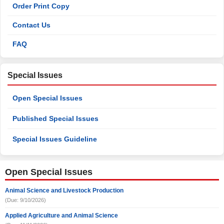
Order Print Copy
Contact Us
FAQ
Special Issues
Open Special Issues
Published Special Issues
Special Issues Guideline
Open Special Issues
Animal Science and Livestock Production
(Due: 9/10/2026)
Applied Agriculture and Animal Science