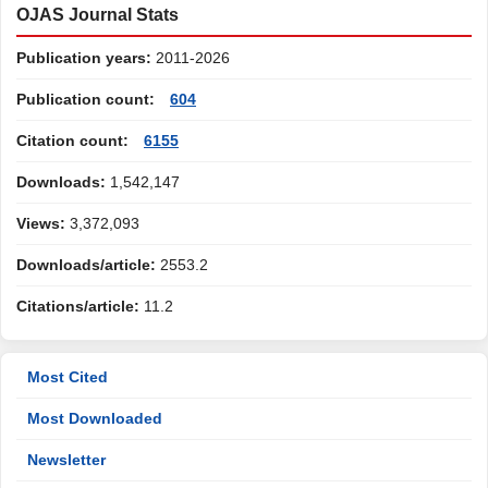
OJAS Journal Stats
Publication years:
2011-2026
Publication count:
604
Citation count:
6155
Downloads:
1,542,147
Views:
3,372,093
Downloads/article:
2553.2
Citations/article:
11.2
Most Cited
Most Downloaded
Newsletter