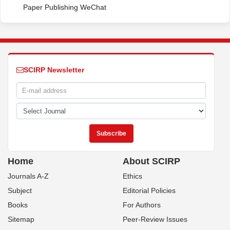
Paper Publishing WeChat
SCIRP Newsletter
Home
About SCIRP
Journals A-Z
Ethics
Subject
Editorial Policies
Books
For Authors
Sitemap
Peer-Review Issues