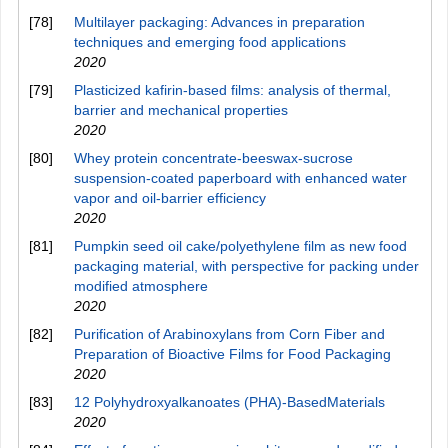
[78]
Multilayer packaging: Advances in preparation
techniques and emerging food applications
2020
[79]
Plasticized kafirin‑based films: analysis of thermal,
barrier and mechanical properties
2020
[80]
Whey protein concentrate-beeswax-sucrose
suspension-coated paperboard with enhanced water
vapor and oil-barrier efficiency
2020
[81]
Pumpkin seed oil cake/polyethylene film as new food
packaging material, with perspective for packing under
modified atmosphere
2020
[82]
Purification of Arabinoxylans from Corn Fiber and
Preparation of Bioactive Films for Food Packaging
2020
[83]
12 Polyhydroxyalkanoates (PHA)-BasedMaterials
2020