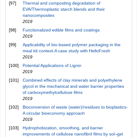
[97]
Thermal and composting degradation of
EVA/Thermoplastic starch blends and their
nanocomposites
2019
[98]
Functionalized edible films and coatings
2019
[99]
Applicability of bio-based polymer packaging in the
meal kit context-A case study with HelloFresh
2019
[100]
Potential Applications of Lignin
2019
[101]
Combined effects of clay minerals and polyethylene
glycol in the mechanical and water barrier properties
of carboxymethylcellulose films
2019
[102]
Bioconversion of waste (water)/residues to bioplastics-
A circular bioeconomy approach
2019
[103]
Hydrophobization, smoothing, and barrier
improvements of cellulose nanofibril films by sol–gel