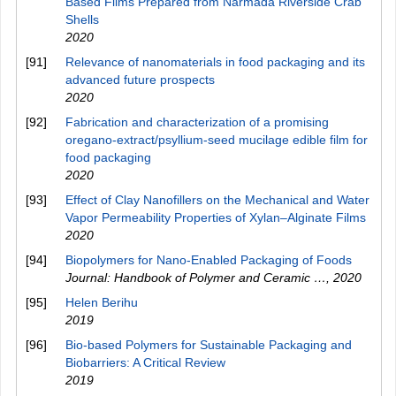
Based Films Prepared from Narmada Riverside Crab
Shells
2020
[91]
Relevance of nanomaterials in food packaging and its
advanced future prospects
2020
[92]
Fabrication and characterization of a promising
oregano‐extract/psyllium‐seed mucilage edible film for
food packaging
2020
[93]
Effect of Clay Nanofillers on the Mechanical and Water
Vapor Permeability Properties of Xylan–Alginate Films
2020
[94]
Biopolymers for Nano-Enabled Packaging of Foods
Journal: Handbook of Polymer and Ceramic …
,
2020
[95]
Helen Berihu
2019
[96]
Bio-based Polymers for Sustainable Packaging and
Biobarriers: A Critical Review
2019