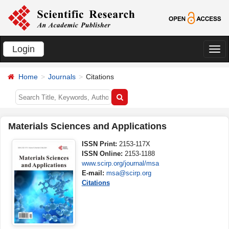
Login
切
换
Home
Journals
Citations
导
航
Materials Sciences and Applications
ISSN Print:
2153-117X
ISSN Online:
2153-1188
www.scirp.org/journal/msa
E-mail:
msa@scirp.org
Citations