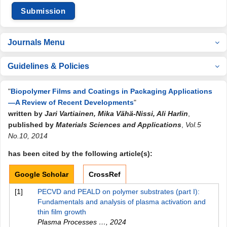
Submission
Journals Menu
Guidelines & Policies
"
Biopolymer Films and Coatings in Packaging Applications
—A Review of Recent Developments
"
written by
Jari Vartiainen, Mika Vähä-Nissi, Ali Harlin
,
published by
Materials Sciences and Applications
,
Vol.5
No.10, 2014
has been cited by the following article(s):
Google Scholar
CrossRef
[1]
PECVD and PEALD on polymer substrates (part I):
Fundamentals and analysis of plasma activation and
thin film growth
Plasma Processes …
,
2024