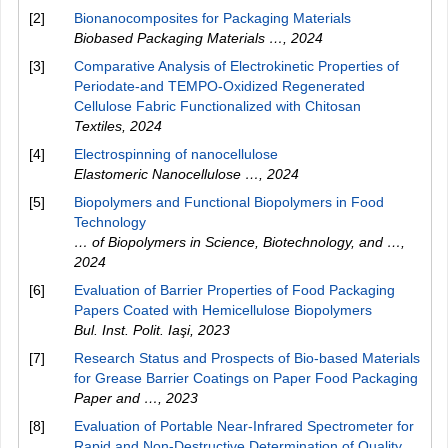
[2]
Bionanocomposites for Packaging Materials
Biobased Packaging Materials …
,
2024
[3]
Comparative Analysis of Electrokinetic Properties of
Periodate-and TEMPO-Oxidized Regenerated
Cellulose Fabric Functionalized with Chitosan
Textiles
,
2024
[4]
Electrospinning of nanocellulose
Elastomeric Nanocellulose …
,
2024
[5]
Biopolymers and Functional Biopolymers in Food
Technology
… of Biopolymers in Science, Biotechnology, and …
,
2024
[6]
Evaluation of Barrier Properties of Food Packaging
Papers Coated with Hemicellulose Biopolymers
Bul. Inst. Polit. Iaşi
,
2023
[7]
Research Status and Prospects of Bio-based Materials
for Grease Barrier Coatings on Paper Food Packaging
Paper and …
,
2023
[8]
Evaluation of Portable Near-Infrared Spectrometer for
Rapid and Non-Destructive Determination of Quality