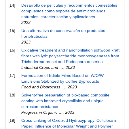
[14]
Desarrollo de películas y recubrimientos comestibles
compuestos como soporte de antimicrobianos
naturales: caracterización y aplicaciones
2023
[15]
Una alternativa de conservación de productos
hortofrutícolas
2023
[16]
Oxidative treatment and nanofibrillation softwood kraft
fibres with lytic polysaccharide monooxygenases from
Trichoderma reesei and Podospora anserina
Industrial Crops and …
,
2023
[17]
Formulation of Edible Films Based on W/O/W
Emulsions Stabilized by Coffee Byproducts
Food and Bioprocess …
,
2023
[18]
Solvent-free preparation of bio-based composite
coating with improved crystallinity and unique
corrosion resistance
Progress in Organic …
,
2023
[19]
Cross-Linking of Oxidized Hydroxypropyl Cellulose in
Paper: Influence of Molecular Weight and Polymer