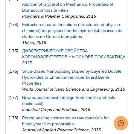
Addition of Glycerol on Mechanical Properties of
Bionanocomposite Films.
Polymers & Polymer Composites
,
2016
[174]
Extraction et caractérisations (structurale et physico-
chimique) de polysaccharides hydrosolubles issus de
cladoces de Cereus triangularis
Thèse
,
2016
[175]
ДИЭЛЕКТРИЧЕСКИЕ СВОЙСТВА
КОРОНОЭЛЕКТРЕТОВ НА ОСНОВЕ ПОЛИЛАКТИДА
2015
[176]
Silica-Based Nanocoating Doped by Layered Double
Hydroxides to Enhance the Paperboard Barrier
Properties
World Journal of Nano Science and Engineering
,
2015
[177]
New nanocomposite design from zeolite and poly
(lactic acid)
Industrial Crops and Products
,
2015
[178]
Potato peeling costreams as raw materials for
biopolymer film preparation
Journal of Applied Polymer Science
,
2015