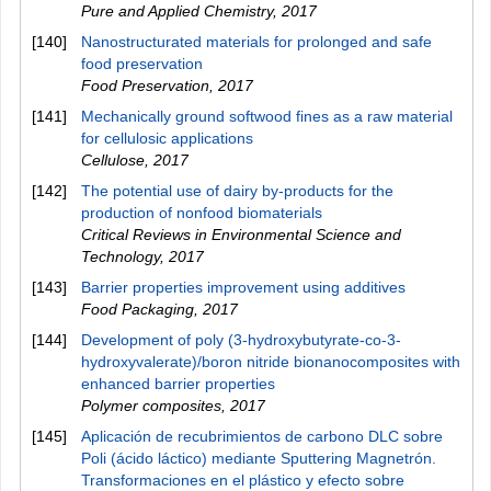
Pure and Applied Chemistry
,
2017
[140]
Nanostructurated materials for prolonged and safe
food preservation
Food Preservation
,
2017
[141]
Mechanically ground softwood fines as a raw material
for cellulosic applications
Cellulose
,
2017
[142]
The potential use of dairy by-products for the
production of nonfood biomaterials
Critical Reviews in Environmental Science and
Technology
,
2017
[143]
Barrier properties improvement using additives
Food Packaging
,
2017
[144]
Development of poly (3‐hydroxybutyrate‐co‐3‐
hydroxyvalerate)/boron nitride bionanocomposites with
enhanced barrier properties
Polymer composites
,
2017
[145]
Aplicación de recubrimientos de carbono DLC sobre
Poli (ácido láctico) mediante Sputtering Magnetrón.
Transformaciones en el plástico y efecto sobre