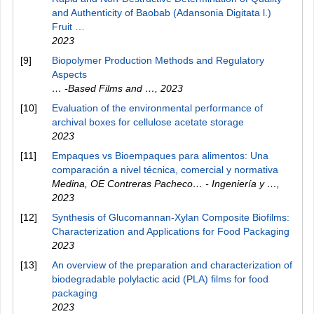
and Authenticity of Baobab (Adansonia Digitata l.)
Fruit …
2023
[9]
Biopolymer Production Methods and Regulatory
Aspects
… -Based Films and …
,
2023
[10]
Evaluation of the environmental performance of
archival boxes for cellulose acetate storage
2023
[11]
Empaques vs Bioempaques para alimentos: Una
comparación a nivel técnica, comercial y normativa
Medina, OE Contreras Pacheco… - Ingeniería y …
,
2023
[12]
Synthesis of Glucomannan-Xylan Composite Biofilms:
Characterization and Applications for Food Packaging
2023
[13]
An overview of the preparation and characterization of
biodegradable polylactic acid (PLA) films for food
packaging
2023