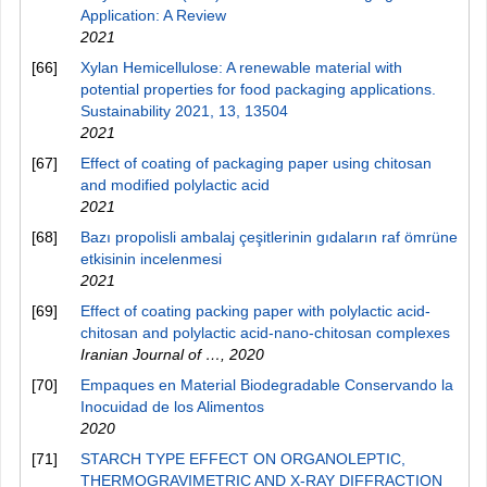
Application: A Review
2021
[66]
Xylan Hemicellulose: A renewable material with
potential properties for food packaging applications.
Sustainability 2021, 13, 13504
2021
[67]
Effect of coating of packaging paper using chitosan
and modified polylactic acid
2021
[68]
Bazı propolisli ambalaj çeşitlerinin gıdaların raf ömrüne
etkisinin incelenmesi
2021
[69]
Effect of coating packing paper with polylactic acid-
chitosan and polylactic acid-nano-chitosan complexes
Iranian Journal of …
,
2020
[70]
Empaques en Material Biodegradable Conservando la
Inocuidad de los Alimentos
2020
[71]
STARCH TYPE EFFECT ON ORGANOLEPTIC,
THERMOGRAVIMETRIC AND Х-RAY DIFFRACTION