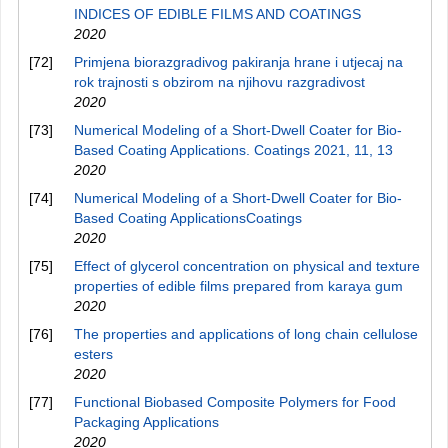
INDICES OF EDIBLE FILMS AND COATINGS
2020
[72]
Primjena biorazgradivog pakiranja hrane i utjecaj na
rok trajnosti s obzirom na njihovu razgradivost
2020
[73]
Numerical Modeling of a Short-Dwell Coater for Bio-
Based Coating Applications. Coatings 2021, 11, 13
2020
[74]
Numerical Modeling of a Short-Dwell Coater for Bio-
Based Coating ApplicationsCoatings
2020
[75]
Effect of glycerol concentration on physical and texture
properties of edible films prepared from karaya gum
2020
[76]
The properties and applications of long chain cellulose
esters
2020
[77]
Functional Biobased Composite Polymers for Food
Packaging Applications
2020