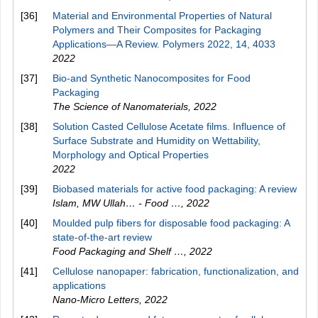
[36]
Material and Environmental Properties of Natural
Polymers and Their Composites for Packaging
Applications—A Review. Polymers 2022, 14, 4033
2022
[37]
Bio-and Synthetic Nanocomposites for Food
Packaging
The Science of Nanomaterials
,
2022
[38]
Solution Casted Cellulose Acetate films. Influence of
Surface Substrate and Humidity on Wettability,
Morphology and Optical Properties
2022
[39]
Biobased materials for active food packaging: A review
Islam, MW Ullah… - Food …
,
2022
[40]
Moulded pulp fibers for disposable food packaging: A
state-of-the-art review
Food Packaging and Shelf …
,
2022
[41]
Cellulose nanopaper: fabrication, functionalization, and
applications
Nano-Micro Letters
,
2022