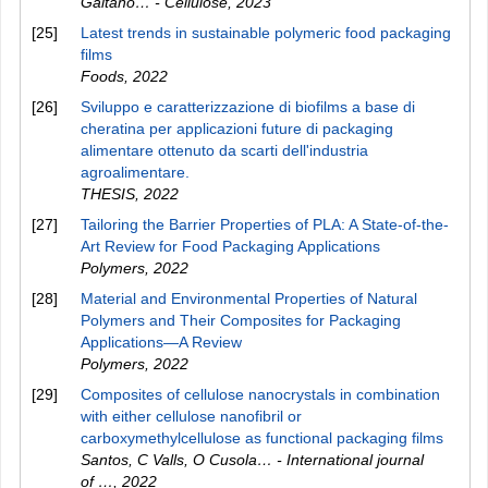
Gaitano… - Cellulose
,
2023
[25]
Latest trends in sustainable polymeric food packaging
films
Foods
,
2022
[26]
Sviluppo e caratterizzazione di biofilms a base di
cheratina per applicazioni future di packaging
alimentare ottenuto da scarti dell'industria
agroalimentare.
THESIS
,
2022
[27]
Tailoring the Barrier Properties of PLA: A State-of-the-
Art Review for Food Packaging Applications
Polymers
,
2022
[28]
Material and Environmental Properties of Natural
Polymers and Their Composites for Packaging
Applications—A Review
Polymers
,
2022
[29]
Composites of cellulose nanocrystals in combination
with either cellulose nanofibril or
carboxymethylcellulose as functional packaging films
Santos, C Valls, O Cusola… - International journal
of …
,
2022