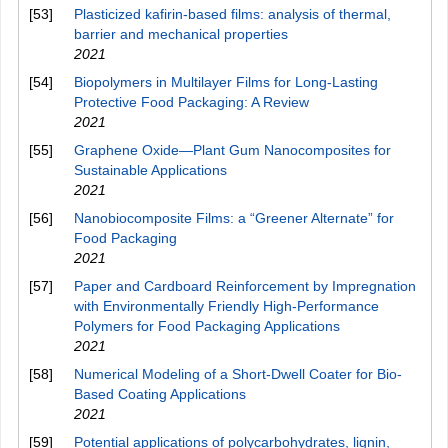
[53]
Plasticized kafirin-based films: analysis of thermal,
barrier and mechanical properties
2021
[54]
Biopolymers in Multilayer Films for Long‐Lasting
Protective Food Packaging: A Review
2021
[55]
Graphene Oxide—Plant Gum Nanocomposites for
Sustainable Applications
2021
[56]
Nanobiocomposite Films: a “Greener Alternate” for
Food Packaging
2021
[57]
Paper and Cardboard Reinforcement by Impregnation
with Environmentally Friendly High‐Performance
Polymers for Food Packaging Applications
2021
[58]
Numerical Modeling of a Short-Dwell Coater for Bio-
Based Coating Applications
2021
[59]
Potential applications of polycarbohydrates, lignin,