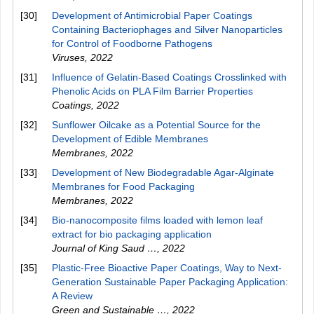
[30]
Development of Antimicrobial Paper Coatings
Containing Bacteriophages and Silver Nanoparticles
for Control of Foodborne Pathogens
Viruses
,
2022
[31]
Influence of Gelatin-Based Coatings Crosslinked with
Phenolic Acids on PLA Film Barrier Properties
Coatings
,
2022
[32]
Sunflower Oilcake as a Potential Source for the
Development of Edible Membranes
Membranes
,
2022
[33]
Development of New Biodegradable Agar-Alginate
Membranes for Food Packaging
Membranes
,
2022
[34]
Bio-nanocomposite films loaded with lemon leaf
extract for bio packaging application
Journal of King Saud …
,
2022
[35]
Plastic-Free Bioactive Paper Coatings, Way to Next-
Generation Sustainable Paper Packaging Application:
A Review
Green and Sustainable …
,
2022