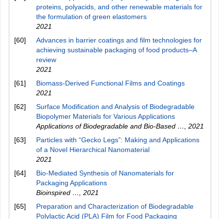
proteins, polyacids, and other renewable materials for
the formulation of green elastomers
2021
[60]
Advances in barrier coatings and film technologies for
achieving sustainable packaging of food products–A
review
2021
[61]
Biomass‐Derived Functional Films and Coatings
2021
[62]
Surface Modification and Analysis of Biodegradable
Biopolymer Materials for Various Applications
Applications of Biodegradable and Bio-Based …
,
2021
[63]
Particles with “Gecko Legs”: Making and Applications
of a Novel Hierarchical Nanomaterial
2021
[64]
Bio-Mediated Synthesis of Nanomaterials for
Packaging Applications
Bioinspired …
,
2021
[65]
Preparation and Characterization of Biodegradable
Polylactic Acid (PLA) Film for Food Packaging