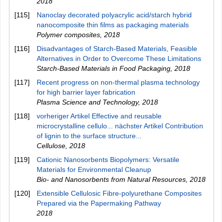
2018
[115]
Nanoclay decorated polyacrylic acid/starch hybrid
nanocomposite thin films as packaging materials
Polymer composites
,
2018
[116]
Disadvantages of Starch-Based Materials, Feasible
Alternatives in Order to Overcome These Limitations
Starch-Based Materials in Food Packaging
,
2018
[117]
Recent progress on non-thermal plasma technology
for high barrier layer fabrication
Plasma Science and Technology
,
2018
[118]
vorheriger Artikel Effective and reusable
microcrystalline cellulo... nächster Artikel Contribution
of lignin to the surface structure...
Cellulose
,
2018
[119]
Cationic Nanosorbents Biopolymers: Versatile
Materials for Environmental Cleanup
Bio- and Nanosorbents from Natural Resources
,
2018
[120]
Extensible Cellulosic Fibre-polyurethane Composites
Prepared via the Papermaking Pathway
2018