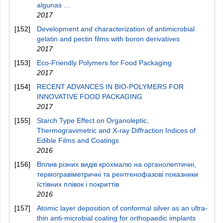
algunas …
2017
[152]
Development and characterization of antimicrobial
gelatin and pectin films with boron derivatives
2017
[153]
Eco‐Friendly Polymers for Food Packaging
2017
[154]
RECENT ADVANCES IN BIO-POLYMERS FOR
INNOVATIVE FOOD PACKAGING
2017
[155]
Starch Type Effect on Organoleptic,
Thermogravimetric and X-ray Diffraction Indices of
Edible Films and Coatings
2016
[156]
Вплив різних видів крохмалю на органолептичні,
термогравіметричні та рентгенофазові показники
їстівних плівок і покриттів
2016
[157]
Atomic layer deposition of conformal silver as an ultra-
thin anti-microbial coating for orthopaedic implants