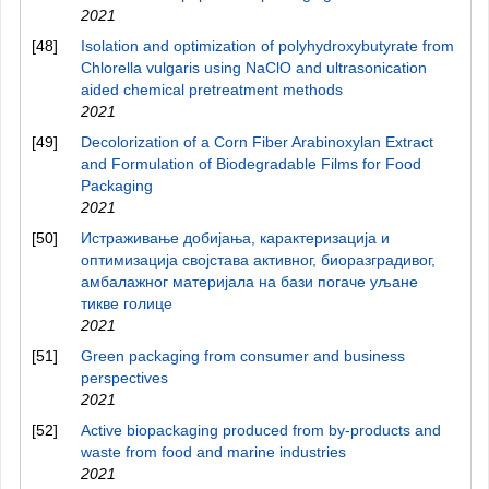
2021
[48]
Isolation and optimization of polyhydroxybutyrate from
Chlorella vulgaris using NaClO and ultrasonication
aided chemical pretreatment methods
2021
[49]
Decolorization of a Corn Fiber Arabinoxylan Extract
and Formulation of Biodegradable Films for Food
Packaging
2021
[50]
Истраживање добијања, карактеризацијa и
оптимизација својстава активног, биоразградивог,
амбалажног материјала на бази погаче уљане
тикве голице
2021
[51]
Green packaging from consumer and business
perspectives
2021
[52]
Active biopackaging produced from by‐products and
waste from food and marine industries
2021