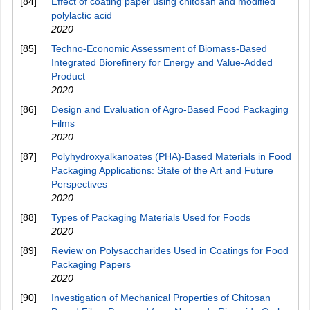
[84]
Effect of coating paper using chitosan and modified
polylactic acid
2020
[85]
Techno-Economic Assessment of Biomass-Based
Integrated Biorefinery for Energy and Value-Added
Product
2020
[86]
Design and Evaluation of Agro-Based Food Packaging
Films
2020
[87]
Polyhydroxyalkanoates (PHA)-Based Materials in Food
Packaging Applications: State of the Art and Future
Perspectives
2020
[88]
Types of Packaging Materials Used for Foods
2020
[89]
Review on Polysaccharides Used in Coatings for Food
Packaging Papers
2020
[90]
Investigation of Mechanical Properties of Chitosan