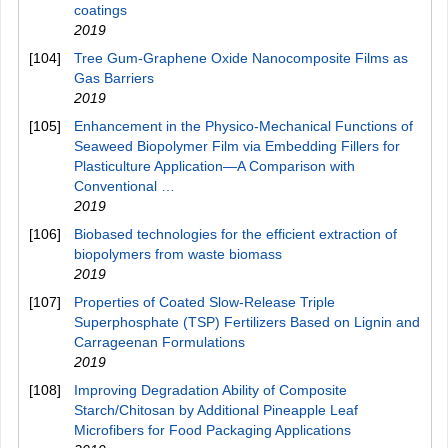
coatings
2019
[104]
Tree Gum-Graphene Oxide Nanocomposite Films as
Gas Barriers
2019
[105]
Enhancement in the Physico-Mechanical Functions of
Seaweed Biopolymer Film via Embedding Fillers for
Plasticulture Application—A Comparison with
Conventional …
2019
[106]
Biobased technologies for the efficient extraction of
biopolymers from waste biomass
2019
[107]
Properties of Coated Slow-Release Triple
Superphosphate (TSP) Fertilizers Based on Lignin and
Carrageenan Formulations
2019
[108]
Improving Degradation Ability of Composite
Starch/Chitosan by Additional Pineapple Leaf
Microfibers for Food Packaging Applications