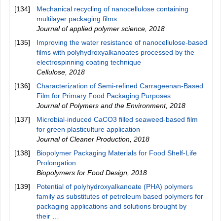
[134]
Mechanical recycling of nanocellulose containing
multilayer packaging films
Journal of applied polymer science
,
2018
[135]
Improving the water resistance of nanocellulose-based
films with polyhydroxyalkanoates processed by the
electrospinning coating technique
Cellulose
,
2018
[136]
Characterization of Semi-refined Carrageenan-Based
Film for Primary Food Packaging Purposes
Journal of Polymers and the Environment
,
2018
[137]
Microbial-induced CaCO3 filled seaweed-based film
for green plasticulture application
Journal of Cleaner Production
,
2018
[138]
Biopolymer Packaging Materials for Food Shelf-Life
Prolongation
Biopolymers for Food Design
,
2018
[139]
Potential of polyhydroxyalkanoate (PHA) polymers
family as substitutes of petroleum based polymers for
packaging applications and solutions brought by
their …