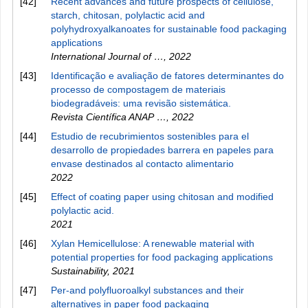
[42]
Recent advances and future prospects of cellulose,
starch, chitosan, polylactic acid and
polyhydroxyalkanoates for sustainable food packaging
applications
International Journal of …
,
2022
[43]
Identificação e avaliação de fatores determinantes do
processo de compostagem de materiais
biodegradáveis: uma revisão sistemática.
Revista Científica ANAP …
,
2022
[44]
Estudio de recubrimientos sostenibles para el
desarrollo de propiedades barrera en papeles para
envase destinados al contacto alimentario
2022
[45]
Effect of coating paper using chitosan and modified
polylactic acid.
2021
[46]
Xylan Hemicellulose: A renewable material with
potential properties for food packaging applications
Sustainability
,
2021
[47]
Per‐and polyfluoroalkyl substances and their
alternatives in paper food packaging