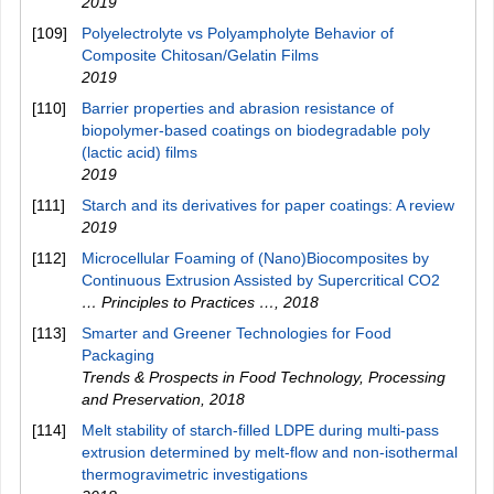
2019
[109]
Polyelectrolyte vs Polyampholyte Behavior of
Composite Chitosan/Gelatin Films
2019
[110]
Barrier properties and abrasion resistance of
biopolymer‐based coatings on biodegradable poly
(lactic acid) films
2019
[111]
Starch and its derivatives for paper coatings: A review
2019
[112]
Microcellular Foaming of (Nano)Biocomposites by
Continuous Extrusion Assisted by Supercritical CO2
… Principles to Practices …
,
2018
[113]
Smarter and Greener Technologies for Food
Packaging
Trends & Prospects in Food Technology, Processing
and Preservation
,
2018
[114]
Melt stability of starch-filled LDPE during multi-pass
extrusion determined by melt-flow and non-isothermal
thermogravimetric investigations