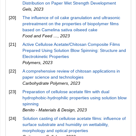
Distribution on Paper Wet Strength Development
Gels
,
2023
[20]
The influence of oil cake granulation and ultrasonic
pretreatment on the properties of biopolymer films
based on Camelina sativa oilseed cake
Food and Feed …
,
2023
[21]
Active Cellulose Acetate/Chitosan Composite Films
Prepared Using Solution Blow Spinning: Structure and
Electrokinetic Properties
Polymers
,
2023
[22]
A comprehensive review of chitosan applications in
paper science and technologies
Carbohydrate Polymers
,
2023
[23]
Preparation of cellulose acetate film with dual
hydrophobic-hydrophilic properties using solution blow
spinning
Benito - Materials & Design
,
2023
[24]
Solution casting of cellulose acetate films: influence of
surface substrate and humidity on wettability,
morphology and optical properties