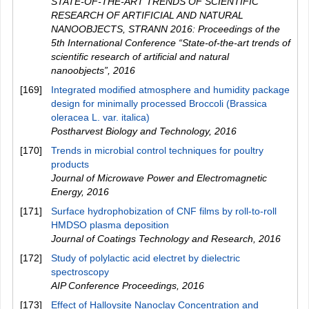
STATE-OF-THE-ART TRENDS OF SCIENTIFIC
RESEARCH OF ARTIFICIAL AND NATURAL
NANOOBJECTS, STRANN 2016: Proceedings of the
5th International Conference “State-of-the-art trends of
scientific research of artificial and natural
nanoobjects”
,
2016
[169]
Integrated modified atmosphere and humidity package
design for minimally processed Broccoli (Brassica
oleracea L. var. italica)
Postharvest Biology and Technology
,
2016
[170]
Trends in microbial control techniques for poultry
products
Journal of Microwave Power and Electromagnetic
Energy
,
2016
[171]
Surface hydrophobization of CNF films by roll-to-roll
HMDSO plasma deposition
Journal of Coatings Technology and Research
,
2016
[172]
Study of polylactic acid electret by dielectric
spectroscopy
AIP Conference Proceedings
,
2016
[173]
Effect of Halloysite Nanoclay Concentration and