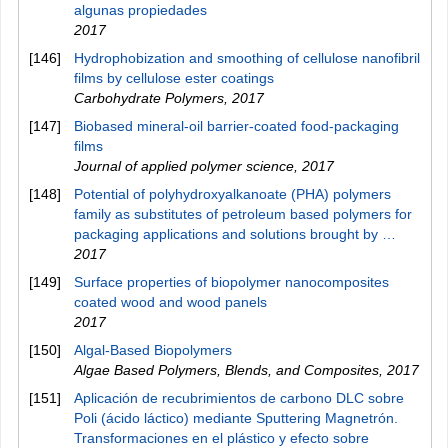
algunas propiedades
2017
[146]
Hydrophobization and smoothing of cellulose nanofibril
films by cellulose ester coatings
Carbohydrate Polymers
,
2017
[147]
Biobased mineral‐oil barrier‐coated food‐packaging
films
Journal of applied polymer science
,
2017
[148]
Potential of polyhydroxyalkanoate (PHA) polymers
family as substitutes of petroleum based polymers for
packaging applications and solutions brought by …
2017
[149]
Surface properties of biopolymer nanocomposites
coated wood and wood panels
2017
[150]
Algal-Based Biopolymers
Algae Based Polymers, Blends, and Composites
,
2017
[151]
Aplicación de recubrimientos de carbono DLC sobre
Poli (ácido láctico) mediante Sputtering Magnetrón.
Transformaciones en el plástico y efecto sobre