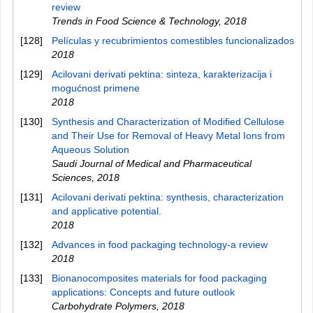
review
Trends in Food Science & Technology
,
2018
[128]
Películas y recubrimientos comestibles funcionalizados
2018
[129]
Acilovani derivati pektina: sinteza, karakterizacija i
mogućnost primene
2018
[130]
Synthesis and Characterization of Modified Cellulose
and Their Use for Removal of Heavy Metal Ions from
Aqueous Solution
Saudi Journal of Medical and Pharmaceutical
Sciences
,
2018
[131]
Acilovani derivati pektina: synthesis, characterization
and applicative potential.
2018
[132]
Advances in food packaging technology-a review
2018
[133]
Bionanocomposites materials for food packaging
applications: Concepts and future outlook
Carbohydrate Polymers
,
2018