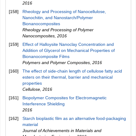
2016
[158]
Rheology and Processing of Nanocellulose,
Nanochitin, and Nanostarch/Polymer
Bionanocomposites
Rheology and Processing of Polymer
Nanocomposites
,
2016
[159]
Effect of Halloysite Nanoclay Concentration and
Addition of Glycerol on Mechanical Properties of
Bionanocomposite Films
Polymers and Polymer Composites
,
2016
[160]
The effect of side-chain length of cellulose fatty acid
esters on their thermal, barrier and mechanical
properties
Cellulose
,
2016
[161]
Biopolymer Composites for Electromagnetic
Interference Shielding
2016
[162]
Starch bioplastic film as an alternative food-packaging
material
Journal of Achievements in Materials and