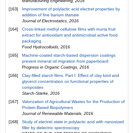
Manufacturing Engineering
,
2016
[163]
Improvement of polylactic acid electret properties by
addition of fine barium titanate
Journal of Electrostatics
,
2016
[164]
Cross-linked methyl cellulose films with murta fruit
extract for antioxidant and antimicrobial active food
packaging
Food Hydrocolloids
,
2016
[165]
Machine-coated starch-based dispersion coatings
prevent mineral oil migration from paperboard
Progress in Organic Coatings
,
2016
[166]
Clay‐filled starch films. Part I: Effect of clay kind and
glycerol concentration on functional properties of
composites
Starch‐Stärke
,
2016
[167]
Valorization of Agricultural Wastes for the Production of
Protein-Based Biopolymers
Journal of Renewable Materials
,
2016
[168]
Study of electret state in polylactic acid with nanosized
filler by dielectric spectroscopy