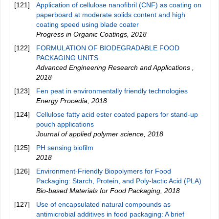
[121]
Application of cellulose nanofibril (CNF) as coating on
paperboard at moderate solids content and high
coating speed using blade coater
Progress in Organic Coatings
,
2018
[122]
FORMULATION OF BIODEGRADABLE FOOD
PACKAGING UNITS
Advanced Engineering Research and Applications
,
2018
[123]
Fen peat in environmentally friendly technologies
Energy Procedia
,
2018
[124]
Cellulose fatty acid ester coated papers for stand‐up
pouch applications
Journal of applied polymer science
,
2018
[125]
PH sensing biofilm
2018
[126]
Environment-Friendly Biopolymers for Food
Packaging: Starch, Protein, and Poly-lactic Acid (PLA)
Bio-based Materials for Food Packaging
,
2018
[127]
Use of encapsulated natural compounds as
antimicrobial additives in food packaging: A brief