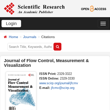
Login
切
换
Home
Journals
Citations
导
航
Journal of Flow Control, Measurement &
Visualization
ISSN Print:
2329-3322
ISSN Online:
2329-3330
www.scirp.org/journal/jfcmv
E-mail:
jfcmv@scirp.org