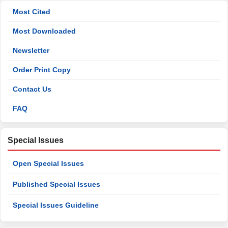
Most Cited
Most Downloaded
Newsletter
Order Print Copy
Contact Us
FAQ
Special Issues
Open Special Issues
Published Special Issues
Special Issues Guideline