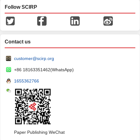
Follow SCIRP
Contact us
customer@scirp.org
+86 18163351462(WhatsApp)
1655362766
Paper Publishing WeChat