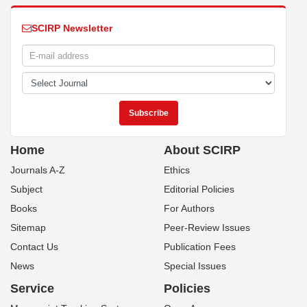
SCIRP Newsletter
Home
About SCIRP
Journals A-Z
Ethics
Subject
Editorial Policies
Books
For Authors
Sitemap
Peer-Review Issues
Contact Us
Publication Fees
News
Special Issues
Service
Policies