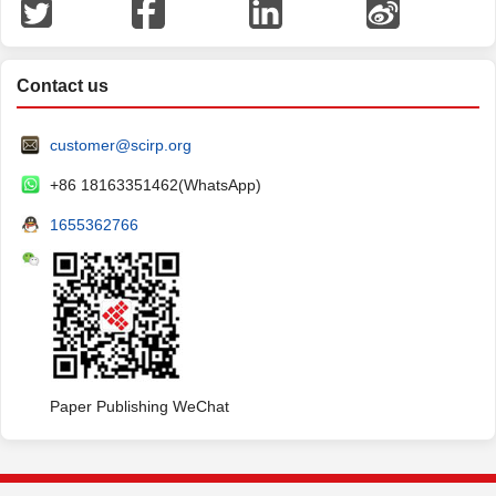
Contact us
customer@scirp.org
+86 18163351462(WhatsApp)
1655362766
Paper Publishing WeChat