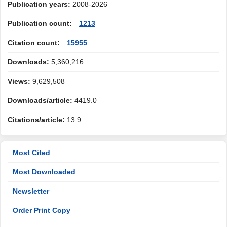
Publication years:
2008-2026
Publication count:
1213
Citation count:
15955
Downloads:
5,360,216
Views:
9,629,508
Downloads/article:
4419.0
Citations/article:
13.9
Most Cited
Most Downloaded
Newsletter
Order Print Copy