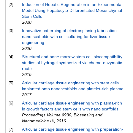
[2]
Induction of Hepatic Regeneration in an Experimental
Model Using Hepatocyte-Differentiated Mesenchymal
Stem Cells
2020
[3]
Innovative patterning of electrospinning fabrication
nano scaffolds with cell culturing for liver tissue
engineering
2020
[4]
Structural and bone marrow stem cell biocompatibility
studies of hydrogel synthesized via chemo-enzymatic
route
2019
[5]
Articular cartilage tissue engineering with stem cells
implanted onto nanoscaffolds and platelet-rich plasma
2017
[6]
Articular cartilage tissue engineering with plasma-rich
in growth factors and stem cells with nano scaffolds
Proceedings Volume 9930, Biosensing and
Nanomedicine IX
,
2016
[7]
Articular cartilage tissue engineering with preparation-