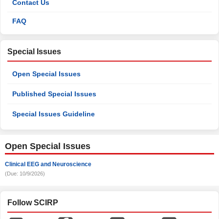
Contact Us
FAQ
Special Issues
Open Special Issues
Published Special Issues
Special Issues Guideline
Open Special Issues
Clinical EEG and Neuroscience
(Due: 10/9/2026)
Follow SCIRP