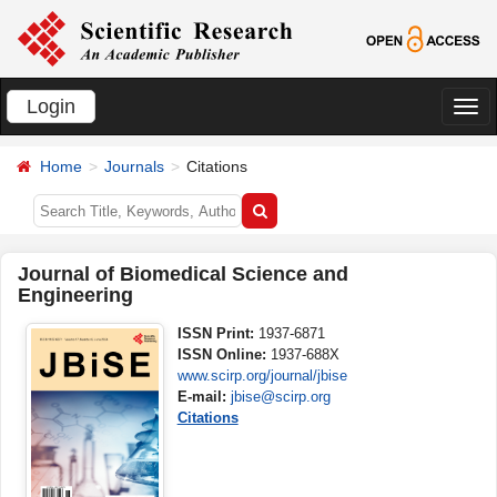
Login
切
换
Home
Journals
Citations
导
航
Journal of Biomedical Science and
Engineering
ISSN Print:
1937-6871
ISSN Online:
1937-688X
www.scirp.org/journal/jbise
E-mail:
jbise@scirp.org
Citations