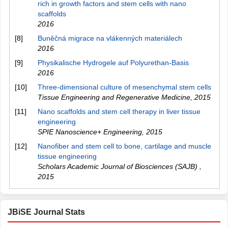
rich in growth factors and stem cells with nano
scaffolds
2016
[8]
Buněčná migrace na vlákenných materiálech
2016
[9]
Physikalische Hydrogele auf Polyurethan-Basis
2016
[10]
Three-dimensional culture of mesenchymal stem cells
Tissue Engineering and Regenerative Medicine
,
2015
[11]
Nano scaffolds and stem cell therapy in liver tissue
engineering
SPIE Nanoscience+ Engineering
,
2015
[12]
Nanofiber and stem cell to bone, cartilage and muscle
tissue engineering
Scholars Academic Journal of Biosciences (SAJB)
,
2015
JBiSE Journal Stats