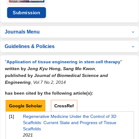
Submission
Journals Menu
Guidelines & Policies
"
Application of tissue engineering in stem cell therapy
"
written by
Jong Kyu Hong, Sang Mo Kwon
,
published by
Journal of Biomedical Science and
Engineering
,
Vol.7 No.2, 2014
has been cited by the following article(s):
Google Scholar
CrossRef
[1]
Regenerative Medicine Under the Control of 3D
Scaffolds: Current State and Progress of Tissue
Scaffolds
2021