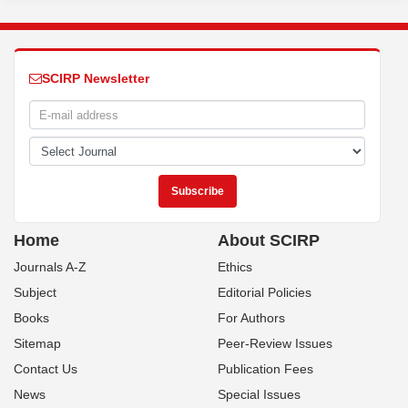
SCIRP Newsletter
Home
About SCIRP
Journals A-Z
Ethics
Subject
Editorial Policies
Books
For Authors
Sitemap
Peer-Review Issues
Contact Us
Publication Fees
News
Special Issues