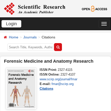
Login
切
换
Home
Journals
Citations
导
航
Forensic Medicine and Anatomy Research
ISSN Print:
2327-4115
ISSN Online:
2327-4107
www.scirp.org/journal/fmar
E-mail:
fmar@scirp.org
Citations