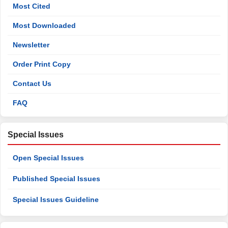
Most Cited
Most Downloaded
Newsletter
Order Print Copy
Contact Us
FAQ
Special Issues
Open Special Issues
Published Special Issues
Special Issues Guideline