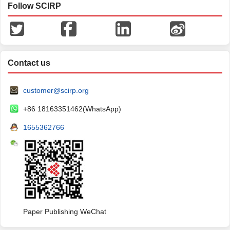
Follow SCIRP
Contact us
customer@scirp.org
+86 18163351462(WhatsApp)
1655362766
Paper Publishing WeChat