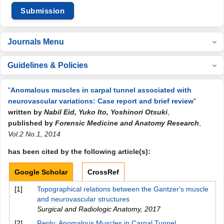
Submission
Journals Menu
Guidelines & Policies
"
Anomalous muscles in carpal tunnel associated with
neurovascular variations: Case report and brief review
"
written by
Nabil Eid, Yuko Ito, Yoshinori Otsuki
,
published by
Forensic Medicine and Anatomy Research
,
Vol.2 No.1, 2014
has been cited by the following article(s):
Google Scholar
CrossRef
[1]
Topographical relations between the Gantzer's muscle
and neurovascular structures
Surgical and Radiologic Anatomy
,
2017
[2]
Reply: Anomalous Muscles in Carpal Tunnel