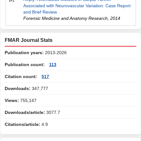
Associated with Neurovascular Variation: Case Report
and Brief Review
Forensic Medicine and Anatomy Research
,
2014
FMAR Journal Stats
Publication years:
2013-2026
Publication count:
113
Citation count:
517
Downloads:
347,777
Views:
755,147
Downloads/article:
3077.7
Citations/article:
4.9