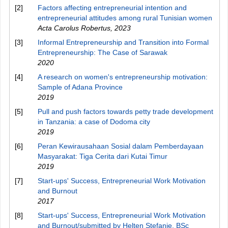
[2]
Factors affecting entrepreneurial intention and
entrepreneurial attitudes among rural Tunisian women
Acta Carolus Robertus
,
2023
[3]
Informal Entrepreneurship and Transition into Formal
Entrepreneurship: The Case of Sarawak
2020
[4]
A research on women's entrepreneurship motivation:
Sample of Adana Province
2019
[5]
Pull and push factors towards petty trade development
in Tanzania: a case of Dodoma city
2019
[6]
Peran Kewirausahaan Sosial dalam Pemberdayaan
Masyarakat: Tiga Cerita dari Kutai Timur
2019
[7]
Start-ups' Success, Entrepreneurial Work Motivation
and Burnout
2017
[8]
Start-ups' Success, Entrepreneurial Work Motivation
and Burnout/submitted by Helten Stefanie, BSc