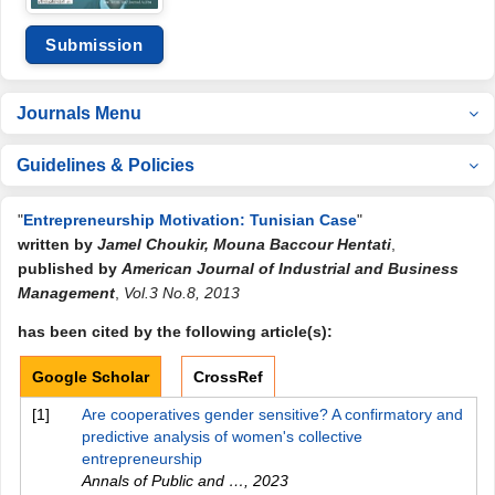
Submission
Journals Menu
Guidelines & Policies
"
Entrepreneurship Motivation: Tunisian Case
"
written by
Jamel Choukir, Mouna Baccour Hentati
,
published by
American Journal of Industrial and Business
Management
,
Vol.3 No.8, 2013
has been cited by the following article(s):
Google Scholar
CrossRef
[1]
Are cooperatives gender sensitive? A confirmatory and
predictive analysis of women's collective
entrepreneurship
Annals of Public and …
,
2023