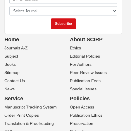
Home
About SCIRP
Journals A-Z
Ethics
Subject
Editorial Policies
Books
For Authors
Sitemap
Peer-Review Issues
Contact Us
Publication Fees
News
Special Issues
Service
Policies
Manuscript Tracking System
Open Access
Order Print Copies
Publication Ethics
Translation & Proofreading
Preservation