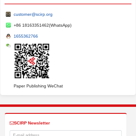
customer@scirp.org
+86 18163351462(WhatsApp)
1655362766
Paper Publishing WeChat
SCIRP Newsletter