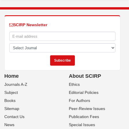
SCIRP Newsletter
Home
About SCIRP
Journals A-Z
Ethics
Subject
Editorial Policies
Books
For Authors
Sitemap
Peer-Review Issues
Contact Us
Publication Fees
News
Special Issues