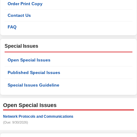
Order Print Copy
Contact Us
FAQ
Special Issues
Open Special Issues
Published Special Issues
Special Issues Guideline
Open Special Issues
Network Protocols and Communications
(Due: 9/30/2026)