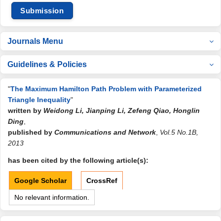
Submission
Journals Menu
Guidelines & Policies
"
The Maximum Hamilton Path Problem with Parameterized
Triangle Inequality
"
written by
Weidong Li, Jianping Li, Zefeng Qiao, Honglin
Ding
,
published by
Communications and Network
,
Vol.5 No.1B,
2013
has been cited by the following article(s):
Google Scholar
CrossRef
No relevant information.