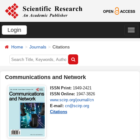
Login
切
换
Home
Journals
Citations
导
航
Communications and Network
ISSN Print:
1949-2421
ISSN Online:
1947-3826
www.scirp.org/journal/cn
E-mail:
cn@scirp.org
Citations