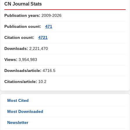
CN Journal Stats
Publication years:
2009-2026
Publication count:
471
Citation count:
4721
Downloads:
2,221,470
Views:
3,954,983
Downloads/article:
4716.5
Citations/article:
10.2
Most Cited
Most Downloaded
Newsletter