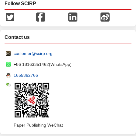
Follow SCIRP
Contact us
customer@scirp.org
+86 18163351462(WhatsApp)
1655362766
Paper Publishing WeChat