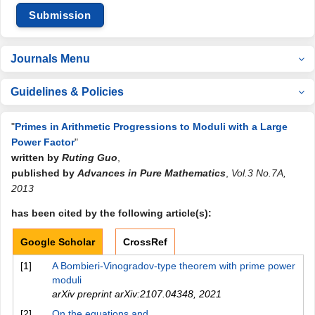
Submission
Journals Menu
Guidelines & Policies
"
Primes in Arithmetic Progressions to Moduli with a Large
Power Factor
"
written by
Ruting Guo
,
published by
Advances in Pure Mathematics
,
Vol.3 No.7A,
2013
has been cited by the following article(s):
Google Scholar
CrossRef
[1]
A Bombieri-Vinogradov-type theorem with prime power
moduli
arXiv preprint arXiv:2107.04348
,
2021
[2]
On the equations and