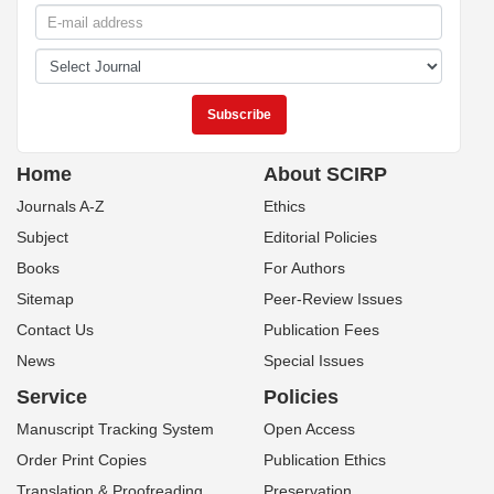
Home
About SCIRP
Journals A-Z
Ethics
Subject
Editorial Policies
Books
For Authors
Sitemap
Peer-Review Issues
Contact Us
Publication Fees
News
Special Issues
Service
Policies
Manuscript Tracking System
Open Access
Order Print Copies
Publication Ethics
Translation & Proofreading
Preservation