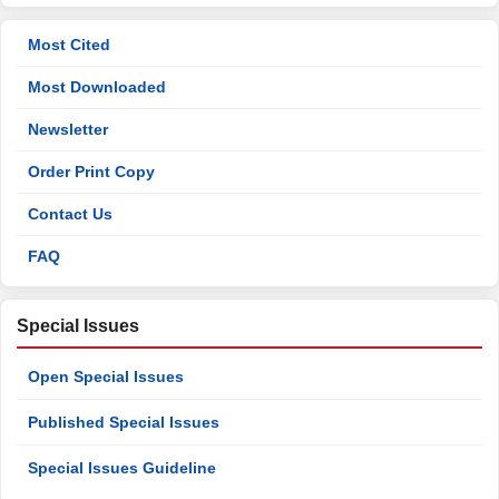
Most Cited
Most Downloaded
Newsletter
Order Print Copy
Contact Us
FAQ
Special Issues
Open Special Issues
Published Special Issues
Special Issues Guideline