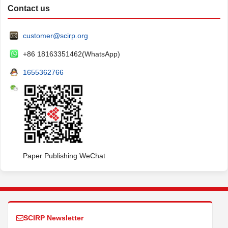
Contact us
customer@scirp.org
+86 18163351462(WhatsApp)
1655362766
Paper Publishing WeChat
SCIRP Newsletter