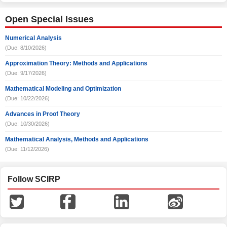
Open Special Issues
Numerical Analysis
(Due: 8/10/2026)
Approximation Theory: Methods and Applications
(Due: 9/17/2026)
Mathematical Modeling and Optimization
(Due: 10/22/2026)
Advances in Proof Theory
(Due: 10/30/2026)
Mathematical Analysis, Methods and Applications
(Due: 11/12/2026)
Follow SCIRP