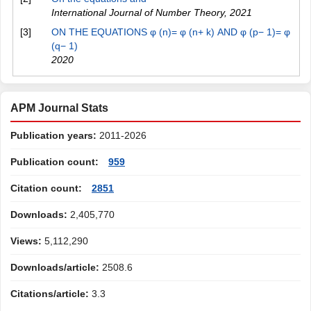
International Journal of Number Theory
,
2021
[3]
ON THE EQUATIONS φ (n)= φ (n+ k) AND φ (p− 1)= φ
(q− 1)
2020
APM Journal Stats
Publication years:
2011-2026
Publication count:
959
Citation count:
2851
Downloads:
2,405,770
Views:
5,112,290
Downloads/article:
2508.6
Citations/article:
3.3