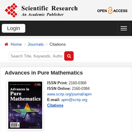
Login
切
换
Home
Journals
Citations
导
航
Advances in Pure Mathematics
ISSN Print:
2160-0368
ISSN Online:
2160-0384
www.scirp.org/journal/apm
E-mail:
apm@scirp.org
Citations