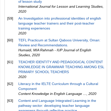
of lesson study
International Journal for Lesson and Learning Studies
,
2020
[59]
An Investigation into professional identities of english
language teacher trainers and their post-teacher
training experiences
2020
[60]
TEFL Practicum at Sultan Qaboos University, Oman:
Review and Recommendations.
Humaidi, MIA Rahmah - IUP Journal of English
Studies
,
2020
[61]
TEACHER IDENTITY AND PEDAGOGICAL CONTENT
KNOWLEDGE IN GRAMMAR TEACHING AMONG ESL
PRIMARY SCHOOL TEACHERS
2020
[62]
Literacy in the IELTE Curriculum through a Cultural
Component
Content Knowledge in English Language …
,
2020
[63]
Content and Language Integrated Learning in the
pathway sector: developing teacher language
awareness through reflective practice