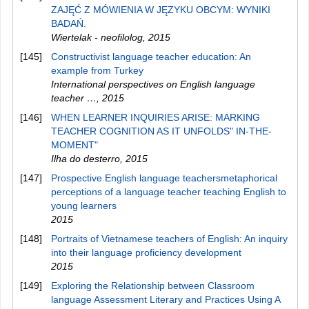
ZAJĘĆ Z MÓWIENIA W JĘZYKU OBCYM: WYNIKI
BADAŃ.
Wiertelak - neofilolog
,
2015
[145]
Constructivist language teacher education: An
example from Turkey
International perspectives on English language
teacher …
,
2015
[146]
WHEN LEARNER INQUIRIES ARISE: MARKING
TEACHER COGNITION AS IT UNFOLDS" IN-THE-
MOMENT"
Ilha do desterro
,
2015
[147]
Prospective English language teachersmetaphorical
perceptions of a language teacher teaching English to
young learners
2015
[148]
Portraits of Vietnamese teachers of English: An inquiry
into their language proficiency development
2015
[149]
Exploring the Relationship between Classroom
language Assessment Literary and Practices Using A