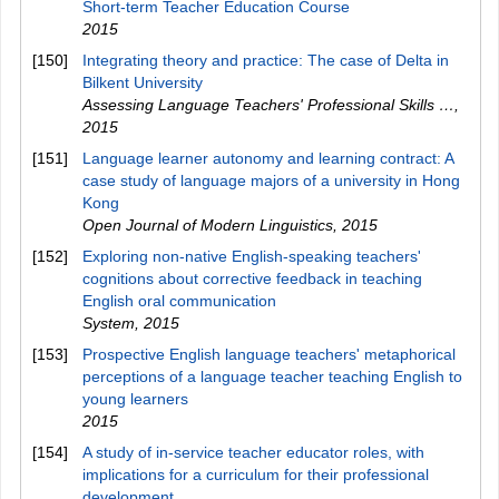
Short-term Teacher Education Course
2015
[150]
Integrating theory and practice: The case of Delta in
Bilkent University
Assessing Language Teachers' Professional Skills …
,
2015
[151]
Language learner autonomy and learning contract: A
case study of language majors of a university in Hong
Kong
Open Journal of Modern Linguistics
,
2015
[152]
Exploring non-native English-speaking teachers'
cognitions about corrective feedback in teaching
English oral communication
System
,
2015
[153]
Prospective English language teachers' metaphorical
perceptions of a language teacher teaching English to
young learners
2015
[154]
A study of in-service teacher educator roles, with
implications for a curriculum for their professional
development