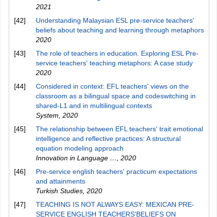
2021
[42]
Understanding Malaysian ESL pre-service teachers'
beliefs about teaching and learning through metaphors
2020
[43]
The role of teachers in education. Exploring ESL Pre-
service teachers' teaching metaphors: A case study
2020
[44]
Considered in context: EFL teachers' views on the
classroom as a bilingual space and codeswitching in
shared-L1 and in multilingual contexts
System
,
2020
[45]
The relationship between EFL teachers' trait emotional
intelligence and reflective practices: A structural
equation modeling approach
Innovation in Language …
,
2020
[46]
Pre-service english teachers' practicum expectations
and attainments
Turkish Studies
,
2020
[47]
TEACHING IS NOT ALWAYS EASY: MEXICAN PRE-
SERVICE ENGLISH TEACHERS'BELIEFS ON