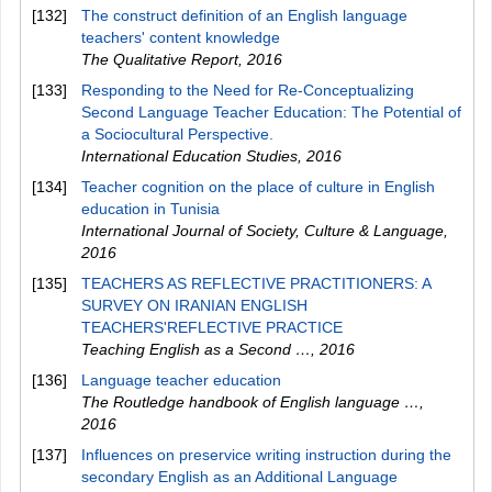
[132]
The construct definition of an English language
teachers' content knowledge
The Qualitative Report
,
2016
[133]
Responding to the Need for Re-Conceptualizing
Second Language Teacher Education: The Potential of
a Sociocultural Perspective.
International Education Studies
,
2016
[134]
Teacher cognition on the place of culture in English
education in Tunisia
International Journal of Society, Culture & Language
,
2016
[135]
TEACHERS AS REFLECTIVE PRACTITIONERS: A
SURVEY ON IRANIAN ENGLISH
TEACHERS'REFLECTIVE PRACTICE
Teaching English as a Second …
,
2016
[136]
Language teacher education
The Routledge handbook of English language …
,
2016
[137]
Influences on preservice writing instruction during the
secondary English as an Additional Language