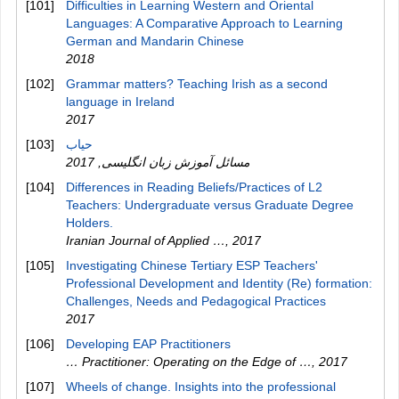
[101]
Difficulties in Learning Western and Oriental
Languages: A Comparative Approach to Learning
German and Mandarin Chinese
2018
[102]
Grammar matters? Teaching Irish as a second
language in Ireland
2017
[103]
2017
,
مسائل آموزش زبان انگلیسی
[104]
Differences in Reading Beliefs/Practices of L2
Teachers: Undergraduate versus Graduate Degree
Holders.
Iranian Journal of Applied …
,
2017
[105]
Investigating Chinese Tertiary ESP Teachers'
Professional Development and Identity (Re) formation:
Challenges, Needs and Pedagogical Practices
2017
[106]
Developing EAP Practitioners
… Practitioner: Operating on the Edge of …
,
2017
[107]
Wheels of change. Insights into the professional