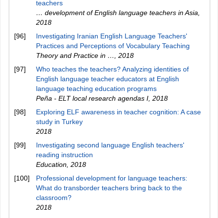
teachers
… development of English language teachers in Asia
,
2018
[96]
Investigating Iranian English Language Teachers'
Practices and Perceptions of Vocabulary Teaching
Theory and Practice in …
,
2018
[97]
Who teaches the teachers? Analyzing identities of
English language teacher educators at English
language teaching education programs
Peña - ELT local research agendas I
,
2018
[98]
Exploring ELF awareness in teacher cognition: A case
study in Turkey
2018
[99]
Investigating second language English teachers'
reading instruction
Education
,
2018
[100]
Professional development for language teachers:
What do transborder teachers bring back to the
classroom?
2018