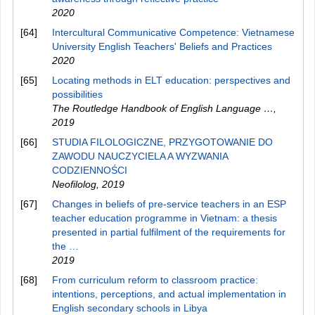
2020
[64]
Intercultural Communicative Competence: Vietnamese
University English Teachers' Beliefs and Practices
2020
[65]
Locating methods in ELT education: perspectives and
possibilities
The Routledge Handbook of English Language …
,
2019
[66]
STUDIA FILOLOGICZNE, PRZYGOTOWANIE DO
ZAWODU NAUCZYCIELA A WYZWANIA
CODZIENNOŚCI
Neofilolog
,
2019
[67]
Changes in beliefs of pre-service teachers in an ESP
teacher education programme in Vietnam: a thesis
presented in partial fulfilment of the requirements for
the …
2019
[68]
From curriculum reform to classroom practice:
intentions, perceptions, and actual implementation in
English secondary schools in Libya