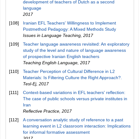
development of teachers of Dutch as a second
language
2017
[108]
Iranian EFL Teachers' Willingness to Implement
Postmethod Pedagogy: A Mixed Methods Study
Issues in Language Teaching
,
2017
[109]
Teacher language awareness revisited: An exploratory
study of the level and nature of language awareness
of prospective Iranian English teachers
Teaching English Language
,
2017
[110]
Teacher Perception of Cultural Difference in L2
Materials: Is Filtering Culture the Right Approach?.
Tesl-Ej
,
2017
[111]
Context-based variations in EFL teachers' reflection:
The case of public schools versus private institutes in
Iran
Reflective Practice
,
2017
[112]
A conversation analytic study of reference to a past
learning event in L2 classroom interaction: Implications
for informal formative assessment
2017