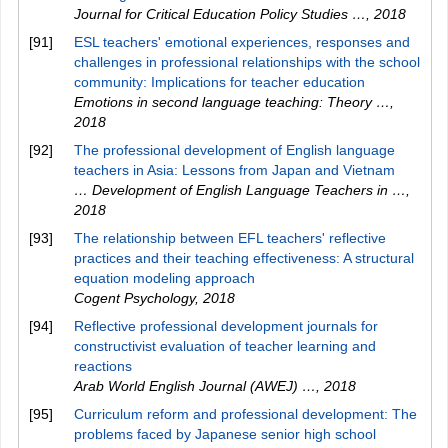
Journal for Critical Education Policy Studies …
,
2018
[91]
ESL teachers' emotional experiences, responses and
challenges in professional relationships with the school
community: Implications for teacher education
Emotions in second language teaching: Theory …
,
2018
[92]
The professional development of English language
teachers in Asia: Lessons from Japan and Vietnam
… Development of English Language Teachers in …
,
2018
[93]
The relationship between EFL teachers' reflective
practices and their teaching effectiveness: A structural
equation modeling approach
Cogent Psychology
,
2018
[94]
Reflective professional development journals for
constructivist evaluation of teacher learning and
reactions
Arab World English Journal (AWEJ) …
,
2018
[95]
Curriculum reform and professional development: The
problems faced by Japanese senior high school