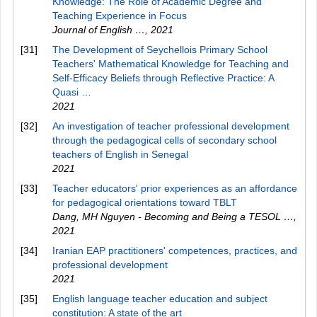
Knowledge: The Role of Academic Degree and
Teaching Experience in Focus
Journal of English …
,
2021
[31]
The Development of Seychellois Primary School
Teachers' Mathematical Knowledge for Teaching and
Self-Efficacy Beliefs through Reflective Practice: A
Quasi …
2021
[32]
An investigation of teacher professional development
through the pedagogical cells of secondary school
teachers of English in Senegal
2021
[33]
Teacher educators' prior experiences as an affordance
for pedagogical orientations toward TBLT
Dang, MH Nguyen - Becoming and Being a TESOL …
,
2021
[34]
Iranian EAP practitioners' competences, practices, and
professional development
2021
[35]
English language teacher education and subject
constitution: A state of the art