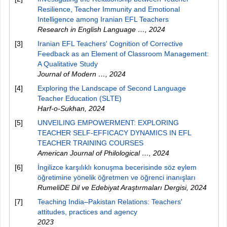
Resilience, Teacher Immunity and Emotional
Intelligence among Iranian EFL Teachers
Research in English Language …
,
2024
[3]
Iranian EFL Teachers' Cognition of Corrective
Feedback as an Element of Classroom Management:
A Qualitative Study
Journal of Modern …
,
2024
[4]
Exploring the Landscape of Second Language
Teacher Education (SLTE)
Harf-o-Sukhan
,
2024
[5]
UNVEILING EMPOWERMENT: EXPLORING
TEACHER SELF-EFFICACY DYNAMICS IN EFL
TEACHER TRAINING COURSES
American Journal of Philological …
,
2024
[6]
İngilizce karşılıklı konuşma becerisinde söz eylem
öğretimine yönelik öğretmen ve öğrenci inanışları
RumeliDE Dil ve Edebiyat Araştırmaları Dergisi
,
2024
[7]
Teaching India–Pakistan Relations: Teachers'
attitudes, practices and agency
2023