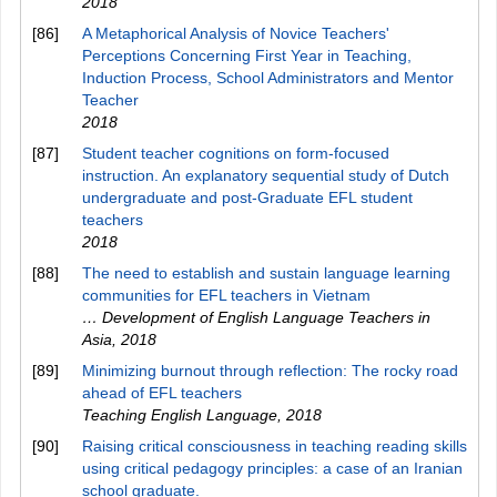
2018
[86]
A Metaphorical Analysis of Novice Teachers'
Perceptions Concerning First Year in Teaching,
Induction Process, School Administrators and Mentor
Teacher
2018
[87]
Student teacher cognitions on form-focused
instruction. An explanatory sequential study of Dutch
undergraduate and post-Graduate EFL student
teachers
2018
[88]
The need to establish and sustain language learning
communities for EFL teachers in Vietnam
… Development of English Language Teachers in
Asia
,
2018
[89]
Minimizing burnout through reflection: The rocky road
ahead of EFL teachers
Teaching English Language
,
2018
[90]
Raising critical consciousness in teaching reading skills
using critical pedagogy principles: a case of an Iranian
school graduate.