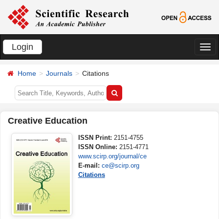
Login
切
换
Home
Journals
Citations
导
航
Creative Education
ISSN Print:
2151-4755
ISSN Online:
2151-4771
www.scirp.org/journal/ce
E-mail:
ce@scirp.org
Citations