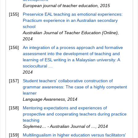
European journal of teacher education
,
2015
[155]
Preservice EAL teaching as emotional experiences:
Practicum experience in an Australian secondary
school
Australian Journal of Teacher Education (Online)
,
2014
[156]
An integration of a process approach and formative
assessment into the development of teaching and
learning of ESL writing in a Malaysian university: A
sociocultural …
2014
[157]
Student teachers' collaborative construction of
grammar awareness: The case of a highly competent
learner
Language Awareness
,
2014
[158]
Mentoring expectations and experiences of
prospective and cooperating teachers during practice
teaching
Soylemez… - Australian Journal of …
,
2014
[159]
Multilingualism in higher education versus facilitators'