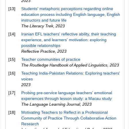
2023
[13]
Students' metaphoric perceptions regarding online
education process including English language, English
instructors and future life
The Literacy Trek
,
2023
[14]
Iranian EFL teachers' reflective ability, their teaching
experience, and learners' motivation: exploring
possible relationships
Reflective Practice
,
2023
[15]
Teacher communities of practice
The Routledge Handbook of Applied Linguistics
,
2023
[16]
Teaching India-Pakistan Relations: Exploring teachers'
voices
2023
[17]
Probing pre-service language teachers' emotional
experiences through lesson study: a Macau study
The Language Learning Journal
,
2023
[18]
Motivating Teachers to Reflect in a Professional
Community of Practice Through Collaborative Action
Research