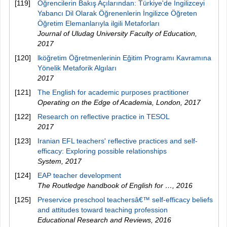
[119]
Öğrencilerin Bakış Açılarından: Türkiye'de İngilizceyi
Yabancı Dil Olarak Öğrenenlerin İngilizce Öğreten
Öğretim Elemanlarıyla ilgili Metaforları
Journal of Uludag University Faculty of Education
,
2017
[120]
lköğretim Öğretmenlerinin Eğitim Programı Kavramına
Yönelik Metaforik Algıları
2017
[121]
The English for academic purposes practitioner
Operating on the Edge of Academia, London
,
2017
[122]
Research on reflective practice in TESOL
2017
[123]
Iranian EFL teachers' reflective practices and self-
efficacy: Exploring possible relationships
System
,
2017
[124]
EAP teacher development
The Routledge handbook of English for …
,
2016
[125]
Preservice preschool teachersâ€™ self-efficacy beliefs
and attitudes toward teaching profession
Educational Research and Reviews
,
2016