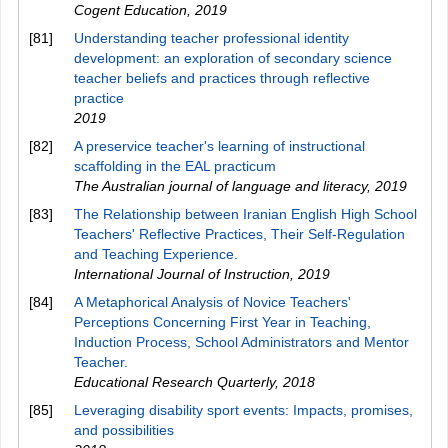
Cogent Education
,
2019
[81]
Understanding teacher professional identity
development: an exploration of secondary science
teacher beliefs and practices through reflective
practice
2019
[82]
A preservice teacher's learning of instructional
scaffolding in the EAL practicum
The Australian journal of language and literacy
,
2019
[83]
The Relationship between Iranian English High School
Teachers' Reflective Practices, Their Self-Regulation
and Teaching Experience.
International Journal of Instruction
,
2019
[84]
A Metaphorical Analysis of Novice Teachers'
Perceptions Concerning First Year in Teaching,
Induction Process, School Administrators and Mentor
Teacher.
Educational Research Quarterly
,
2018
[85]
Leveraging disability sport events: Impacts, promises,
and possibilities