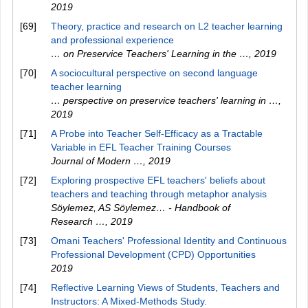
2019
[69]
Theory, practice and research on L2 teacher learning
and professional experience
… on Preservice Teachers' Learning in the …
,
2019
[70]
A sociocultural perspective on second language
teacher learning
… perspective on preservice teachers' learning in …
,
2019
[71]
A Probe into Teacher Self-Efficacy as a Tractable
Variable in EFL Teacher Training Courses
Journal of Modern …
,
2019
[72]
Exploring prospective EFL teachers' beliefs about
teachers and teaching through metaphor analysis
Söylemez, AS Söylemez… - Handbook of
Research …
,
2019
[73]
Omani Teachers' Professional Identity and Continuous
Professional Development (CPD) Opportunities
2019
[74]
Reflective Learning Views of Students, Teachers and
Instructors: A Mixed-Methods Study.