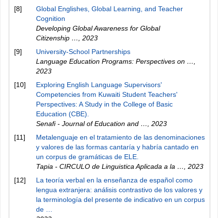
[8]
Global Englishes, Global Learning, and Teacher
Cognition
Developing Global Awareness for Global
Citizenship …
,
2023
[9]
University-School Partnerships
Language Education Programs: Perspectives on …
,
2023
[10]
Exploring English Language Supervisors'
Competencies from Kuwaiti Student Teachers'
Perspectives: A Study in the College of Basic
Education (CBE).
Senafi - Journal of Education and …
,
2023
[11]
Metalenguaje en el tratamiento de las denominaciones
y valores de las formas cantaría y habría cantado en
un corpus de gramáticas de ELE.
Tapia - CIRCULO de Linguistica Aplicada a la …
,
2023
[12]
La teoría verbal en la enseñanza de español como
lengua extranjera: análisis contrastivo de los valores y
la terminología del presente de indicativo en un corpus
de …