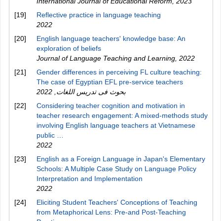
International Journal of Educational Reform
,
2023
[19]
Reflective practice in language teaching
2022
[20]
English language teachers' knowledge base: An
exploration of beliefs
Journal of Language Teaching and Learning
,
2022
[21]
Gender differences in perceiving FL culture teaching:
The case of Egyptian EFL pre-service teachers
2022
,
بحوث فى تدريس اللغات
[22]
Considering teacher cognition and motivation in
teacher research engagement: A mixed-methods study
involving English language teachers at Vietnamese
public …
2022
[23]
English as a Foreign Language in Japan's Elementary
Schools: A Multiple Case Study on Language Policy
Interpretation and Implementation
2022
[24]
Eliciting Student Teachers' Conceptions of Teaching
from Metaphorical Lens: Pre-and Post-Teaching