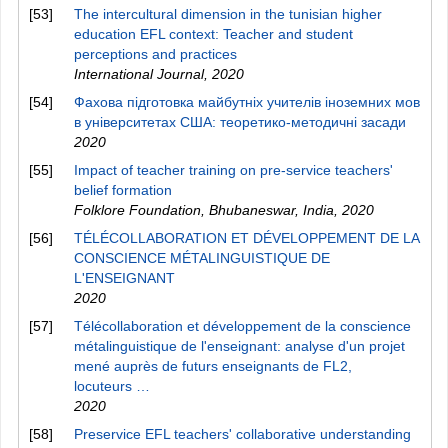
[53]
The intercultural dimension in the tunisian higher
education EFL context: Teacher and student
perceptions and practices
International Journal
,
2020
[54]
Фахова підготовка майбутніх учителів іноземних мов
в університетах США: теоретико-методичні засади
2020
[55]
Impact of teacher training on pre-service teachers'
belief formation
Folklore Foundation, Bhubaneswar, India
,
2020
[56]
TÉLÉCOLLABORATION ET DÉVELOPPEMENT DE LA
CONSCIENCE MÉTALINGUISTIQUE DE
L'ENSEIGNANT
2020
[57]
Télécollaboration et développement de la conscience
métalinguistique de l'enseignant: analyse d'un projet
mené auprès de futurs enseignants de FL2,
locuteurs …
2020
[58]
Preservice EFL teachers' collaborative understanding