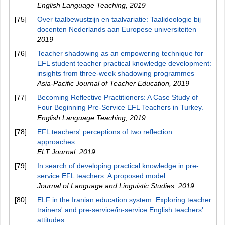
English Language Teaching
,
2019
[75]
Over taalbewustzijn en taalvariatie: Taalideologie bij
docenten Nederlands aan Europese universiteiten
2019
[76]
Teacher shadowing as an empowering technique for
EFL student teacher practical knowledge development:
insights from three-week shadowing programmes
Asia-Pacific Journal of Teacher Education
,
2019
[77]
Becoming Reflective Practitioners: A Case Study of
Four Beginning Pre-Service EFL Teachers in Turkey.
English Language Teaching
,
2019
[78]
EFL teachers' perceptions of two reflection
approaches
ELT Journal
,
2019
[79]
In search of developing practical knowledge in pre-
service EFL teachers: A proposed model
Journal of Language and Linguistic Studies
,
2019
[80]
ELF in the Iranian education system: Exploring teacher
trainers' and pre-service/in-service English teachers'
attitudes