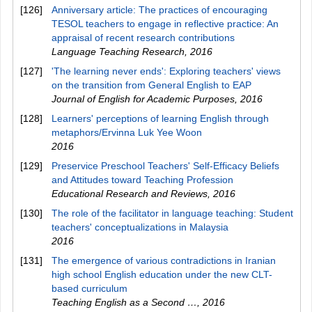
[126]
Anniversary article: The practices of encouraging
TESOL teachers to engage in reflective practice: An
appraisal of recent research contributions
Language Teaching Research
,
2016
[127]
'The learning never ends': Exploring teachers' views
on the transition from General English to EAP
Journal of English for Academic Purposes
,
2016
[128]
Learners' perceptions of learning English through
metaphors/Ervinna Luk Yee Woon
2016
[129]
Preservice Preschool Teachers' Self-Efficacy Beliefs
and Attitudes toward Teaching Profession
Educational Research and Reviews
,
2016
[130]
The role of the facilitator in language teaching: Student
teachers' conceptualizations in Malaysia
2016
[131]
The emergence of various contradictions in Iranian
high school English education under the new CLT-
based curriculum
Teaching English as a Second …
,
2016