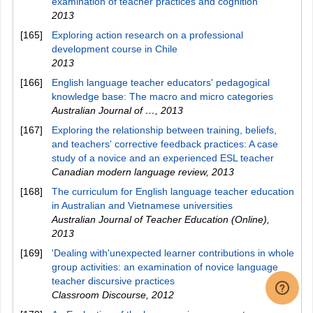
examination of teacher practices and cognition
2013
[165]
Exploring action research on a professional
development course in Chile
2013
[166]
English language teacher educators' pedagogical
knowledge base: The macro and micro categories
Australian Journal of …
,
2013
[167]
Exploring the relationship between training, beliefs,
and teachers' corrective feedback practices: A case
study of a novice and an experienced ESL teacher
Canadian modern language review
,
2013
[168]
The curriculum for English language teacher education
in Australian and Vietnamese universities
Australian Journal of Teacher Education (Online)
,
2013
[169]
'Dealing with'unexpected learner contributions in whole
group activities: an examination of novice language
teacher discursive practices
Classroom Discourse
,
2012