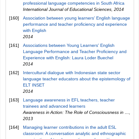
professional language competencies in South Africa
International Journal of Educational Sciences
,
2014
[160]
Association between young learners' English language
performance and teacher proficiency and experience
with English
2014
[161]
Associations between Young Learners' English
Language Performance and Teacher Proficiency and
Experience with English: Laura Loder Buechel
2014
[162]
Intercultural dialogue with Indonesian state sector
language teacher educators about the epistemology of
ELT INSET
2014
[163]
Language awareness in EFL teachers, teacher
trainees and advanced learners
Awareness in Action: The Role of Consciousness in …
,
2013
[164]
Managing learner contributions in the adult ESL
classroom: A conversation analytic and ethnographic