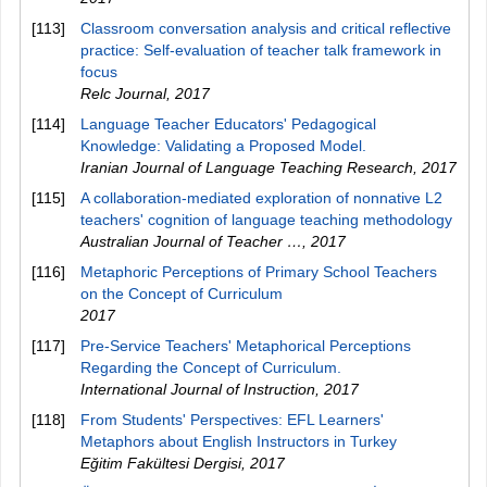
[113]
Classroom conversation analysis and critical reflective
practice: Self-evaluation of teacher talk framework in
focus
Relc Journal
,
2017
[114]
Language Teacher Educators' Pedagogical
Knowledge: Validating a Proposed Model.
Iranian Journal of Language Teaching Research
,
2017
[115]
A collaboration-mediated exploration of nonnative L2
teachers' cognition of language teaching methodology
Australian Journal of Teacher …
,
2017
[116]
Metaphoric Perceptions of Primary School Teachers
on the Concept of Curriculum
2017
[117]
Pre-Service Teachers' Metaphorical Perceptions
Regarding the Concept of Curriculum.
International Journal of Instruction
,
2017
[118]
From Students' Perspectives: EFL Learners'
Metaphors about English Instructors in Turkey
Eğitim Fakültesi Dergisi
,
2017