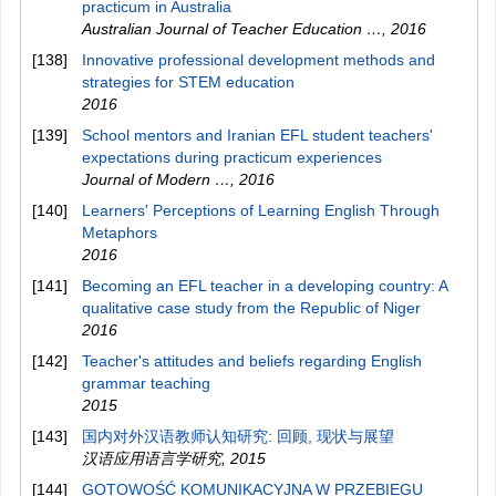
practicum in Australia
Australian Journal of Teacher Education …
,
2016
[138]
Innovative professional development methods and
strategies for STEM education
2016
[139]
School mentors and Iranian EFL student teachers'
expectations during practicum experiences
Journal of Modern …
,
2016
[140]
Learners' Perceptions of Learning English Through
Metaphors
2016
[141]
Becoming an EFL teacher in a developing country: A
qualitative case study from the Republic of Niger
2016
[142]
Teacher's attitudes and beliefs regarding English
grammar teaching
2015
[143]
国内对外汉语教师认知研究: 回顾, 现状与展望
汉语应用语言学研究
,
2015
[144]
GOTOWOŚĆ KOMUNIKACYJNA W PRZEBIEGU