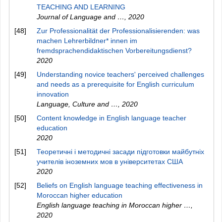
TEACHING AND LEARNING
Journal of Language and …
,
2020
[48]
Zur Professionalität der Professionalisierenden: was
machen Lehrerbildner* innen im
fremdsprachendidaktischen Vorbereitungsdienst?
2020
[49]
Understanding novice teachers' perceived challenges
and needs as a prerequisite for English curriculum
innovation
Language, Culture and …
,
2020
[50]
Content knowledge in English language teacher
education
2020
[51]
Теоретичні і методичні засади підготовки майбутніх
учителів іноземних мов в університетах США
2020
[52]
Beliefs on English language teaching effectiveness in
Moroccan higher education
English language teaching in Moroccan higher …
,
2020