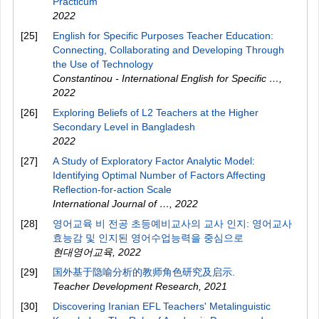
Practicum
2022
[25]
English for Specific Purposes Teacher Education:
Connecting, Collaborating and Developing Through
the Use of Technology
Constantinou - International English for Specific …
,
2022
[26]
Exploring Beliefs of L2 Teachers at the Higher
Secondary Level in Bangladesh
2022
[27]
A Study of Exploratory Factor Analytic Model:
Identifying Optimal Number of Factors Affecting
Reflection-for-action Scale
International Journal of …
,
2022
[28]
영어교육 비 전공 초등예비교사의 교사 인지: 영어교사
효능감 및 인지된 영어수업능력을 중심으로
현대영어교육
,
2022
[29]
国外基于隐喻分析的教师角色研究及启示.
Teacher Development Research
,
2021
[30]
Discovering Iranian EFL Teachers' Metalinguistic