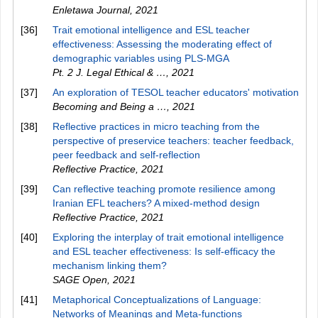
Enletawa Journal
,
2021
[36]
Trait emotional intelligence and ESL teacher
effectiveness: Assessing the moderating effect of
demographic variables using PLS-MGA
Pt. 2 J. Legal Ethical & …
,
2021
[37]
An exploration of TESOL teacher educators' motivation
Becoming and Being a …
,
2021
[38]
Reflective practices in micro teaching from the
perspective of preservice teachers: teacher feedback,
peer feedback and self-reflection
Reflective Practice
,
2021
[39]
Can reflective teaching promote resilience among
Iranian EFL teachers? A mixed-method design
Reflective Practice
,
2021
[40]
Exploring the interplay of trait emotional intelligence
and ESL teacher effectiveness: Is self-efficacy the
mechanism linking them?
SAGE Open
,
2021
[41]
Metaphorical Conceptualizations of Language:
Networks of Meanings and Meta-functions