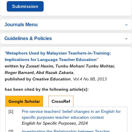
Submission
Journals Menu
Guidelines & Policies
"
Metaphors Used by Malaysian Teachers-in-Training:
Implications for Language Teacher Education
"
written by
Zuwati Hasim, Tunku Mohani Tunku Mohtar,
Roger Barnard, Abd Razak Zakaria
,
published by
Creative Education
,
Vol.4 No.9B, 2013
has been cited by the following article(s):
Google Scholar
CrossRef
[1]
Pre-service teachers' belief changes in an English for
specific purposes teacher education context
English for Specific Purposes
,
2024
[2]
Investigating the Relationship between Teacher