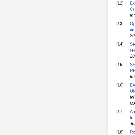
[12]
Ex
Cr
In
[13]
Op
co
20
[14]
Se
re
20
[15]
SE
R
6t
[16]
EX
UN
I
M
[17]
An
te
Jo
[18]
Ro