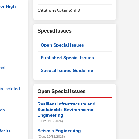
for High
Citations/article:
9.3
Special Issues
Open Special Issues
Published Special Issues
mal
Special Issues Guideline
n Isolated
Open Special Issues
Resilient Infrastructure and
Sustainable Environmental
ugh
Engineering
(Due: 9/10/2026)
Seismic Engineering
or its
(Due: 10/31/2026)