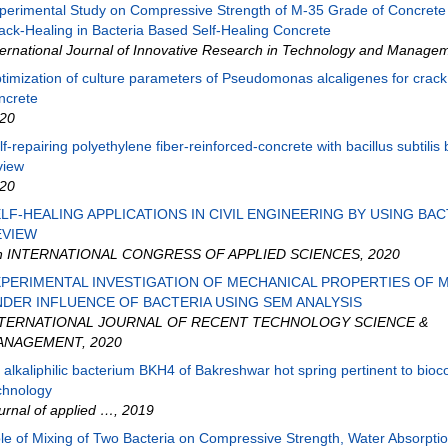
perimental Study on Compressive Strength of M-35 Grade of Concrete
ack-Healing in Bacteria Based Self-Healing Concrete
ternational Journal of Innovative Research in Technology and Manage
timization of culture parameters of Pseudomonas alcaligenes for crack 
ncrete
20
lf-repairing polyethylene fiber-reinforced-concrete with bacillus subtilis 
view
20
LF-HEALING APPLICATIONS IN CIVIL ENGINEERING BY USING BACT
EVIEW
h INTERNATIONAL CONGRESS OF APPLIED SCIENCES
,
2020
PERIMENTAL INVESTIGATION OF MECHANICAL PROPERTIES OF 
DER INFLUENCE OF BACTERIA USING SEM ANALYSIS
NTERNATIONAL JOURNAL OF RECENT TECHNOLOGY SCIENCE &
ANAGEMENT
,
2020
 alkaliphilic bacterium BKH4 of Bakreshwar hot spring pertinent to bioc
chnology
urnal of applied …
,
2019
le of Mixing of Two Bacteria on Compressive Strength, Water Absorpti