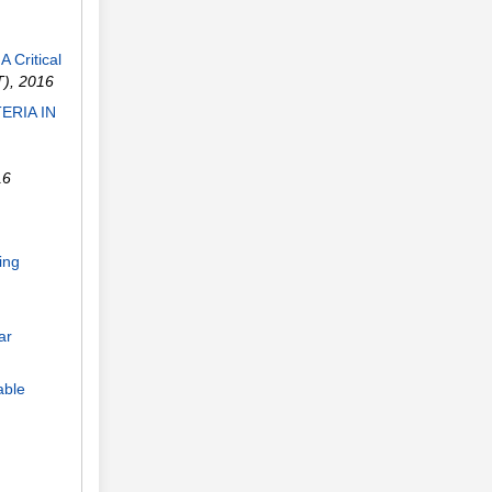
 Critical
T)
,
2016
ERIA IN
16
ing
ar
able