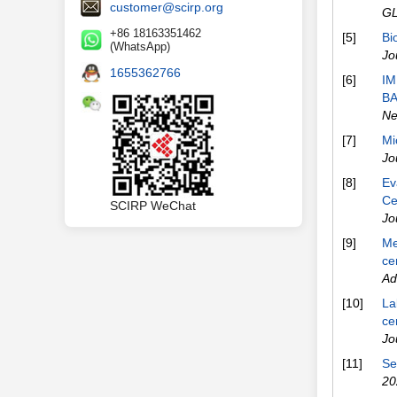
customer@scirp.org
G
+86 18163351462
[5]
Bi
(WhatsApp)
Jo
1655362766
[6]
IM
BA
Ne
[7]
Mi
Jo
[8]
Ev
Ce
SCIRP WeChat
Jo
[9]
Me
ce
Ad
[10]
La
ce
Jo
[11]
Se
20