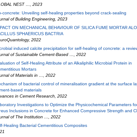
LOBAL NEST …
,
2023
o-concrete: Unveiling self-healing properties beyond crack-sealing
urnal of Building Engineering
,
2023
PACT ON MECHANICAL BEHAVIOUR OF SILICA FUME MORTAR AL
CILLUS SPHAERICUS BACTRIA
uroQuantology
,
2022
crobial induced calcite precipitation for self-healing of concrete: a revie
urnal of Sustainable Cement-Based …
,
2022
aluation of Self-Healing Attribute of an Alkaliphilic Microbial Protein in
mentitious Mortars
urnal of Materials in …
,
2022
chanism of bacterial control of mineralisation gradient at the surface la
ment-based materials
vances in Cement Research
,
2022
boratory Investigations to Optimize the Physicochemical Parameters for
reus Inclusions in Concrete for Enhanced Compressive Strength and C
urnal of The Institution …
,
2022
lf‐Healing Bacterial Cementitious Composites
21