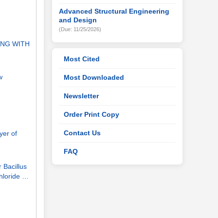
Advanced Structural Engineering
and Design
(Due: 11/25/2026)
ONG WITH
Most Cited
w
Most Downloaded
Newsletter
Order Print Copy
Contact Us
yer of
FAQ
 Bacillus
hloride …