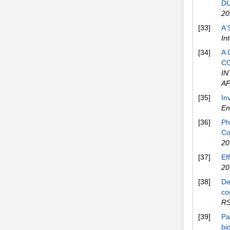
DU
20
[33]
A 
In
[34]
A 
C
I
AP
[35]
In
En
[36]
Ph
Co
20
[37]
Ef
20
[38]
De
co
RS
[39]
Pa
bi