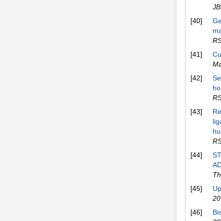
JB
[40]
Ge
ma
RS
[41]
Cu
Ma
[42]
Se
ho
RS
[43]
Re
li
hu
RS
[44]
S
AD
Th
[45]
Up
20
[46]
Bi