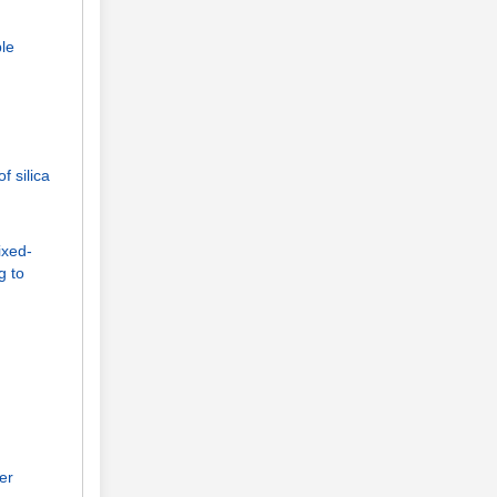
ble
 silica
ixed-
g to
er