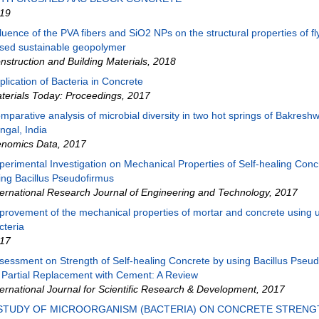
19
fluence of the PVA fibers and SiO2 NPs on the structural properties of fl
sed sustainable geopolymer
nstruction and Building Materials
,
2018
plication of Bacteria in Concrete
terials Today: Proceedings
,
2017
mparative analysis of microbial diversity in two hot springs of Bakresh
ngal, India
nomics Data
,
2017
perimental Investigation on Mechanical Properties of Self-healing Conc
ing Bacillus Pseudofirmus
ternational Research Journal of Engineering and Technology
,
2017
provement of the mechanical properties of mortar and concrete using u
cteria
17
sessment on Strength of Self-healing Concrete by using Bacillus Pseu
 Partial Replacement with Cement: A Review
ternational Journal for Scientific Research & Development
,
2017
 STUDY OF MICROORGANISM (BACTERIA) ON CONCRETE STRENG