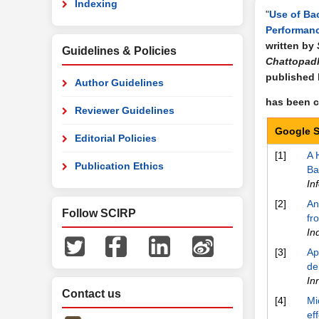
Indexing
"
Use of Ba
Performanc
written by
Guidelines & Policies
Chattopadh
published
Author Guidelines
has been ci
Reviewer Guidelines
Google S
Editorial Policies
[1]
A 
Publication Ethics
Ba
In
[2]
An
Follow SCIRP
fr
In
[3]
Ap
de
In
Contact us
[4]
Mi
ef