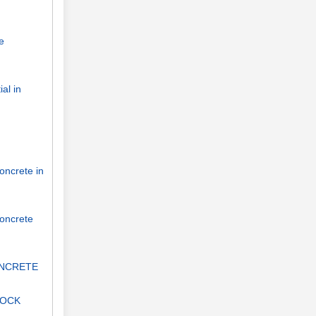
e
al in
oncrete in
concrete
ONCRETE
LOCK