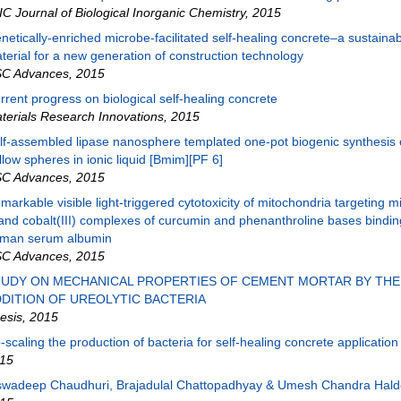
IC Journal of Biological Inorganic Chemistry
,
2015
netically-enriched microbe-facilitated self-healing concrete–a sustaina
terial for a new generation of construction technology
C Advances
,
2015
rrent progress on biological self-healing concrete
terials Research Innovations
,
2015
lf-assembled lipase nanosphere templated one-pot biogenic synthesis of
llow spheres in ionic liquid [Bmim][PF 6]
C Advances
,
2015
markable visible light-triggered cytotoxicity of mitochondria targeting m
gand cobalt(III) complexes of curcumin and phenanthroline bases bindin
man serum albumin
C Advances
,
2015
TUDY ON MECHANICAL PROPERTIES OF CEMENT MORTAR BY THE
DITION OF UREOLYTIC BACTERIA
esis
,
2015
-scaling the production of bacteria for self-healing concrete application
15
swadeep Chaudhuri, Brajadulal Chattopadhyay & Umesh Chandra Hald