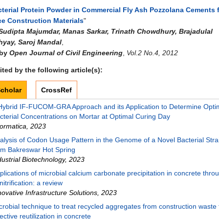
cterial Protein Powder in Commercial Fly Ash Pozzolana Cements 
e Construction Materials
"
Sudipta Majumdar, Manas Sarkar, Trinath Chowdhury, Brajadulal
yay, Saroj Mandal
,
 by
Open Journal of Civil Engineering
,
Vol.2 No.4, 2012
ted by the following article(s):
cholar
CrossRef
Hybrid IF-FUCOM-GRA Approach and its Application to Determine Opti
cterial Concentrations on Mortar at Optimal Curing Day
formatica
,
2023
alysis of Codon Usage Pattern in the Genome of a Novel Bacterial Strai
om Bakreswar Hot Spring
dustrial Biotechnology
,
2023
plications of microbial calcium carbonate precipitation in concrete thro
nitrification: a review
novative Infrastructure Solutions
,
2023
crobial technique to treat recycled aggregates from construction waste f
fective reutilization in concrete