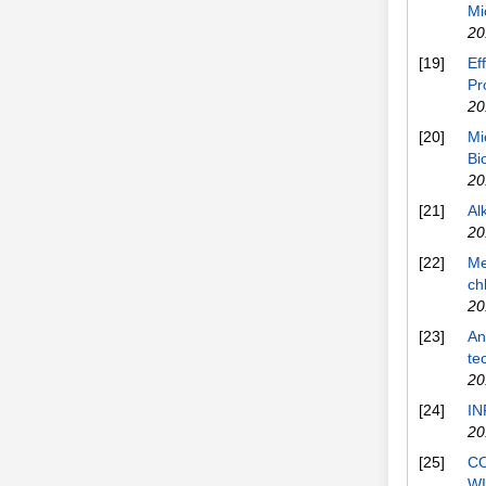
Mi
20
[19]
Ef
Pr
20
[20]
Mi
Bi
20
[21]
Al
20
[22]
Me
ch
20
[23]
An
te
20
[24]
IN
20
[25]
C
W