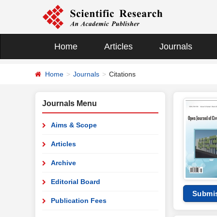
Home
Articles
Journals
Home
Journals
Citations
Journals Menu
Aims & Scope
Articles
Archive
Editorial Board
Submi
Publication Fees