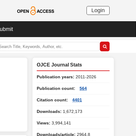
Login
ubmit
OJCE Journal Stats
Publication years:
2011-2026
Publication count:
564
Citation count:
4401
Downloads:
1,672,173
Views:
3,994,141
Downloads/article:
2964.8