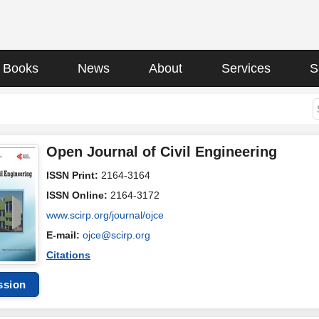
Books
News
About
Services
S
Open Journal of Civil Engineering
ISSN Print:
2164-3164
ISSN Online:
2164-3172
www.scirp.org/journal/ojce
E-mail:
ojce@scirp.org
Citations
ssion