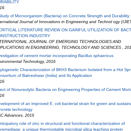
RABILITY
16
Study of Microorganism (Bacteria) on Concrete Strength and Durability: A
ternational Journal of Innovations in Engineering and Technol ogy (IJIE
CRITICAL LITERATURE REVIEW ON GAINFUL UTILIZATION OF BACT
ONSTRUCTION INDUSTRY
NTERNATIONAL JOURNAL OF EMERGING TECHNOLOGIES AND
PLICATIONS IN ENGINEERING, TECHNOLOGY AND SCIENCES
,
20
vestigation of cement mortar incorporating Bacillus sphaericus
vironmental Technology
,
2016
ylogenetic Characterization of BKH3 Bacterium Isolated from a Hot Spr
nsortium of Bakreshwar (India) and Its Application
16
fect of Nonureolytic Bacteria on Engineering Properties of Cement Mort
16
velopment of an improved E. coli bacterial strain for green and sustain
ncrete technology
C Advances
,
2015
rticipatory role of zinc in structural and functional characterization of
oremediase: a unique thermostable microbial silica leaching protein