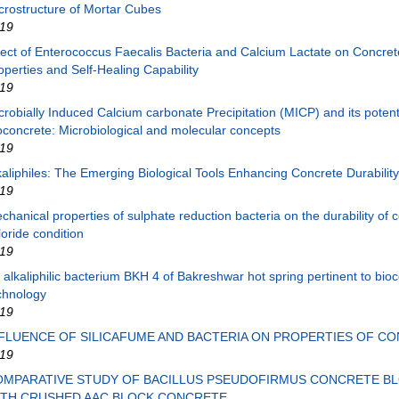
crostructure of Mortar Cubes
19
fect of Enterococcus Faecalis Bacteria and Calcium Lactate on Concret
operties and Self-Healing Capability
19
crobially Induced Calcium carbonate Precipitation (MICP) and its potenti
oconcrete: Microbiological and molecular concepts
19
kaliphiles: The Emerging Biological Tools Enhancing Concrete Durability
19
chanical properties of sulphate reduction bacteria on the durability of c
loride condition
19
 alkaliphilic bacterium BKH 4 of Bakreshwar hot spring pertinent to bio
chnology
19
FLUENCE OF SILICAFUME AND BACTERIA ON PROPERTIES OF C
19
OMPARATIVE STUDY OF BACILLUS PSEUDOFIRMUS CONCRETE B
ITH CRUSHED AAC BLOCK CONCRETE