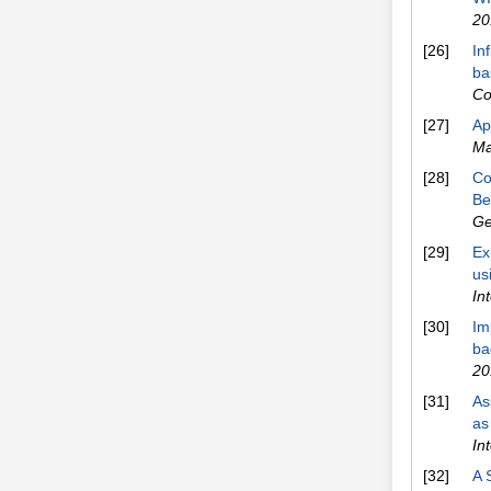
20
[26]
In
ba
Co
[27]
Ap
Ma
[28]
Co
Be
Ge
[29]
Ex
us
In
[30]
Im
ba
20
[31]
As
as
In
[32]
A