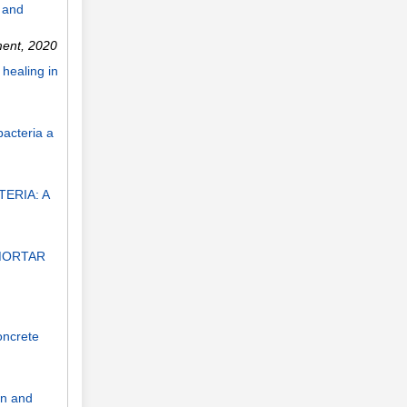
 and
ment
,
2020
healing in
bacteria a
ERIA: A
MORTAR
oncrete
on and