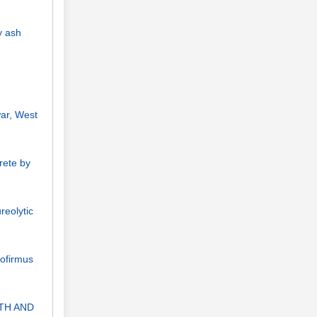
y ash
war, West
rete by
reolytic
dofirmus
TH AND