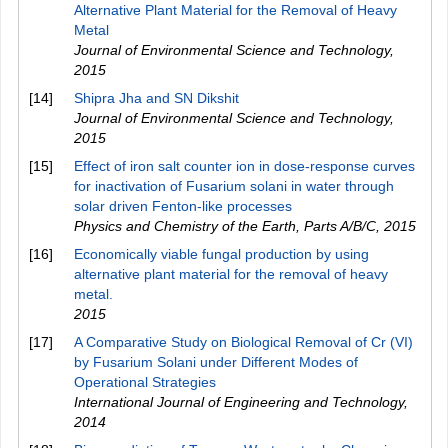
Alternative Plant Material for the Removal of Heavy
Metal
Journal of Environmental Science and Technology
,
2015
[14]
Shipra Jha and SN Dikshit
Journal of Environmental Science and Technology
,
2015
[15]
Effect of iron salt counter ion in dose-response curves
for inactivation of Fusarium solani in water through
solar driven Fenton-like processes
Physics and Chemistry of the Earth, Parts A/B/C
,
2015
[16]
Economically viable fungal production by using
alternative plant material for the removal of heavy
metal.
2015
[17]
A Comparative Study on Biological Removal of Cr (VI)
by Fusarium Solani under Different Modes of
Operational Strategies
International Journal of Engineering and Technology
,
2014