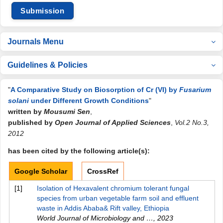
Submission
Journals Menu
Guidelines & Policies
"
A Comparative Study on Biosorption of Cr (VI) by
Fusarium
solani
under Different Growth Conditions
"
written by
Mousumi Sen
,
published by
Open Journal of Applied Sciences
,
Vol.2 No.3,
2012
has been cited by the following article(s):
Google Scholar
CrossRef
[1]
Isolation of Hexavalent chromium tolerant fungal
species from urban vegetable farm soil and effluent
waste in Addis Ababa& Rift valley, Ethiopia
World Journal of Microbiology and …
,
2023