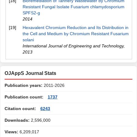
[18]
Bioremediation of Tannery Wastewater by Chromium
Resistant Fungal Isolate Fusarium chlamydosporium
SPFS2-g
2014
[19]
Hexavalent Chromium Reduction and Its Distribution in
the Cell and Medium by Chromium Resistant Fusarium
solani
International Journal of Engineering and Technology
,
2013
OJAppS Journal Stats
Publication years:
2011-2026
Publication count:
1737
Citation count:
6243
Downloads:
2,596,000
Views:
6,209,017