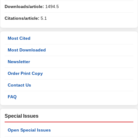
Downloads/article:
1494.5
Citations/article:
5.1
Most Cited
Most Downloaded
Newsletter
Order Print Copy
Contact Us
FAQ
Special Issues
Open Special Issues