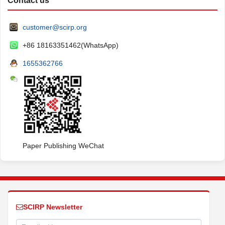
Contact us
customer@scirp.org
+86 18163351462(WhatsApp)
1655362766
Paper Publishing WeChat
SCIRP Newsletter