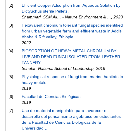
[2]
Efficient Copper Adsorption from Aqueous Solution by
Dictyuchus sterile Pellets.
Shammari, SSM Ali… - Nature Environment & …
,
2023
[3]
Hexavalent chromium tolerant fungal species identified
from urban vegetable farm and effluent waste in Addis
Ababa & Rift valley, Ethiopia
2022
[4]
BIOSORPTION OF HEAVY METAL CHROMIUM BY
LIVE AND DEAD FUNGI ISOLATED FROM LEATHER
TANNERY
Scholar: National School of Leadership
,
2019
[5]
Physiological response of fungi from marine habitats to
heavy metals
2019
[6]
Facultad de Ciencias Biológicas
2019
[7]
Uso de material manipulable para favorecer el
desarrollo del pensamiento algebraico en estudiantes
de la Facultad de Ciencias Biológicas de la
Universidad …