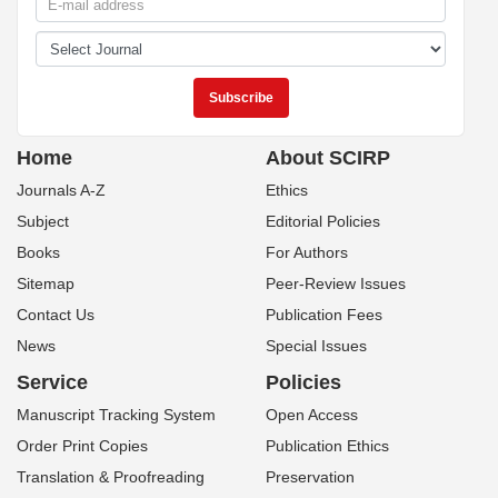
Home
About SCIRP
Journals A-Z
Ethics
Subject
Editorial Policies
Books
For Authors
Sitemap
Peer-Review Issues
Contact Us
Publication Fees
News
Special Issues
Service
Policies
Manuscript Tracking System
Open Access
Order Print Copies
Publication Ethics
Translation & Proofreading
Preservation