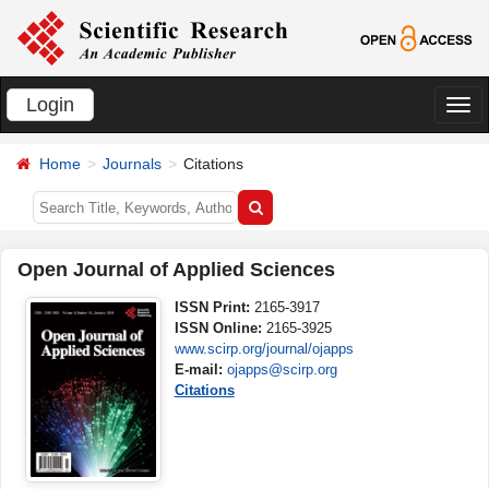
Login
切
换
Home
Journals
Citations
导
航
Open Journal of Applied Sciences
ISSN Print:
2165-3917
ISSN Online:
2165-3925
www.scirp.org/journal/ojapps
E-mail:
ojapps@scirp.org
Citations