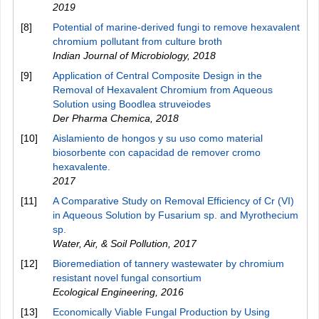
2019
[8]
Potential of marine-derived fungi to remove hexavalent
chromium pollutant from culture broth
Indian Journal of Microbiology
,
2018
[9]
Application of Central Composite Design in the
Removal of Hexavalent Chromium from Aqueous
Solution using Boodlea struveiodes
Der Pharma Chemica
,
2018
[10]
Aislamiento de hongos y su uso como material
biosorbente con capacidad de remover cromo
hexavalente.
2017
[11]
A Comparative Study on Removal Efficiency of Cr (VI)
in Aqueous Solution by Fusarium sp. and Myrothecium
sp.
Water, Air, & Soil Pollution
,
2017
[12]
Bioremediation of tannery wastewater by chromium
resistant novel fungal consortium
Ecological Engineering
,
2016
[13]
Economically Viable Fungal Production by Using