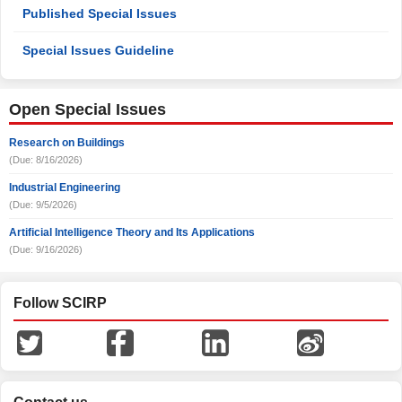
Published Special Issues
Special Issues Guideline
Open Special Issues
Research on Buildings
(Due: 8/16/2026)
Industrial Engineering
(Due: 9/5/2026)
Artificial Intelligence Theory and Its Applications
(Due: 9/16/2026)
Follow SCIRP