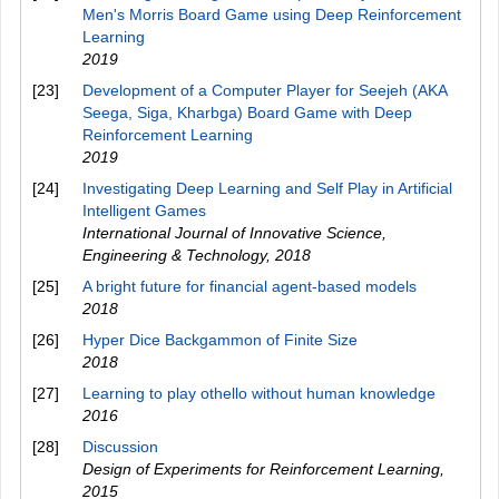
Men's Morris Board Game using Deep Reinforcement
Learning
2019
[23]
Development of a Computer Player for Seejeh (AKA
Seega, Siga, Kharbga) Board Game with Deep
Reinforcement Learning
2019
[24]
Investigating Deep Learning and Self Play in Artificial
Intelligent Games
International Journal of Innovative Science,
Engineering & Technology
,
2018
[25]
A bright future for financial agent-based models
2018
[26]
Hyper Dice Backgammon of Finite Size
2018
[27]
Learning to play othello without human knowledge
2016
[28]
Discussion
Design of Experiments for Reinforcement Learning
,
2015