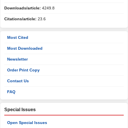
Downloads/article:
4249.8
Citations/article:
23.6
Most Cited
Most Downloaded
Newsletter
Order Print Copy
Contact Us
FAQ
Special Issues
Open Special Issues