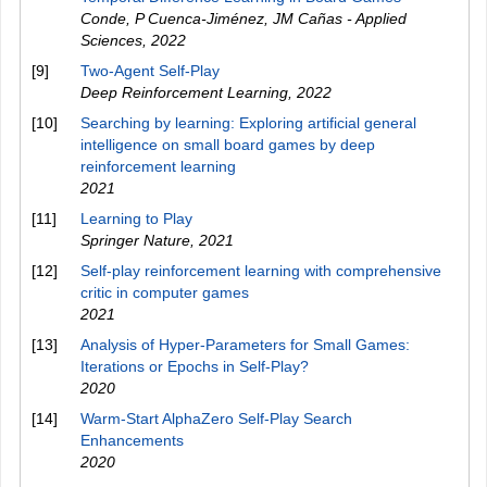
Conde, P Cuenca-Jiménez, JM Cañas - Applied
Sciences
,
2022
[9]
Two-Agent Self-Play
Deep Reinforcement Learning
,
2022
[10]
Searching by learning: Exploring artificial general
intelligence on small board games by deep
reinforcement learning
2021
[11]
Learning to Play
Springer Nature
,
2021
[12]
Self-play reinforcement learning with comprehensive
critic in computer games
2021
[13]
Analysis of Hyper-Parameters for Small Games:
Iterations or Epochs in Self-Play?
2020
[14]
Warm-Start AlphaZero Self-Play Search
Enhancements
2020