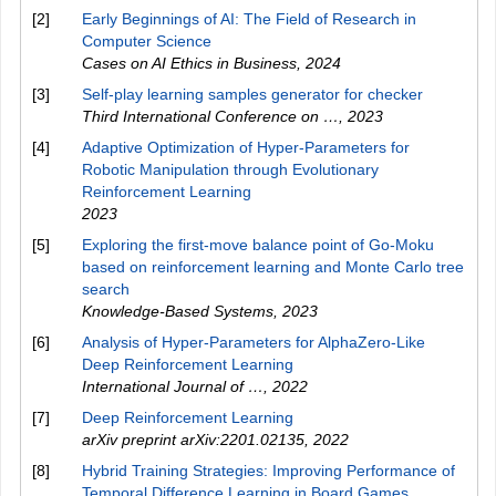
[2]
Early Beginnings of AI: The Field of Research in
Computer Science
Cases on AI Ethics in Business
,
2024
[3]
Self-play learning samples generator for checker
Third International Conference on …
,
2023
[4]
Adaptive Optimization of Hyper-Parameters for
Robotic Manipulation through Evolutionary
Reinforcement Learning
2023
[5]
Exploring the first-move balance point of Go-Moku
based on reinforcement learning and Monte Carlo tree
search
Knowledge-Based Systems
,
2023
[6]
Analysis of Hyper-Parameters for AlphaZero-Like
Deep Reinforcement Learning
International Journal of …
,
2022
[7]
Deep Reinforcement Learning
arXiv preprint arXiv:2201.02135
,
2022
[8]
Hybrid Training Strategies: Improving Performance of
Temporal Difference Learning in Board Games