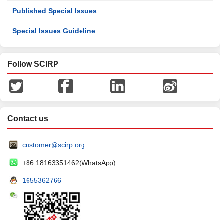
Published Special Issues
Special Issues Guideline
Follow SCIRP
Contact us
customer@scirp.org
+86 18163351462(WhatsApp)
1655362766