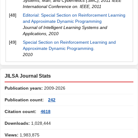
Systems, Man, and Cybernetics (SMC), 2011 IEEE
International Conference on. IEEE
,
2011
[48]
Editorial: Special Section on Reinforcement Learning
and Approximate Dynamic Programming
Journal of Intelligent Learning Systems and
Applications
,
2010
[49]
Special Section on Reinforcement Learning and
Approximate Dynamic Programming.
2010
JILSA Journal Stats
Publication years:
2009-2026
Publication count:
242
Citation count:
4618
Downloads:
1,028,444
Views:
1,983,875