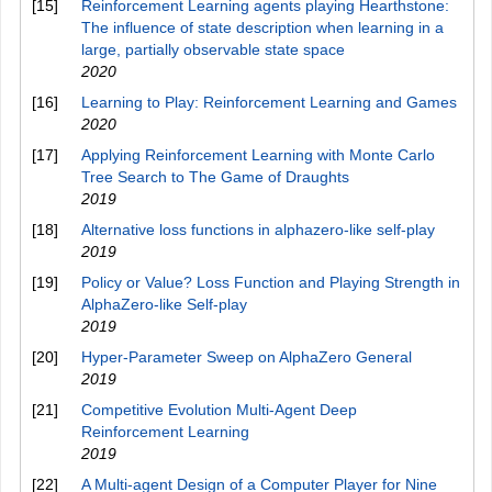
[15]
Reinforcement Learning agents playing Hearthstone:
The influence of state description when learning in a
large, partially observable state space
2020
[16]
Learning to Play: Reinforcement Learning and Games
2020
[17]
Applying Reinforcement Learning with Monte Carlo
Tree Search to The Game of Draughts
2019
[18]
Alternative loss functions in alphazero-like self-play
2019
[19]
Policy or Value? Loss Function and Playing Strength in
AlphaZero-like Self-play
2019
[20]
Hyper-Parameter Sweep on AlphaZero General
2019
[21]
Competitive Evolution Multi-Agent Deep
Reinforcement Learning
2019
[22]
A Multi-agent Design of a Computer Player for Nine