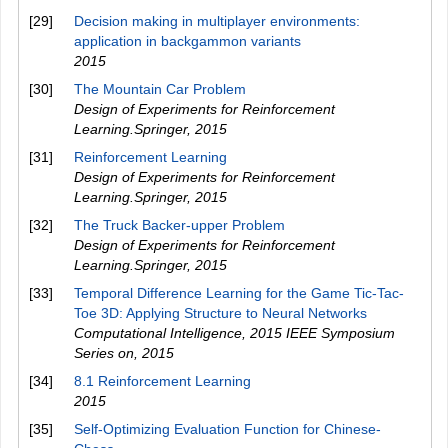
[29]
Decision making in multiplayer environments:
application in backgammon variants
2015
[30]
The Mountain Car Problem
Design of Experiments for Reinforcement
Learning.Springer
,
2015
[31]
Reinforcement Learning
Design of Experiments for Reinforcement
Learning.Springer
,
2015
[32]
The Truck Backer-upper Problem
Design of Experiments for Reinforcement
Learning.Springer
,
2015
[33]
Temporal Difference Learning for the Game Tic-Tac-
Toe 3D: Applying Structure to Neural Networks
Computational Intelligence, 2015 IEEE Symposium
Series on
,
2015
[34]
8.1 Reinforcement Learning
2015
[35]
Self-Optimizing Evaluation Function for Chinese-