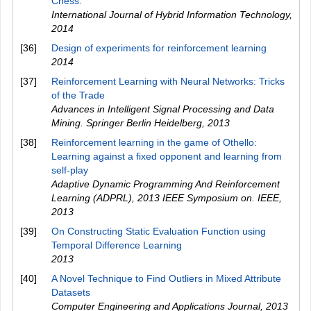
Chess.
International Journal of Hybrid Information Technology
,
2014
[36]
Design of experiments for reinforcement learning
2014
[37]
Reinforcement Learning with Neural Networks: Tricks
of the Trade
Advances in Intelligent Signal Processing and Data
Mining. Springer Berlin Heidelberg
,
2013
[38]
Reinforcement learning in the game of Othello:
Learning against a fixed opponent and learning from
self-play
Adaptive Dynamic Programming And Reinforcement
Learning (ADPRL), 2013 IEEE Symposium on. IEEE
,
2013
[39]
On Constructing Static Evaluation Function using
Temporal Difference Learning
2013
[40]
A Novel Technique to Find Outliers in Mixed Attribute
Datasets
Computer Engineering and Applications Journal
,
2013