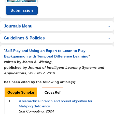
Submission
Journals Menu
Guidelines & Policies
"
Self-Play and Using an Expert to Learn to Play
Backgammon with Temporal Difference Learning
"
written by
Marco A. Wiering
,
published by
Journal of Intelligent Learning Systems and
Applications
,
Vol.2 No.2, 2010
has been cited by the following article(s):
Google Scholar
CrossRef
[1]
A hierarchical branch and bound algorithm for
Mahjong deficiency
Soft Computing
,
2024