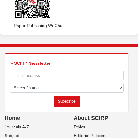
Paper Publishing WeChat
SCIRP Newsletter
Home
About SCIRP
Journals A-Z
Ethics
Subject
Editorial Policies