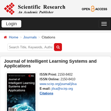
Login
切
换
Home
Journals
Citations
导
航
Journal of Intelligent Learning Systems and
Applications
ISSN Print:
2150-8402
ISSN Online:
2150-8410
www.scirp.org/journal/jilsa
E-mail:
jilsa@scirp.org
Citations