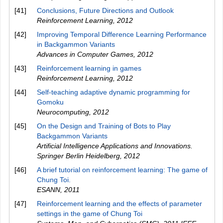
[41]
Conclusions, Future Directions and Outlook
Reinforcement Learning
,
2012
[42]
Improving Temporal Difference Learning Performance
in Backgammon Variants
Advances in Computer Games
,
2012
[43]
Reinforcement learning in games
Reinforcement Learning
,
2012
[44]
Self-teaching adaptive dynamic programming for
Gomoku
Neurocomputing
,
2012
[45]
On the Design and Training of Bots to Play
Backgammon Variants
Artificial Intelligence Applications and Innovations.
Springer Berlin Heidelberg
,
2012
[46]
A brief tutorial on reinforcement learning: The game of
Chung Toi.
ESANN
,
2011
[47]
Reinforcement learning and the effects of parameter
settings in the game of Chung Toi