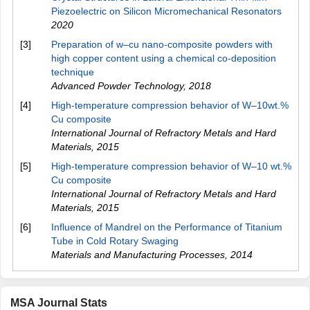
Piezoelectric on Silicon Micromechanical Resonators
2020
[3]
Preparation of w–cu nano-composite powders with
high copper content using a chemical co-deposition
technique
Advanced Powder Technology
,
2018
[4]
High-temperature compression behavior of W–10wt.%
Cu composite
International Journal of Refractory Metals and Hard
Materials
,
2015
[5]
High-temperature compression behavior of W–10 wt.%
Cu composite
International Journal of Refractory Metals and Hard
Materials
,
2015
[6]
Influence of Mandrel on the Performance of Titanium
Tube in Cold Rotary Swaging
Materials and Manufacturing Processes
,
2014
MSA Journal Stats