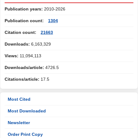
Publication years:
2010-2026
Publication count:
1304
Citation count:
21663
Downloads:
6,163,329
Views:
11,094,113
Downloads/article:
4726.5
Citations/article:
17.5
Most Cited
Most Downloaded
Newsletter
Order Print Copy