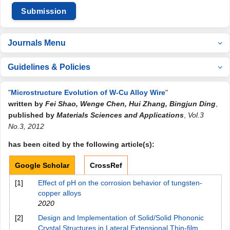
Submission
Journals Menu
Guidelines & Policies
"
Microstructure Evolution of W-Cu Alloy Wire
"
written by
Fei Shao, Wenge Chen, Hui Zhang, Bingjun Ding
,
published by
Materials Sciences and Applications
,
Vol.3
No.3, 2012
has been cited by the following article(s):
Google Scholar
CrossRef
[1]
Effect of pH on the corrosion behavior of tungsten-
copper alloys
2020
[2]
Design and Implementation of Solid/Solid Phononic
Crystal Structures in Lateral Extensional Thin-film