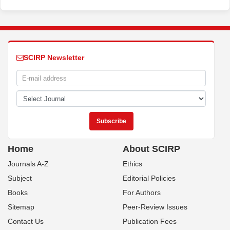
SCIRP Newsletter
Home
About SCIRP
Journals A-Z
Ethics
Subject
Editorial Policies
Books
For Authors
Sitemap
Peer-Review Issues
Contact Us
Publication Fees