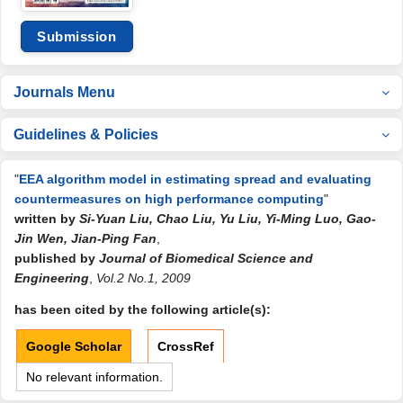
Submission
Journals Menu
Guidelines & Policies
"
EEA algorithm model in estimating spread and evaluating
countermeasures on high performance computing
"
written by
Si-Yuan Liu, Chao Liu, Yu Liu, Yi-Ming Luo, Gao-
Jin Wen, Jian-Ping Fan
,
published by
Journal of Biomedical Science and
Engineering
,
Vol.2 No.1, 2009
has been cited by the following article(s):
Google Scholar
CrossRef
No relevant information.