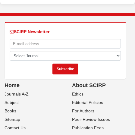
SCIRP Newsletter
Home
About SCIRP
Journals A-Z
Ethics
Subject
Editorial Policies
Books
For Authors
Sitemap
Peer-Review Issues
Contact Us
Publication Fees