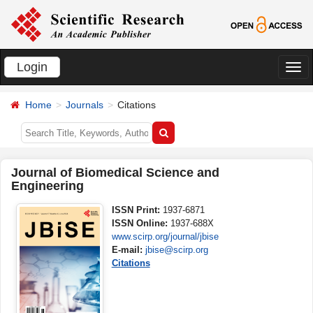
Login
切
换
Home
Journals
Citations
导
航
Journal of Biomedical Science and
Engineering
ISSN Print:
1937-6871
ISSN Online:
1937-688X
www.scirp.org/journal/jbise
E-mail:
jbise@scirp.org
Citations