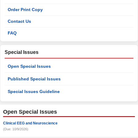
Order Print Copy
Contact Us
FAQ
Special Issues
Open Special Issues
Published Special Issues
Special Issues Guideline
Open Special Issues
Clinical EEG and Neuroscience
(Due: 10/9/2026)