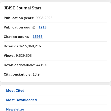
JBiSE Journal Stats
Publication years:
2008-2026
Publication count:
1213
Citation count:
15955
Downloads:
5,360,216
Views:
9,629,508
Downloads/article:
4419.0
Citations/article:
13.9
Most Cited
Most Downloaded
Newsletter