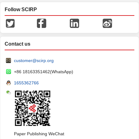
Follow SCIRP
Contact us
customer@scirp.org
+86 18163351462(WhatsApp)
1655362766
Paper Publishing WeChat