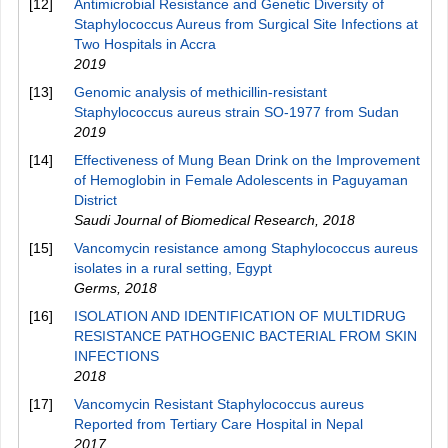
[12]
Antimicrobial Resistance and Genetic Diversity of
Staphylococcus Aureus from Surgical Site Infections at
Two Hospitals in Accra
2019
[13]
Genomic analysis of methicillin-resistant
Staphylococcus aureus strain SO-1977 from Sudan
2019
[14]
Effectiveness of Mung Bean Drink on the Improvement
of Hemoglobin in Female Adolescents in Paguyaman
District
Saudi Journal of Biomedical Research
,
2018
[15]
Vancomycin resistance among Staphylococcus aureus
isolates in a rural setting, Egypt
Germs
,
2018
[16]
ISOLATION AND IDENTIFICATION OF MULTIDRUG
RESISTANCE PATHOGENIC BACTERIAL FROM SKIN
INFECTIONS
2018
[17]
Vancomycin Resistant Staphylococcus aureus
Reported from Tertiary Care Hospital in Nepal
2017