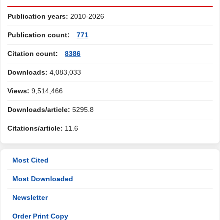
Publication years:
2010-2026
Publication count:
771
Citation count:
8386
Downloads:
4,083,033
Views:
9,514,466
Downloads/article:
5295.8
Citations/article:
11.6
Most Cited
Most Downloaded
Newsletter
Order Print Copy