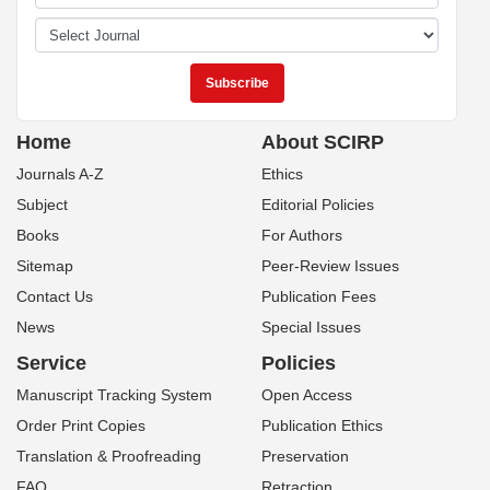
Home
About SCIRP
Journals A-Z
Ethics
Subject
Editorial Policies
Books
For Authors
Sitemap
Peer-Review Issues
Contact Us
Publication Fees
News
Special Issues
Service
Policies
Manuscript Tracking System
Open Access
Order Print Copies
Publication Ethics
Translation & Proofreading
Preservation
FAQ
Retraction