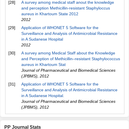
[28]
A survey among medical staff anout the knowledge
and perception Methicillin-resistant Staphyloccus
aureus in Khartoum State 2012
2012
[29]
Application of WHONET 5 Software for the
Surveillance and Analysis of Antimicrobial Resistance
in A Sudanese Hospital
2012
[30]
A survey among Medical Staff about the Knowledge
and Perception of Methicillin–resistant Staphylococcus
aureus in Khartoum Stat
Journal of Pharmaceutical and Biomedical Sciences
(JPBMS)
,
2012
[31]
Application of WHONET 5 Software for the
Surveillance and Analysis of Antimicrobial Resistance
in A Sudanese Hospital.
Journal of Pharmaceutical and Biomedical Sciences
(JPBMS)
,
2012
PP Journal Stats