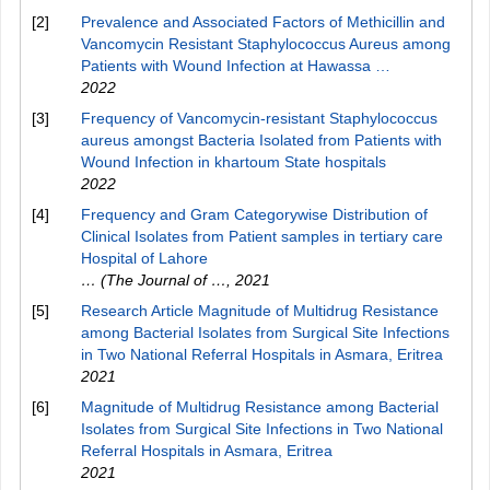
[2]
Prevalence and Associated Factors of Methicillin and
Vancomycin Resistant Staphylococcus Aureus among
Patients with Wound Infection at Hawassa …
2022
[3]
Frequency of Vancomycin-resistant Staphylococcus
aureus amongst Bacteria Isolated from Patients with
Wound Infection in khartoum State hospitals
2022
[4]
Frequency and Gram Categorywise Distribution of
Clinical Isolates from Patient samples in tertiary care
Hospital of Lahore
… (The Journal of …
,
2021
[5]
Research Article Magnitude of Multidrug Resistance
among Bacterial Isolates from Surgical Site Infections
in Two National Referral Hospitals in Asmara, Eritrea
2021
[6]
Magnitude of Multidrug Resistance among Bacterial
Isolates from Surgical Site Infections in Two National
Referral Hospitals in Asmara, Eritrea
2021