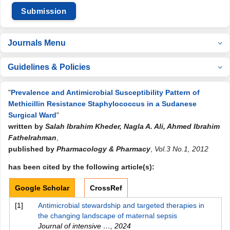
Submission
Journals Menu
Guidelines & Policies
"
Prevalence and Antimicrobial Susceptibility Pattern of
Methicillin Resistance Staphylococcus in a Sudanese
Surgical Ward
"
written by
Salah Ibrahim Kheder, Nagla A. Ali, Ahmed Ibrahim
Fathelrahman
,
published by
Pharmacology & Pharmacy
,
Vol.3 No.1, 2012
has been cited by the following article(s):
Google Scholar
CrossRef
[1]
Antimicrobial stewardship and targeted therapies in
the changing landscape of maternal sepsis
Journal of intensive …
,
2024