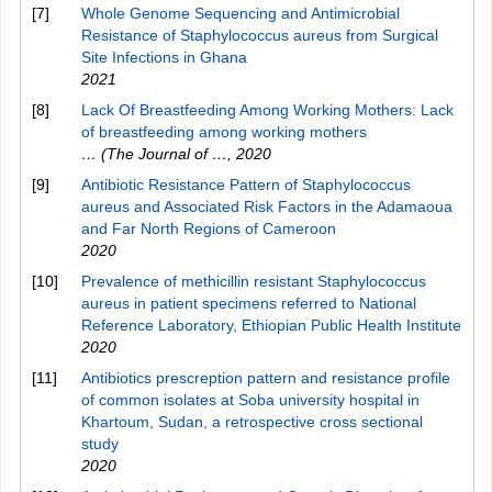
[7]
Whole Genome Sequencing and Antimicrobial
Resistance of Staphylococcus aureus from Surgical
Site Infections in Ghana
2021
[8]
Lack Of Breastfeeding Among Working Mothers: Lack
of breastfeeding among working mothers
… (The Journal of …
,
2020
[9]
Antibiotic Resistance Pattern of Staphylococcus
aureus and Associated Risk Factors in the Adamaoua
and Far North Regions of Cameroon
2020
[10]
Prevalence of methicillin resistant Staphylococcus
aureus in patient specimens referred to National
Reference Laboratory, Ethiopian Public Health Institute
2020
[11]
Antibiotics prescreption pattern and resistance profile
of common isolates at Soba university hospital in
Khartoum, Sudan, a retrospective cross sectional
study
2020