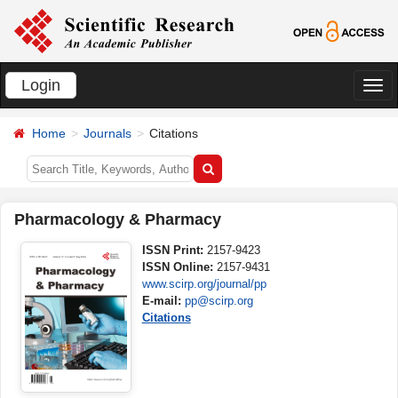
Login
切
换
Home
Journals
Citations
导
航
Pharmacology & Pharmacy
ISSN Print:
2157-9423
ISSN Online:
2157-9431
www.scirp.org/journal/pp
E-mail:
pp@scirp.org
Citations