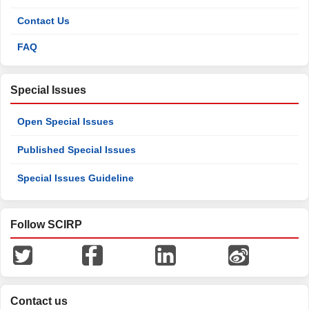
Contact Us
FAQ
Special Issues
Open Special Issues
Published Special Issues
Special Issues Guideline
Follow SCIRP
Contact us