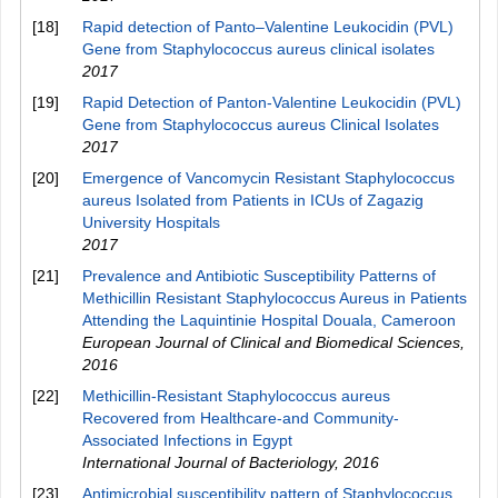
[18]
Rapid detection of Panto–Valentine Leukocidin (PVL)
Gene from Staphylococcus aureus clinical isolates
2017
[19]
Rapid Detection of Panton-Valentine Leukocidin (PVL)
Gene from Staphylococcus aureus Clinical Isolates
2017
[20]
Emergence of Vancomycin Resistant Staphylococcus
aureus Isolated from Patients in ICUs of Zagazig
University Hospitals
2017
[21]
Prevalence and Antibiotic Susceptibility Patterns of
Methicillin Resistant Staphylococcus Aureus in Patients
Attending the Laquintinie Hospital Douala, Cameroon
European Journal of Clinical and Biomedical Sciences
,
2016
[22]
Methicillin-Resistant Staphylococcus aureus
Recovered from Healthcare-and Community-
Associated Infections in Egypt
International Journal of Bacteriology
,
2016
[23]
Antimicrobial susceptibility pattern of Staphylococcus