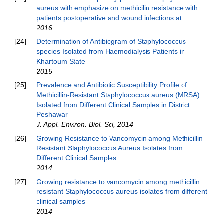
aureus with emphasize on methicilin resistance with
patients postoperative and wound infections at …
2016
[24]
Determination of Antibiogram of Staphylococcus
species Isolated from Haemodialysis Patients in
Khartoum State
2015
[25]
Prevalence and Antibiotic Susceptibility Profile of
Methicillin-Resistant Staphylococcus aureus (MRSA)
Isolated from Different Clinical Samples in District
Peshawar
J. Appl. Environ. Biol. Sci
,
2014
[26]
Growing Resistance to Vancomycin among Methicillin
Resistant Staphylococcus Aureus Isolates from
Different Clinical Samples.
2014
[27]
Growing resistance to vancomycin among methicillin
resistant Staphylococcus aureus isolates from different
clinical samples
2014