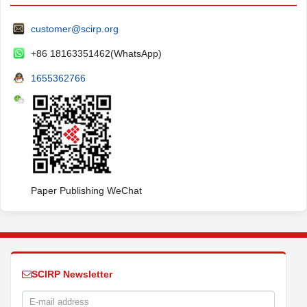
customer@scirp.org
+86 18163351462(WhatsApp)
1655362766
Paper Publishing WeChat
SCIRP Newsletter