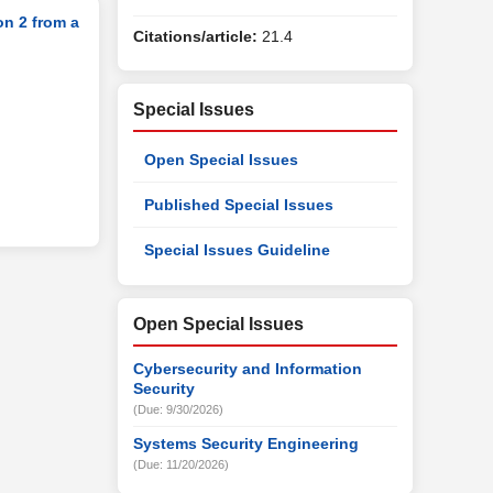
on 2 from a
Citations/article:
21.4
Special Issues
Open Special Issues
Published Special Issues
Special Issues Guideline
Open Special Issues
Cybersecurity and Information
Security
(Due: 9/30/2026)
Systems Security Engineering
(Due: 11/20/2026)