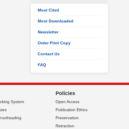
Most Cited
Most Downloaded
Newsletter
Order Print Copy
Contact Us
FAQ
Policies
acking System
Open Access
pies
Publication Ethics
Proofreading
Preservation
Retraction