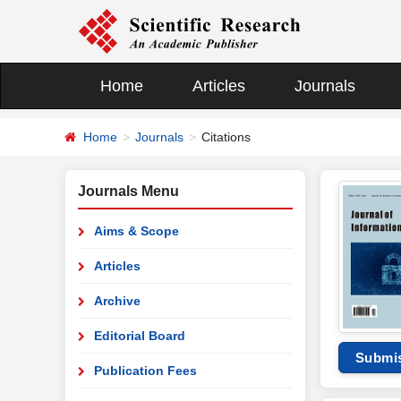
Home
Articles
Journals
Home
Journals
Citations
Journals Menu
Aims & Scope
Articles
Archive
Editorial Board
Submi
Publication Fees