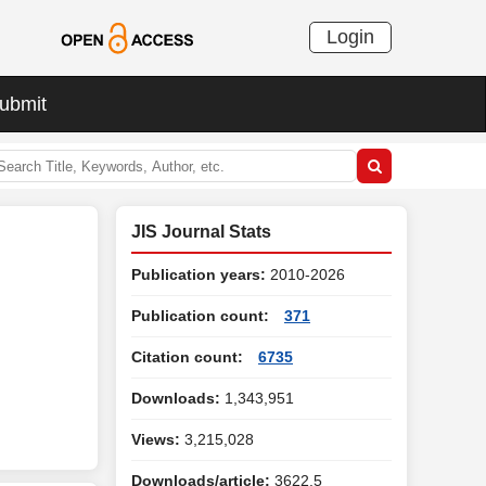
Login
ubmit
JIS Journal Stats
Publication years:
2010-2026
Publication count:
371
Citation count:
6735
Downloads:
1,343,951
Views:
3,215,028
Downloads/article:
3622.5