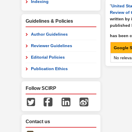
Indexing
"
United Sta
Review of 
written by
Guidelines & Policies
published
Author Guidelines
has been ci
Reviewer Guidelines
Google S
Editorial Policies
No releva
Publication Ethics
Follow SCIRP
Contact us