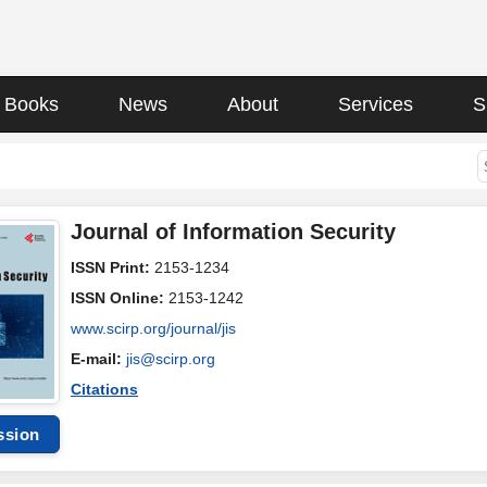
Books
News
About
Services
S
Journal of Information Security
ISSN Print:
2153-1234
ISSN Online:
2153-1242
www.scirp.org/journal/jis
E-mail:
jis@scirp.org
Citations
ssion