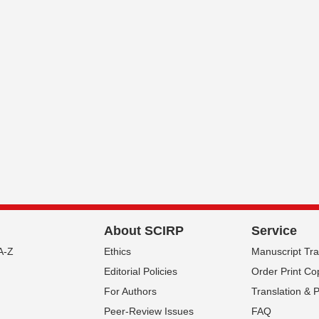
About SCIRP
Service
A-Z
Ethics
Manuscript Tr
Editorial Policies
Order Print Co
For Authors
Translation & 
Peer-Review Issues
FAQ