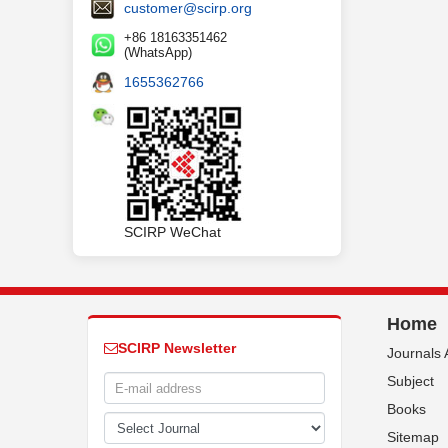
customer@scirp.org
+86 18163351462
(WhatsApp)
1655362766
SCIRP WeChat
Home
SCIRP Newsletter
Journals 
Subject
Books
Sitemap