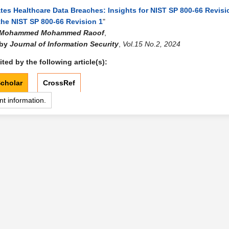
tes Healthcare Data Breaches: Insights for NIST SP 800-66 Revisi
the NIST SP 800-66 Revision 1
"
Mohammed Mohammed Raoof
,
 by
Journal of Information Security
,
Vol.15 No.2, 2024
ted by the following article(s):
cholar
CrossRef
nt information.