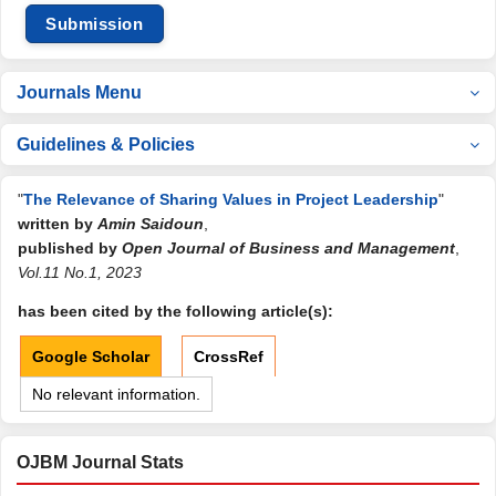
Submission
Journals Menu
Guidelines & Policies
"
The Relevance of Sharing Values in Project Leadership
"
written by
Amin Saidoun
,
published by
Open Journal of Business and Management
,
Vol.11 No.1, 2023
has been cited by the following article(s):
Google Scholar
CrossRef
No relevant information.
OJBM Journal Stats