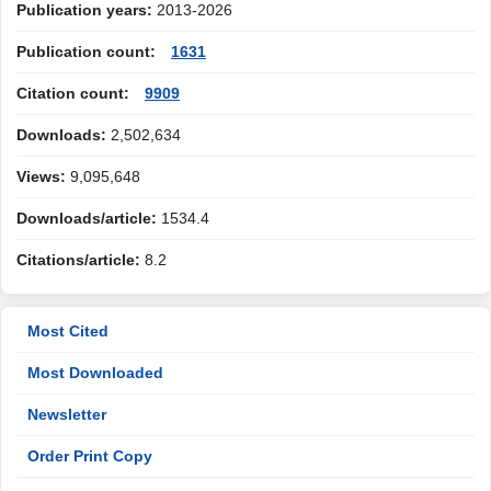
Publication years:
2013-2026
Publication count:
1631
Citation count:
9909
Downloads:
2,502,634
Views:
9,095,648
Downloads/article:
1534.4
Citations/article:
8.2
Most Cited
Most Downloaded
Newsletter
Order Print Copy