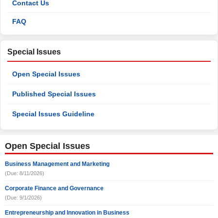
Contact Us
FAQ
Special Issues
Open Special Issues
Published Special Issues
Special Issues Guideline
Open Special Issues
Business Management and Marketing
(Due: 8/11/2026)
Corporate Finance and Governance
(Due: 9/1/2026)
Entrepreneurship and Innovation in Business