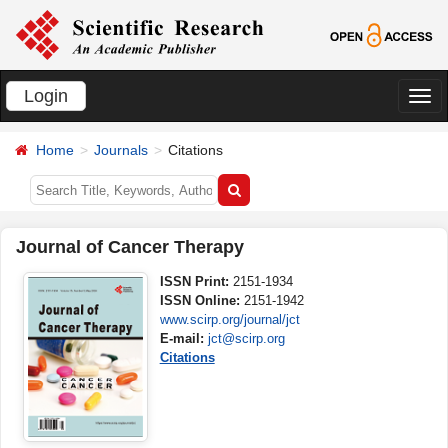
Login
切
换
Home
Journals
Citations
导
航
Journal of Cancer Therapy
ISSN Print:
2151-1934
ISSN Online:
2151-1942
www.scirp.org/journal/jct
E-mail:
jct@scirp.org
Citations