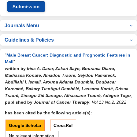
Submission
Journals Menu
Guidelines & Policies
"
Male Breast Cancer: Diagnostic and Prognostic Features in
Mali
"
written by
Iriss A. Darar, Zakari Saye, Bourama Diarra,
Madiassa Konaté, Amadou Traoré, Seydou Pamateck,
Abdillahi I. Ismail, Arouna Adama Doumbia, Boubacar
Karembé, Bakary Tientigui Dembélé, Lassana Kanté, Drissa
Traoré, Zimogo Zié Sanogo, Alhassane Traoré, Adégné Togo
,
published by
Journal of Cancer Therapy
,
Vol.13 No.2, 2022
has been cited by the following article(s):
Google Scholar
CrossRef
No relevant information.