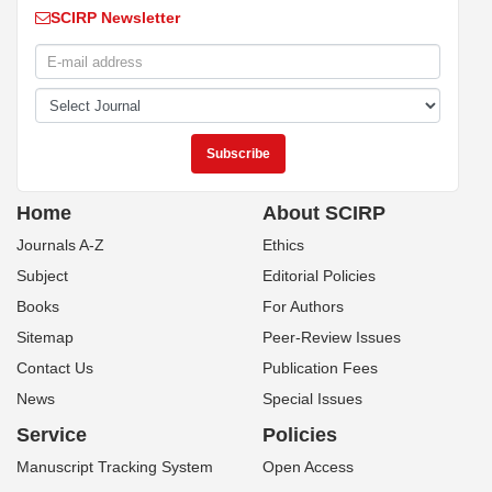
SCIRP Newsletter
Home
About SCIRP
Journals A-Z
Ethics
Subject
Editorial Policies
Books
For Authors
Sitemap
Peer-Review Issues
Contact Us
Publication Fees
News
Special Issues
Service
Policies
Manuscript Tracking System
Open Access