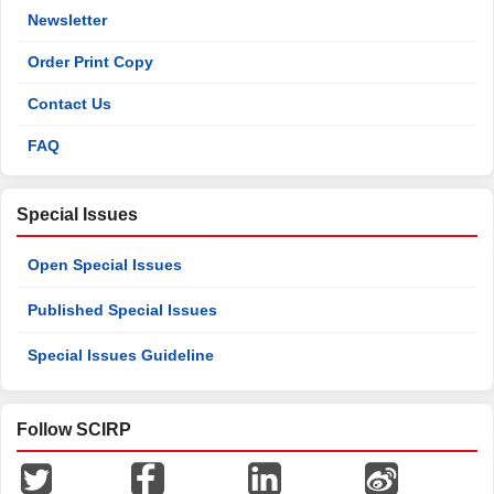
Newsletter
Order Print Copy
Contact Us
FAQ
Special Issues
Open Special Issues
Published Special Issues
Special Issues Guideline
Follow SCIRP