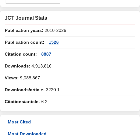
JCT Journal Stats
Publication years:
2010-2026
Publication count:
1526
Citation count:
8887
Downloads:
4,913,816
Views:
9,088,867
Downloads/article:
3220.1
Citations/article:
6.2
Most Cited
Most Downloaded