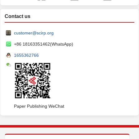
Contact us
customer@scirp.org
+86 18163351462(WhatsApp)
1655362766
Paper Publishing WeChat