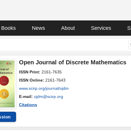
Books
News
About
Services
S
Open Journal of Discrete Mathematics
ISSN Print:
2161-7635
ISSN Online:
2161-7643
www.scirp.org/journal/ojdm
E-mail:
ojdm@scirp.org
Citations
ssion