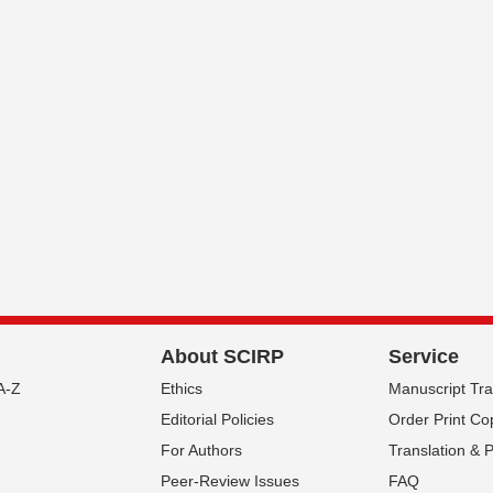
About SCIRP
Service
A-Z
Ethics
Manuscript Tr
Editorial Policies
Order Print Co
For Authors
Translation & 
Peer-Review Issues
FAQ