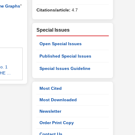
me Graphs
"
Citations/article:
4.7
Special Issues
Open Special Issues
Published Special Issues
o. 1
Special Issues Guideline
 THE …
Most Cited
Most Downloaded
Newsletter
Order Print Copy
Contact Us