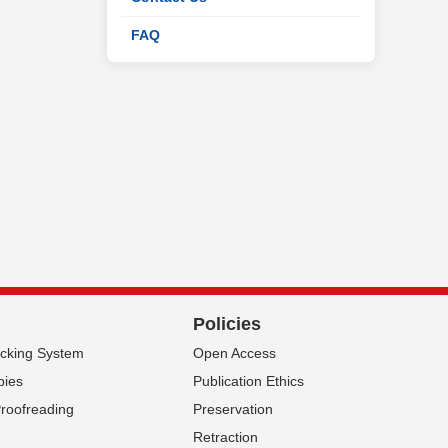
FAQ
Policies
acking System
Open Access
pies
Publication Ethics
Proofreading
Preservation
Retraction