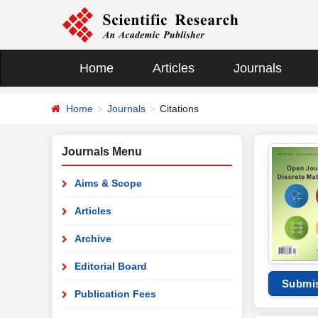
Home
Articles
Journals
Home
Journals
Citations
Journals Menu
Aims & Scope
Articles
Archive
Editorial Board
Submi
Publication Fees