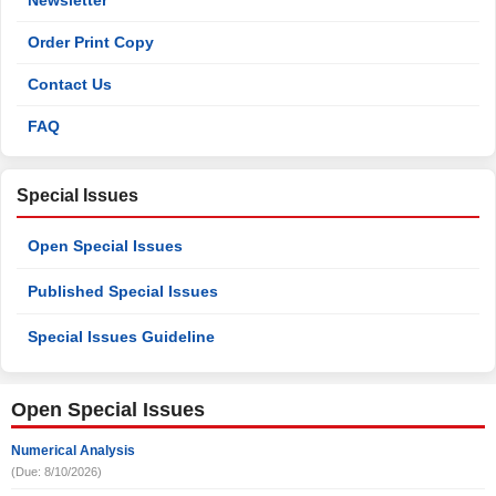
Newsletter
Order Print Copy
Contact Us
FAQ
Special Issues
Open Special Issues
Published Special Issues
Special Issues Guideline
Open Special Issues
Numerical Analysis
(Due: 8/10/2026)