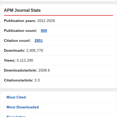
APM Journal Stats
Publication years:
2011-2026
Publication count:
959
Citation count:
2851
Downloads:
2,405,770
Views:
5,112,290
Downloads/article:
2508.6
Citations/article:
3.3
Most Cited
Most Downloaded