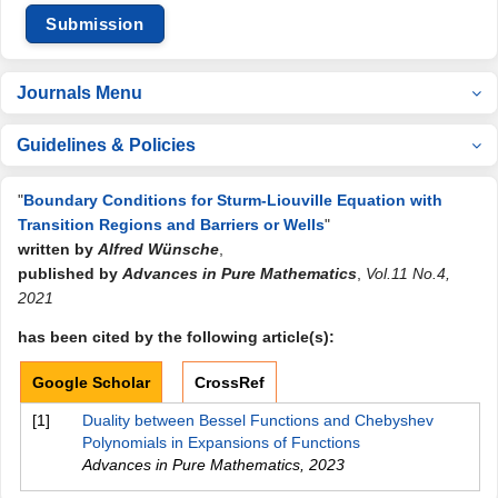
Submission
Journals Menu
Guidelines & Policies
"
Boundary Conditions for Sturm-Liouville Equation with
Transition Regions and Barriers or Wells
"
written by
Alfred Wünsche
,
published by
Advances in Pure Mathematics
,
Vol.11 No.4,
2021
has been cited by the following article(s):
Google Scholar
CrossRef
[1]
Duality between Bessel Functions and Chebyshev
Polynomials in Expansions of Functions
Advances in Pure Mathematics
,
2023