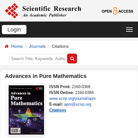
Login
切
换
Home
Journals
Citations
导
航
Advances in Pure Mathematics
ISSN Print:
2160-0368
ISSN Online:
2160-0384
www.scirp.org/journal/apm
E-mail:
apm@scirp.org
Citations