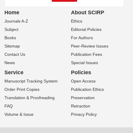
Home
About SCIRP
Journals A-Z
Ethics
Subject
Editorial Policies
Books
For Authors
Sitemap
Peer-Review Issues
Contact Us
Publication Fees
News
Special Issues
Service
Policies
Manuscript Tracking System
Open Access
Order Print Copies
Publication Ethics
Translation & Proofreading
Preservation
FAQ
Retraction
Volume & Issue
Privacy Policy