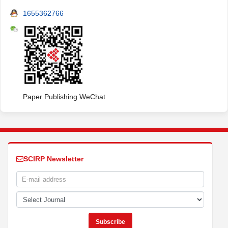
1655362766
Paper Publishing WeChat
SCIRP Newsletter