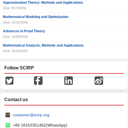
Approximation Theory: Methods and Applications
(Due: 9/17/2026)
Mathematical Modeling and Optimization
(Due: 10/22/2026)
Advances in Proof Theory
(Due: 10/30/2026)
Mathematical Analysis, Methods and Applications
(Due: 11/12/2026)
Follow SCIRP
Contact us
customer@scirp.org
+86 18163351462(WhatsApp)