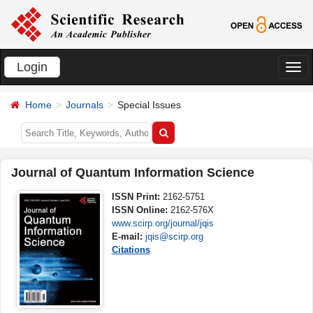
Login
切
换
Home
Journals
Special Issues
导
航
Journal of Quantum Information Science
ISSN Print:
2162-5751
ISSN Online:
2162-576X
www.scirp.org/journal/jqis
E-mail:
jqis@scirp.org
Citations