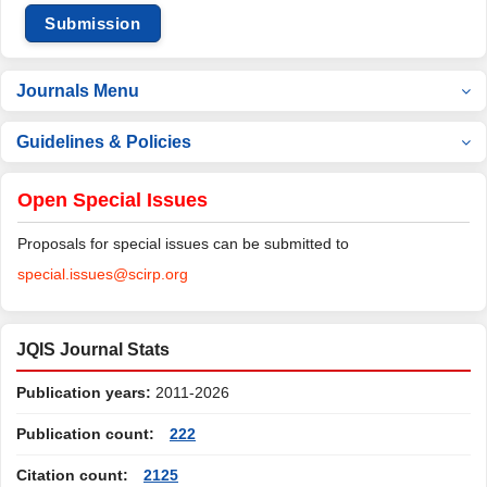
Submission
Journals Menu
Guidelines & Policies
Open Special Issues
Proposals for special issues can be submitted to
special.issues@scirp.org
JQIS Journal Stats
Publication years:
2011-2026
Publication count:
222
Citation count:
2125