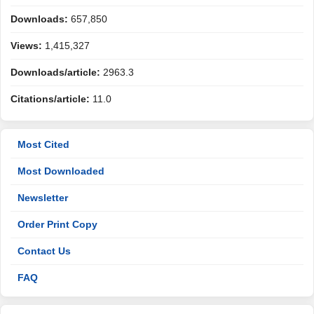
Downloads:
657,850
Views:
1,415,327
Downloads/article:
2963.3
Citations/article:
11.0
Most Cited
Most Downloaded
Newsletter
Order Print Copy
Contact Us
FAQ