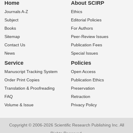
Home
About SCIRP
Journals A-Z
Ethics
Subject
Editorial Policies
Books
For Authors
Sitemap
Peer-Review Issues
Contact Us
Publication Fees
News
Special Issues
Service
Policies
Manuscript Tracking System
Open Access
Order Print Copies
Publication Ethics
Translation & Proofreading
Preservation
FAQ
Retraction
Volume & Issue
Privacy Policy
Copyright © 2006-2026 Scientific Research Publishing Inc. All