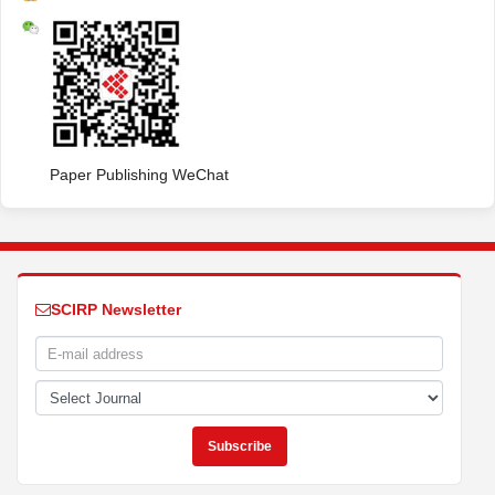
Paper Publishing WeChat
SCIRP Newsletter