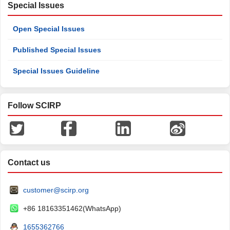
Special Issues
Open Special Issues
Published Special Issues
Special Issues Guideline
Follow SCIRP
Contact us
customer@scirp.org
+86 18163351462(WhatsApp)
1655362766