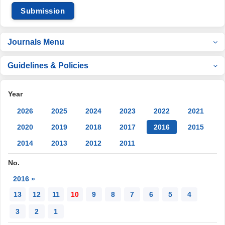
Submission
Journals Menu
Guidelines & Policies
Year
2026
2025
2024
2023
2022
2021
2020
2019
2018
2017
2016
2015
2014
2013
2012
2011
No.
2016 »
13
12
11
10
9
8
7
6
5
4
3
2
1