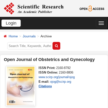
Login
切
换
Home
Journals
Archive
导
航
Open Journal of Obstetrics and Gynecology
ISSN Print:
2160-8792
ISSN Online:
2160-8806
www.scirp.org/journal/ojog
E-mail:
ojog@scirp.org
Citations