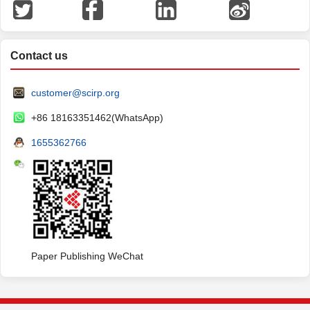
Contact us
customer@scirp.org
+86 18163351462(WhatsApp)
1655362766
Paper Publishing WeChat