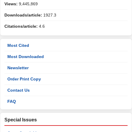
Views:
9,445,869
Downloads/article:
1927.3
Citations/article:
4.6
Most Cited
Most Downloaded
Newsletter
Order Print Copy
Contact Us
FAQ
Special Issues