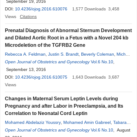
September 19, 2016
DOI:
10.4236/ojog.2016.610076
1,577
Downloads
3,458
Views
Citations
Prenatal Diagnosis of Abnormal Sternum Development
and Dilated Aortic Root in a Fetus with a Novel 204 kb
Microdeletion of the TGFRB2 Gene
Rebecca A. Feldman
,
Justin S. Brandt
,
Beverly Coleman
,
Michael
T. Mennuti
Open Journal of Obstetrics and Gynecology
Vol.6 No.10
,
September 13, 2016
DOI:
10.4236/ojog.2016.610075
1,643
Downloads
3,687
Views
Changes in Maternal Serum Leptin Levels during
Pregnancy and after Labor in Preeclampsia, and Its
Correlation to Neonatal Cord Leptin
Mohamed Abdelaziz Youssry
,
Mohamed Amin Gabreel
,
Tabarak
Ahmed Patel
Open Journal of Obstetrics and Gynecology
Vol.6 No.10
, August