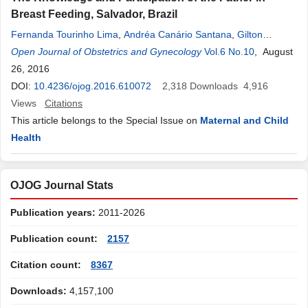
Breast Feeding, Salvador, Brazil
Fernanda Tourinho Lima
,
Andréa Canário Santana
,
Gilton
Marques dos Santos
Open Journal of Obstetrics and Gynecology
,
Tatiane Falcão dos S. Albergaria
Vol.6 No.10
,
Luciana
, August
Rodrigues Silva
26, 2016
DOI:
10.4236/ojog.2016.610072
2,318
Downloads
4,916
Views
Citations
This article belongs to the Special Issue on
Maternal and Child
Health
OJOG Journal Stats
Publication years:
2011-2026
Publication count:
2157
Citation count:
8367
Downloads:
4,157,100