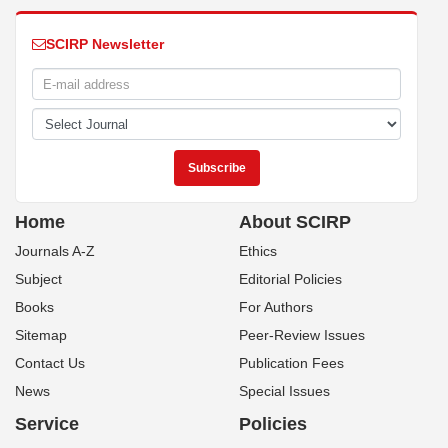
SCIRP Newsletter
Home
About SCIRP
Journals A-Z
Ethics
Subject
Editorial Policies
Books
For Authors
Sitemap
Peer-Review Issues
Contact Us
Publication Fees
News
Special Issues
Service
Policies