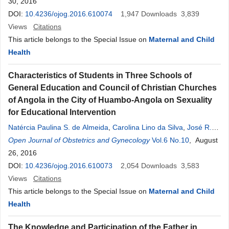
30, 2016
DOI:
10.4236/ojog.2016.610074
1,947
Downloads
3,839
Views
Citations
This article belongs to the Special Issue on
Maternal and Child
Health
Characteristics of Students in Three Schools of
General Education and Council of Christian Churches
of Angola in the City of Huambo-Angola on Sexuality
for Educational Intervention
Natércia Paulina S. de Almeida
,
Carolina Lino da Silva
,
José R.
Molina Garcia
Open Journal of Obstetrics and Gynecology
,
Alberto Capoco Sachiteque
,
Welema Cipriano da
Vol.6 No.10
, August
Fonseca
26, 2016
,
Carla Ramalho
,
Frederico João Carlos Juliana
,
Cezaltina Naduva Kahuli
DOI:
10.4236/ojog.2016.610073
,
Hamilton dos Prazeres Tavares
2,054
Downloads
3,583
Views
Citations
This article belongs to the Special Issue on
Maternal and Child
Health
The Knowledge and Participation of the Father in