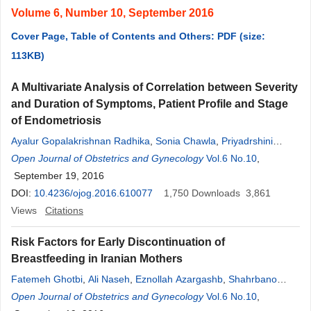
Volume 6, Number 10, September 2016
Cover Page, Table of Contents and Others: PDF (size:
113KB)
A Multivariate Analysis of Correlation between Severity
and Duration of Symptoms, Patient Profile and Stage
of Endometriosis
Ayalur Gopalakrishnan Radhika
,
Sonia Chawla
,
Priyadrshini
Nanda
Open Journal of Obstetrics and Gynecology
,
Garima Yadav
,
Gita Radhakrishnan
Vol.6 No.10
,
September 19, 2016
DOI:
10.4236/ojog.2016.610077
1,750
Downloads
3,861
Views
Citations
Risk Factors for Early Discontinuation of
Breastfeeding in Iranian Mothers
Fatemeh Ghotbi
,
Ali Naseh
,
Eznollah Azargashb
,
Shahrbano
Hajimola Ahmad Naraghi
Open Journal of Obstetrics and Gynecology
,
Azadeh Akbari Sene
Vol.6 No.10
,