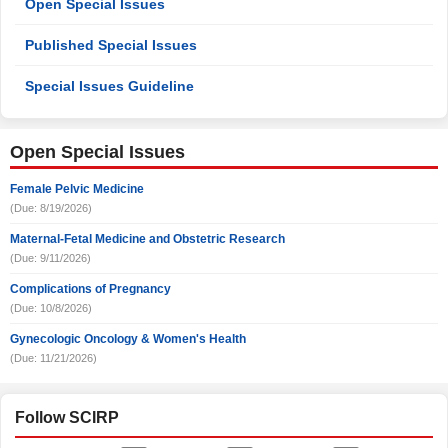
Open Special Issues
Published Special Issues
Special Issues Guideline
Open Special Issues
Female Pelvic Medicine
(Due: 8/19/2026)
Maternal-Fetal Medicine and Obstetric Research
(Due: 9/11/2026)
Complications of Pregnancy
(Due: 10/8/2026)
Gynecologic Oncology & Women's Health
(Due: 11/21/2026)
Follow SCIRP