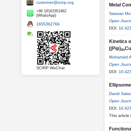
customer@scirp.org
Metal Com
+86 18163351462
Sawsan Mo
(WhatsApp)
Open Journa
1655362766
DOI:
10.423
Kinetics 
[(Pip)
C
4n
Mohamed A.
Open Journa
SCIRP WeChat
DOI:
10.423
Ellipsome
David Salaz
Nicola Rad
Open Journa
DOI:
10.423
This article
Functional