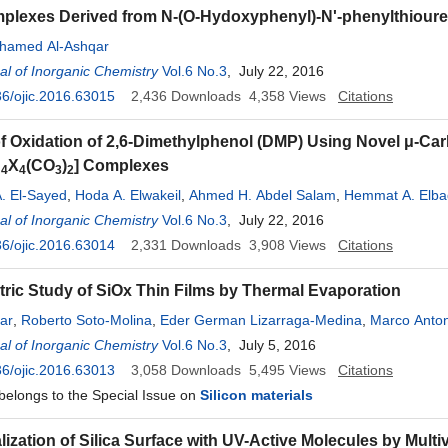
plexes Derived from N-(O-Hydoxyphenyl)-N'-phenylthioure
hamed Al-Ashqar
l of Inorganic Chemistry
Vol.6 No.3
, July 22, 2016
6/ojic.2016.63015
2,436
Downloads
4,358
Views
Citations
of Oxidation of 2,6-Dimethylphenol (DMP) Using Novel μ-Ca
u
X
(CO
)
] Complexes
4
4
3
2
 El-Sayed
,
Hoda A. Elwakeil
,
Ahmed H. Abdel Salam
,
Hemmat A. Elb
l of Inorganic Chemistry
Vol.6 No.3
, July 22, 2016
6/ojic.2016.63014
2,331
Downloads
3,908
Views
Citations
tric Study of SiOx Thin Films by Thermal Evaporation
ar
,
Roberto Soto-Molina
,
Eder German Lizarraga-Medina
,
Marco Anton
nev
l of Inorganic Chemistry
,
Heriberto Márquez
Vol.6 No.3
, July 5, 2016
6/ojic.2016.63013
3,058
Downloads
5,495
Views
Citations
 belongs to the Special Issue on
Silicon materials
ization of Silica Surface with UV-Active Molecules by Multi