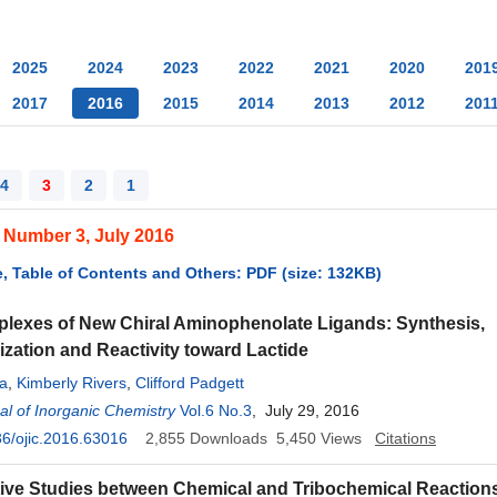
2025
2024
2023
2022
2021
2020
201
2017
2016
2015
2014
2013
2012
201
4
3
2
1
 Number 3, July 2016
, Table of Contents and Others: PDF (size: 132KB)
lexes of New Chiral Aminophenolate Ligands: Synthesis,
ization and Reactivity toward Lactide
da
,
Kimberly Rivers
,
Clifford Padgett
l of Inorganic Chemistry
Vol.6 No.3
, July 29, 2016
6/ojic.2016.63016
2,855
Downloads
5,450
Views
Citations
ve Studies between Chemical and Tribochemical Reaction