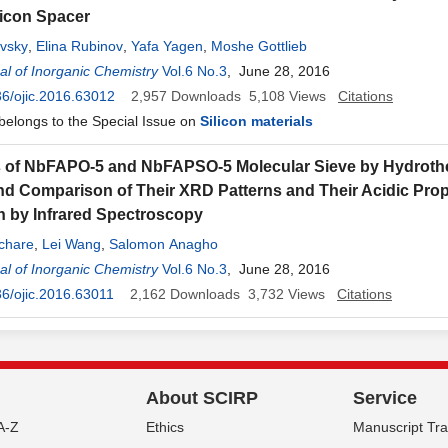
icon Spacer
evsky
,
Elina Rubinov
,
Yafa Yagen
,
Moshe Gottlieb
l of Inorganic Chemistry
Vol.6 No.3
, June 28, 2016
6/ojic.2016.63012
2,957
Downloads
5,108
Views
Citations
 belongs to the Special Issue on
Silicon materials
s of NbFAPO-5 and NbFAPSO-5 Molecular Sieve by Hydroth
d Comparison of Their XRD Patterns and Their Acidic Prop
n by Infrared Spectroscopy
chare
,
Lei Wang
,
Salomon Anagho
l of Inorganic Chemistry
Vol.6 No.3
, June 28, 2016
6/ojic.2016.63011
2,162
Downloads
3,732
Views
Citations
About SCIRP
Service
A-Z
Ethics
Manuscript Tr