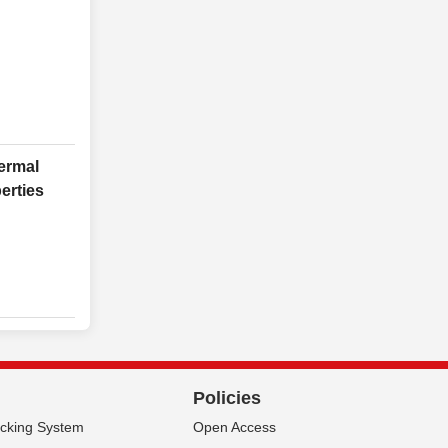
ermal
erties
Policies
acking System
Open Access