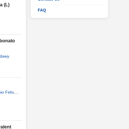
a (L)
FAQ
rbonato
adawy
io Felix
,
valent