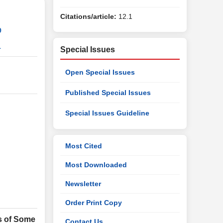
Citations/article:
12.1
9
1
Special Issues
Open Special Issues
Published Special Issues
Special Issues Guideline
Most Cited
Most Downloaded
Newsletter
Order Print Copy
s of Some
Contact Us