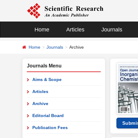
Home
Articles
Journals
Home
Journals
Archive
Journals Menu
Aims & Scope
Articles
Archive
Editorial Board
Submi
Publication Fees