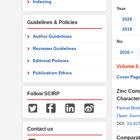
Indexing
Year
2026
Guidelines & Policies
2018
Author Guidelines
No.
Reviewer Guidelines
2016 »
Editorial Policies
Volume 6,
Publication Ethics
Cover Page
Zinc Comp
Follow SCIRP
Character
Pascal Bin
Open Journa
DOI:
10.423
Contact us
Comparati