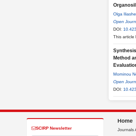
Organosil
Olga Iliash
Open Journa
DOI:
10.423
This article
Synthesi
Method an
Evaluatio
Mominou N
Open Journa
DOI:
10.423
Home
SCIRP Newsletter
Journals 