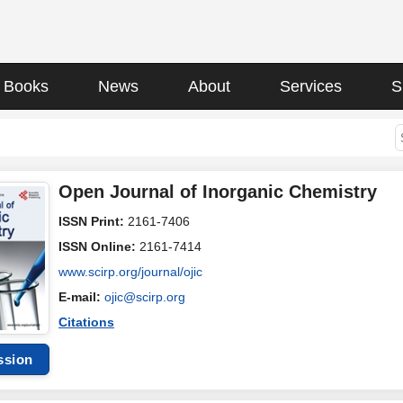
Books
News
About
Services
S
Open Journal of Inorganic Chemistry
ISSN Print:
2161-7406
ISSN Online:
2161-7414
www.scirp.org/journal/ojic
E-mail:
ojic@scirp.org
Citations
ssion