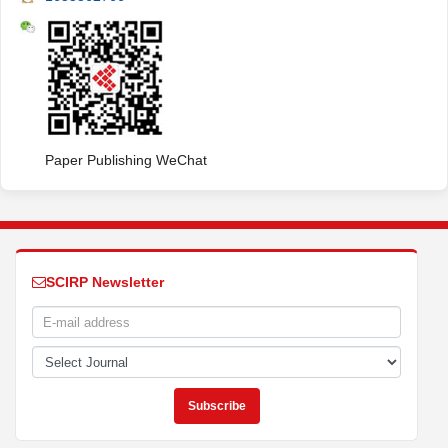
Paper Publishing WeChat
SCIRP Newsletter