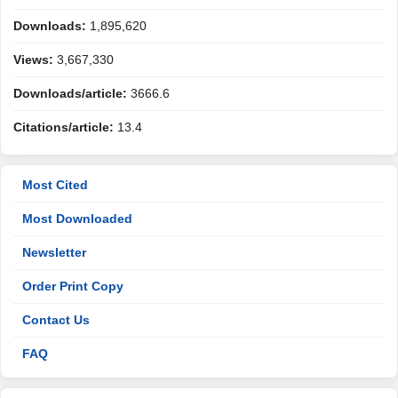
Downloads:
1,895,620
Views:
3,667,330
Downloads/article:
3666.6
Citations/article:
13.4
Most Cited
Most Downloaded
Newsletter
Order Print Copy
Contact Us
FAQ