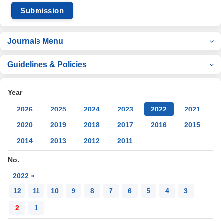
Submission
Journals Menu
Guidelines & Policies
Year
2026
2025
2024
2023
2022
2021
2020
2019
2018
2017
2016
2015
2014
2013
2012
2011
No.
2022 »
12
11
10
9
8
7
6
5
4
3
2
1