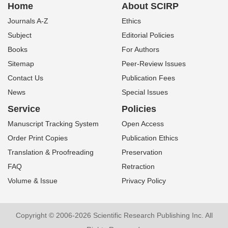
Home
About SCIRP
Journals A-Z
Ethics
Subject
Editorial Policies
Books
For Authors
Sitemap
Peer-Review Issues
Contact Us
Publication Fees
News
Special Issues
Service
Policies
Manuscript Tracking System
Open Access
Order Print Copies
Publication Ethics
Translation & Proofreading
Preservation
FAQ
Retraction
Volume & Issue
Privacy Policy
Copyright © 2006-2026 Scientific Research Publishing Inc. All