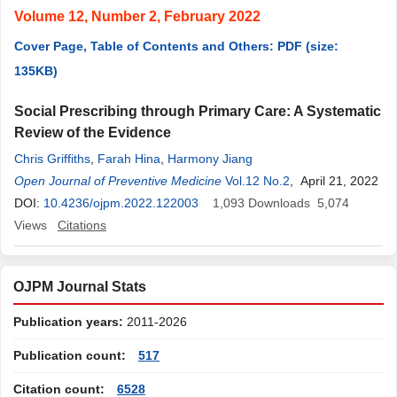
Volume 12, Number 2, February 2022
Cover Page, Table of Contents and Others: PDF (size:
135KB)
Social Prescribing through Primary Care: A Systematic
Review of the Evidence
Chris Griffiths
,
Farah Hina
,
Harmony Jiang
Open Journal of Preventive Medicine
Vol.12 No.2
, April 21, 2022
DOI:
10.4236/ojpm.2022.122003
1,093
Downloads
5,074
Views
Citations
OJPM Journal Stats
Publication years:
2011-2026
Publication count:
517
Citation count:
6528