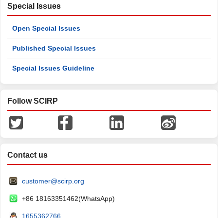
Special Issues
Open Special Issues
Published Special Issues
Special Issues Guideline
Follow SCIRP
Contact us
customer@scirp.org
+86 18163351462(WhatsApp)
1655362766