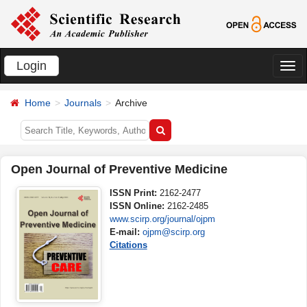
Login
切
换
Home
Journals
Archive
导
航
Open Journal of Preventive Medicine
ISSN Print:
2162-2477
ISSN Online:
2162-2485
www.scirp.org/journal/ojpm
E-mail:
ojpm@scirp.org
Citations