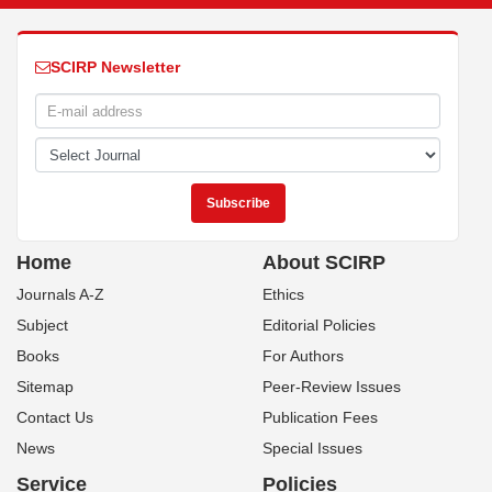
SCIRP Newsletter
Home
About SCIRP
Journals A-Z
Ethics
Subject
Editorial Policies
Books
For Authors
Sitemap
Peer-Review Issues
Contact Us
Publication Fees
News
Special Issues
Service
Policies