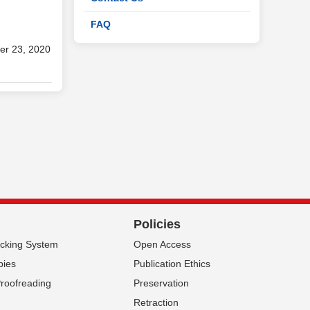
FAQ
er 23, 2020
Policies
acking System
Open Access
pies
Publication Ethics
Proofreading
Preservation
Retraction