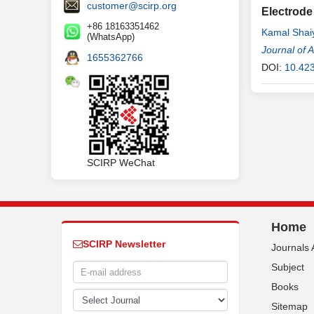
customer@scirp.org
Electrode
+86 18163351462
Kamal Shai
(WhatsApp)
Journal of 
1655362766
DOI:
10.42
SCIRP WeChat
Home
SCIRP Newsletter
Journals 
Subject
Books
Sitemap