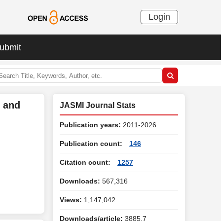
Login
ubmit
s and
JASMI Journal Stats
Publication years:
2011-2026
Publication count:
146
Citation count:
1257
Downloads:
567,316
Views:
1,147,042
Downloads/article:
3885.7