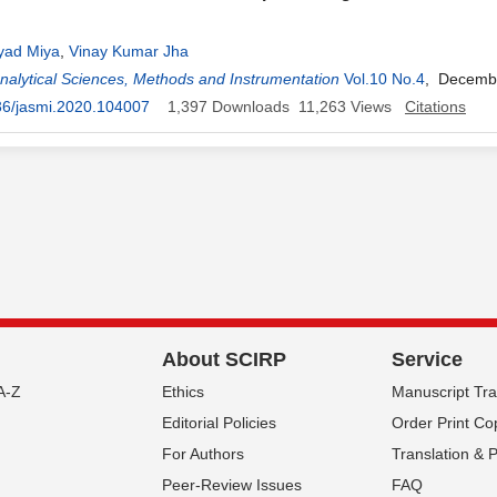
yad Miya
,
Vinay Kumar Jha
Analytical Sciences, Methods and Instrumentation
Vol.10 No.4
, Decemb
36/jasmi.2020.104007
1,397
Downloads
11,263
Views
Citations
About SCIRP
Service
A-Z
Ethics
Manuscript Tr
Editorial Policies
Order Print Co
For Authors
Translation & 
Peer-Review Issues
FAQ