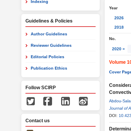
Indexing
Year
2026
Guidelines & Policies
2018
Author Guidelines
No.
Reviewer Guidelines
2020 »
Editorial Policies
Volume 1
Publication Ethics
Cover Page
Considera
Follow SCIRP
Convectiv
Abdou-Sal
Journal of 
DOI:
10.42
Contact us
Determina