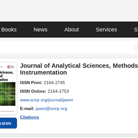
Books
News
About
Services
S
Journal of Analytical Sciences, Method
Instrumentation
ISSN Print:
2164-2745
ISSN Online:
2164-2753
www.scirp.org/journal/jasmi
E-mail:
jasmi@scirp.org
Citations
ssion