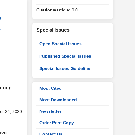
Citations/article:
9.0
9
1
Special Issues
Open Special Issues
Published Special Issues
Special Issues Guideline
during
Most Cited
Most Downloaded
Newsletter
er 24, 2020
Order Print Copy
ive
Contact Us