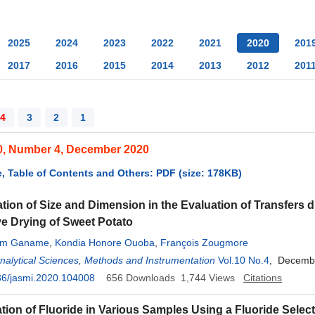
2025
2024
2023
2022
2021
2020
201
2017
2016
2015
2014
2013
2012
201
4
3
2
1
0, Number 4, December 2020
, Table of Contents and Others: PDF (size: 178KB)
tion of Size and Dimension in the Evaluation of Transfers 
e Drying of Sweet Potato
am Ganame
,
Kondia Honore Ouoba
,
François Zougmore
Analytical Sciences, Methods and Instrumentation
Vol.10 No.4
, Decemb
36/jasmi.2020.104008
656
Downloads
1,744
Views
Citations
tion of Fluoride in Various Samples Using a Fluoride Select