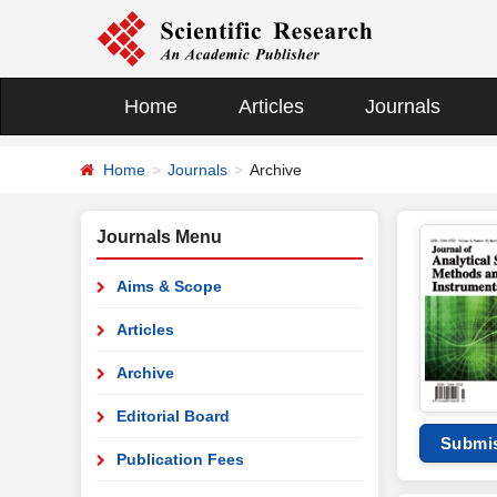
Home
Articles
Journals
Home
Journals
Archive
Journals Menu
Aims & Scope
Articles
Archive
Editorial Board
Submi
Publication Fees