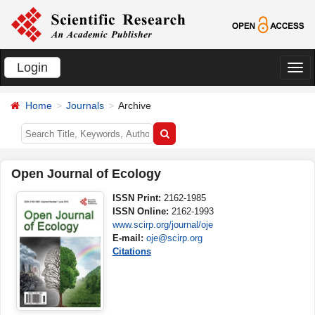
Login
切
换
Home
Journals
Archive
导
航
Open Journal of Ecology
ISSN Print:
2162-1985
ISSN Online:
2162-1993
www.scirp.org/journal/oje
E-mail:
oje@scirp.org
Citations