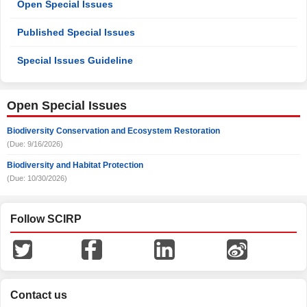
Open Special Issues
Published Special Issues
Special Issues Guideline
Open Special Issues
Biodiversity Conservation and Ecosystem Restoration
(Due: 9/16/2026)
Biodiversity and Habitat Protection
(Due: 10/30/2026)
Follow SCIRP
Contact us