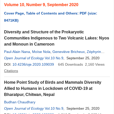
Volume 10, Number 9, September 2020
Cover Page, Table of Contents and Others: PDF (size:
8471KB)
Diversity and Structure of the Prokaryotic
Communities Indigenous to Two Volcanic Lakes: Nyos
and Monoun in Cameroon
Paul-Alain Nana
,
Moïse Nola
,
Geneviève Bricheux
,
Zéphyrin
Fokam
Open Journal of Ecology
,
Pierre Ngassam
,
Vol.10 No.9
Dickson Achuo Enah
, September 25, 2020
,
Jonathan
Colombet
DOI:
10.4236/oje.2020.109039
,
Agnès Vellet
,
Anne Mone
645
,
Viviane Ravet
Downloads
2,160
,
Didier
Views
Debroas
Citations
,
Télesphore Sime-Ngando
Home Point Study of Birds and Mammals Diversity
Allied to Humans in Lockdown of COVID-19 at
Bharatpur, Chitwan, Nepal
Budhan Chaudhary
Open Journal of Ecology
Vol.10 No.9
, September 25, 2020