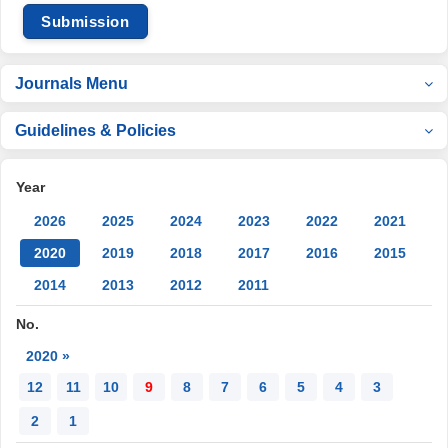
Submission
Journals Menu
Guidelines & Policies
Year
2026
2025
2024
2023
2022
2021
2020
2019
2018
2017
2016
2015
2014
2013
2012
2011
No.
2020 »
12
11
10
9
8
7
6
5
4
3
2
1