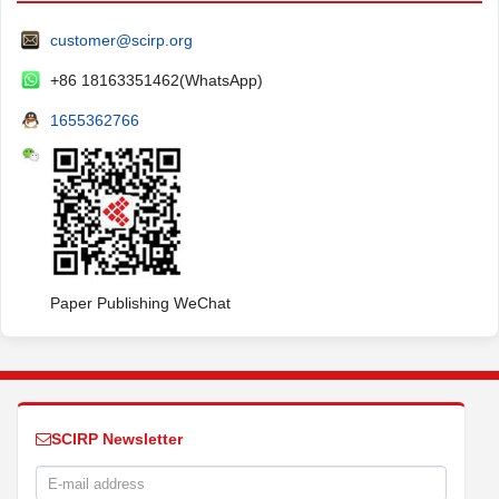
customer@scirp.org
+86 18163351462(WhatsApp)
1655362766
Paper Publishing WeChat
SCIRP Newsletter