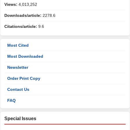
Views:
4,013,252
Downloads/article:
2278.6
Citations/article:
9.6
Most Cited
Most Downloaded
Newsletter
Order Print Copy
Contact Us
FAQ
Special Issues