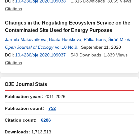
DOI:
10.4236/oje.2020.109038
1,316
Downloads
3,065
Views
Citations
Changes in the Regulating Ecosystem Service on the
Contaminated Site Used for Energy Purposes
Jarmila Makovníková
,
Beata Houšková
,
Pálka Boris
,
Širáň Miloš
Open Journal of Ecology
Vol.10 No.9
, September 11, 2020
DOI:
10.4236/oje.2020.109037
549
Downloads
1,839
Views
Citations
OJE Journal Stats
Publication years:
2011-2026
Publication count:
752
Citation count:
6286
Downloads:
1,713,513