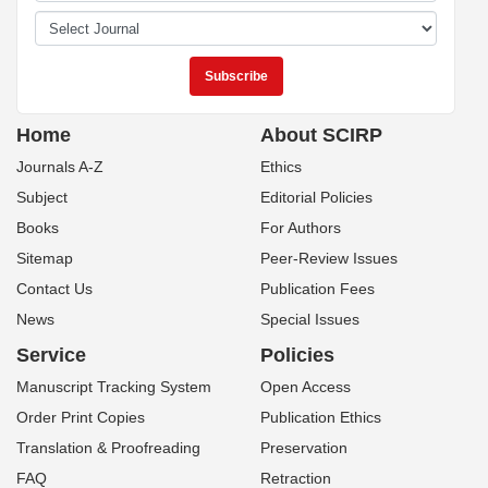
Home
About SCIRP
Journals A-Z
Ethics
Subject
Editorial Policies
Books
For Authors
Sitemap
Peer-Review Issues
Contact Us
Publication Fees
News
Special Issues
Service
Policies
Manuscript Tracking System
Open Access
Order Print Copies
Publication Ethics
Translation & Proofreading
Preservation
FAQ
Retraction