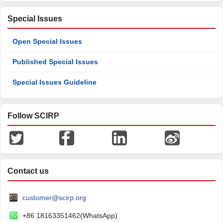
Special Issues
Open Special Issues
Published Special Issues
Special Issues Guideline
Follow SCIRP
Contact us
customer@scirp.org
+86 18163351462(WhatsApp)