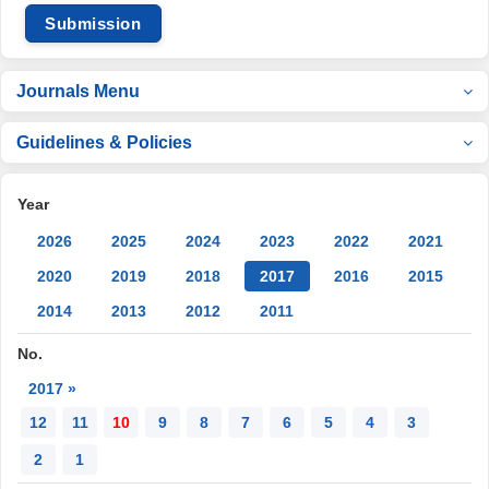
Submission
Journals Menu
Guidelines & Policies
Year
2026
2025
2024
2023
2022
2021
2020
2019
2018
2017
2016
2015
2014
2013
2012
2011
No.
2017 »
12
11
10
9
8
7
6
5
4
3
2
1