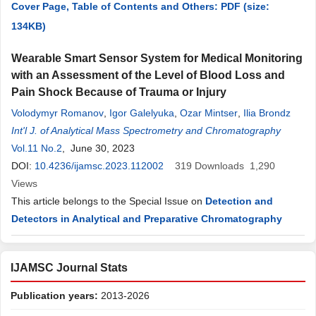
Cover Page, Table of Contents and Others: PDF (size:
134KB)
Wearable Smart Sensor System for Medical Monitoring
with an Assessment of the Level of Blood Loss and
Pain Shock Because of Trauma or Injury
Volodymyr Romanov
,
Igor Galelyuka
,
Ozar Mintser
,
Ilia Brondz
Int'l J. of Analytical Mass Spectrometry and Chromatography
Vol.11 No.2
, June 30, 2023
DOI:
10.4236/ijamsc.2023.112002
319
Downloads
1,290
Views
This article belongs to the Special Issue on
Detection and
Detectors in Analytical and Preparative Chromatography
IJAMSC Journal Stats
Publication years:
2013-2026