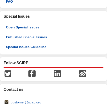
FAQ
Special Issues
Open Special Issues
Published Special Issues
Special Issues Guideline
Follow SCIRP
Contact us
customer@scirp.org