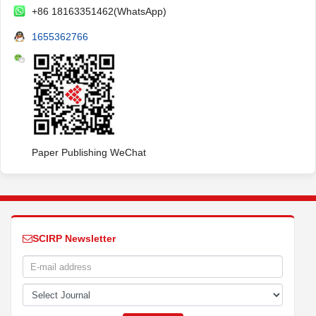
+86 18163351462(WhatsApp)
1655362766
Paper Publishing WeChat
SCIRP Newsletter