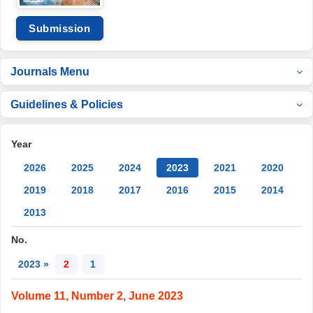
Submission
Journals Menu
Guidelines & Policies
Year
2026
2025
2024
2023
2021
2020
2019
2018
2017
2016
2015
2014
2013
No.
2023 »
2
1
Volume 11, Number 2, June 2023