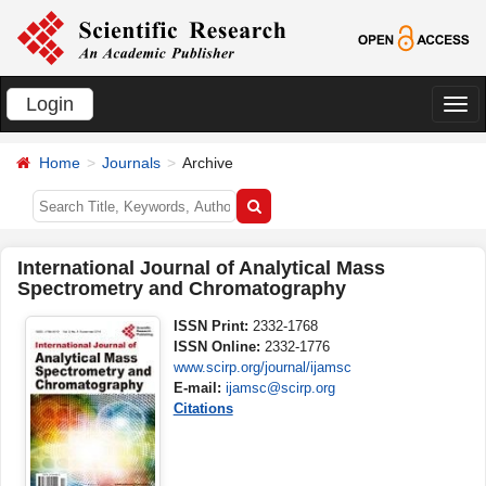
Login
切
换
Home
Journals
Archive
导
航
International Journal of Analytical Mass
Spectrometry and Chromatography
ISSN Print:
2332-1768
ISSN Online:
2332-1776
www.scirp.org/journal/ijamsc
E-mail:
ijamsc@scirp.org
Citations