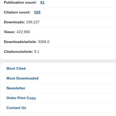
Publication count:
61
Citation count:
529
Downloads:
199,227
Views:
422,906
Downloads/article:
3266.0
Citations/article:
9.1
Most Cited
Most Downloaded
Newsletter
Order Print Copy
Contact Us