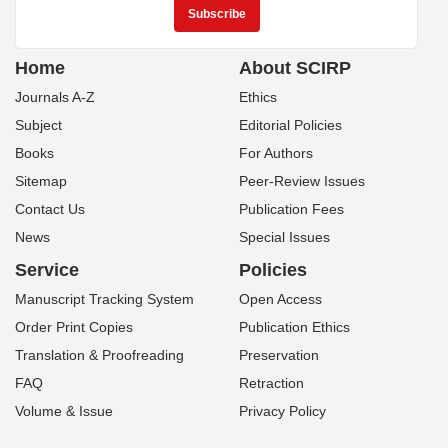
Home
About SCIRP
Journals A-Z
Ethics
Subject
Editorial Policies
Books
For Authors
Sitemap
Peer-Review Issues
Contact Us
Publication Fees
News
Special Issues
Service
Policies
Manuscript Tracking System
Open Access
Order Print Copies
Publication Ethics
Translation & Proofreading
Preservation
FAQ
Retraction
Volume & Issue
Privacy Policy