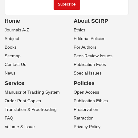
Home
About SCIRP
Journals A-Z
Ethics
Subject
Editorial Policies
Books
For Authors
Sitemap
Peer-Review Issues
Contact Us
Publication Fees
News
Special Issues
Service
Policies
Manuscript Tracking System
Open Access
Order Print Copies
Publication Ethics
Translation & Proofreading
Preservation
FAQ
Retraction
Volume & Issue
Privacy Policy