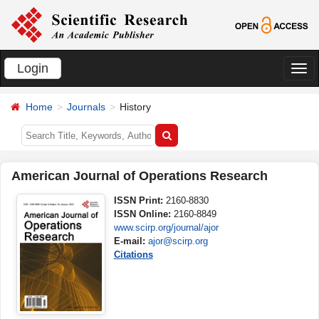
Login
切
换
Home
Journals
History
导
航
American Journal of Operations Research
ISSN Print:
2160-8830
ISSN Online:
2160-8849
www.scirp.org/journal/ajor
E-mail:
ajor@scirp.org
Citations