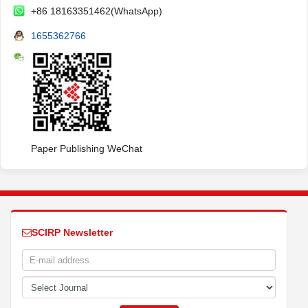
+86 18163351462(WhatsApp)
1655362766
Paper Publishing WeChat
SCIRP Newsletter