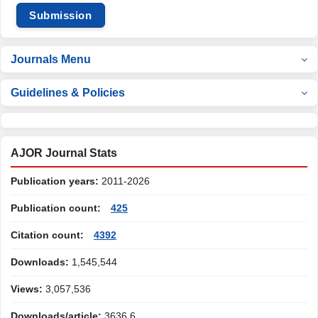
Submission
Journals Menu
Guidelines & Policies
AJOR Journal Stats
Publication years:
2011-2026
Publication count:
425
Citation count:
4392
Downloads:
1,545,544
Views:
3,057,536
Downloads/article:
3636.6