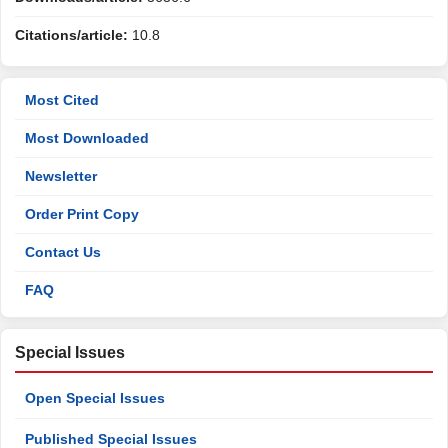
Citations/article:
10.8
Most Cited
Most Downloaded
Newsletter
Order Print Copy
Contact Us
FAQ
Special Issues
Open Special Issues
Published Special Issues