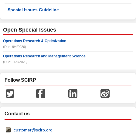
Special Issues Guideline
Open Special Issues
Operations Research & Optimization
(Due: 9/4/2026)
Operations Research and Management Science
(Due: 11/9/2026)
Follow SCIRP
Contact us
customer@scirp.org