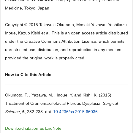
Medicine, Tokyo, Japan
Copyright © 2015 Takayuki Okumoto, Masaki Yazawa, Yoshikazu
Inoue, Kazuo Kishi et al. This is an open access article distributed
under the Creative Commons Attribution License, which permits
unrestricted use, distribution, and reproduction in any medium,
provided the original work is properly cited.
How to Cite this Article
Okumoto, T. , Yazawa, M. , Inoue, Y. and Kishi, K. (2015)
Treatment of Craniomaxillofacial Fibrous Dysplasia.
Surgical
Science
,
6
, 232-238. doi:
10.4236/ss.2015.66036
.
Download citation as EndNote