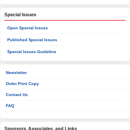
Special Issues
Open Special Issues
Published Special Issues
Special Issues Guideline
Newsletter
Order Print Copy
Contact Us
FAQ
Sponsors, Associates, and Links