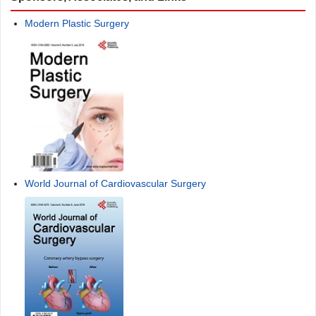
Modern Plastic Surgery
World Journal of Cardiovascular Surgery