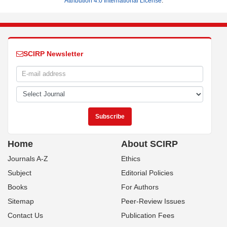
Attribution 4.0 International License
.
SCIRP Newsletter
Home
About SCIRP
Journals A-Z
Ethics
Subject
Editorial Policies
Books
For Authors
Sitemap
Peer-Review Issues
Contact Us
Publication Fees