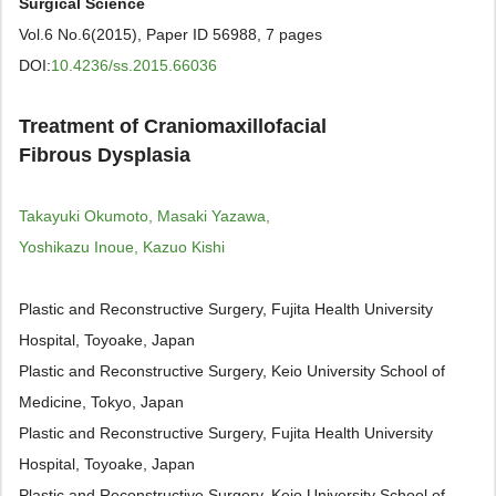
Surgical Science
Vol.6 No.6(2015), Paper ID 56988, 7 pages
DOI:
10.4236/ss.2015.66036
Treatment of Craniomaxillofacial
Fibrous Dysplasia
Takayuki Okumoto, Masaki Yazawa,
Yoshikazu Inoue, Kazuo Kishi
Plastic and Reconstructive Surgery, Fujita Health University
Hospital, Toyoake, Japan
Plastic and Reconstructive Surgery, Keio University School of
Medicine, Tokyo, Japan
Plastic and Reconstructive Surgery, Fujita Health University
Hospital, Toyoake, Japan
Plastic and Reconstructive Surgery, Keio University School of