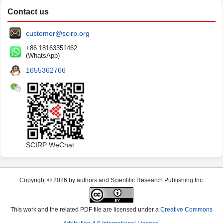
Contact us
customer@scirp.org
+86 18163351462
(WhatsApp)
1655362766
SCIRP WeChat
Copyright © 2026 by authors and Scientific Research Publishing Inc.
This work and the related PDF file are licensed under a
Creative Commons