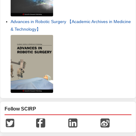
Advances in Robotic Surgery 【Academic Archives in Medicine
& Technology】
Follow SCIRP