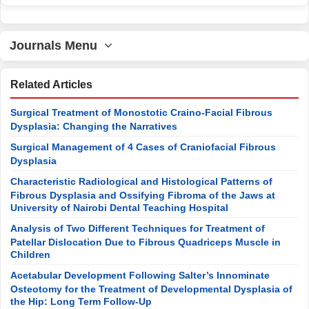
Journals Menu
Related Articles
Surgical Treatment of Monostotic Craino-Facial Fibrous
Dysplasia: Changing the Narratives
Surgical Management of 4 Cases of Craniofacial Fibrous
Dysplasia
Characteristic Radiological and Histological Patterns of
Fibrous Dysplasia and Ossifying Fibroma of the Jaws at
University of Nairobi Dental Teaching Hospital
Analysis of Two Different Techniques for Treatment of
Patellar Dislocation Due to Fibrous Quadriceps Muscle in
Children
Acetabular Development Following Salter’s Innominate
Osteotomy for the Treatment of Developmental Dysplasia of
the Hip: Long Term Follow-Up