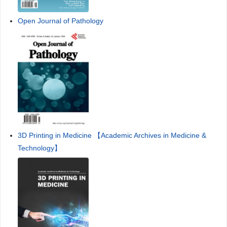
Open Journal of Pathology
3D Printing in Medicine 【Academic Archives in Medicine &
Technology】