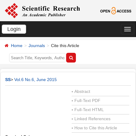
Login
切
换
Home
Journals
Cite this Article
导
航
SS
>
Vol.6 No.6, June 2015
Abstract
•
Full-Text PDF
•
Full-Text HTML
•
Linked References
•
How to Cite this Article
•