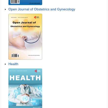
Open Journal of Obstetrics and Gynecology
Health