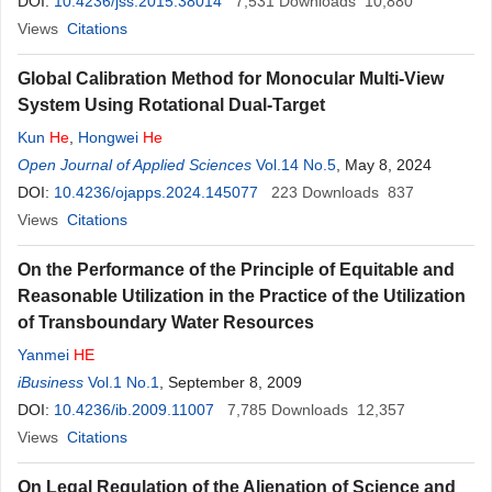
DOI:
10.4236/jss.2015.38014
7,531
Downloads
10,880
Views
Citations
Global Calibration Method for Monocular Multi-View
System Using Rotational Dual-Target
Kun
He
,
Hongwei
He
Open Journal of Applied Sciences
Vol.14 No.5
, May 8, 2024
DOI:
10.4236/ojapps.2024.145077
223
Downloads
837
Views
Citations
On the Performance of the Principle of Equitable and
Reasonable Utilization in the Practice of the Utilization
of Transboundary Water Resources
Yanmei
HE
iBusiness
Vol.1 No.1
, September 8, 2009
DOI:
10.4236/ib.2009.11007
7,785
Downloads
12,357
Views
Citations
On Legal Regulation of the Alienation of Science and