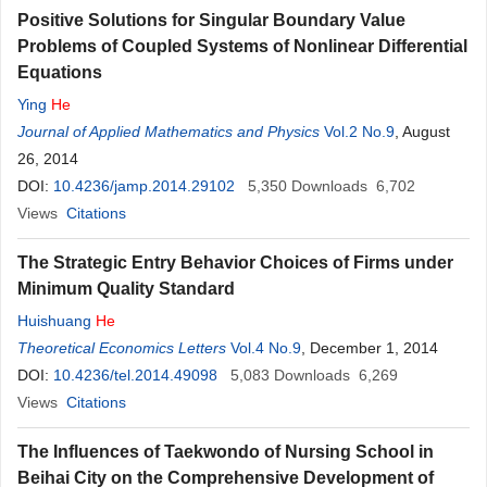
Positive Solutions for Singular Boundary Value
Problems of Coupled Systems of Nonlinear Differential
Equations
Ying
He
Journal of Applied Mathematics and Physics
Vol.2 No.9
, August
26, 2014
DOI:
10.4236/jamp.2014.29102
5,350
Downloads
6,702
Views
Citations
The Strategic Entry Behavior Choices of Firms under
Minimum Quality Standard
Huishuang
He
Theoretical Economics Letters
Vol.4 No.9
, December 1, 2014
DOI:
10.4236/tel.2014.49098
5,083
Downloads
6,269
Views
Citations
The Influences of Taekwondo of Nursing School in
Beihai City on the Comprehensive Development of