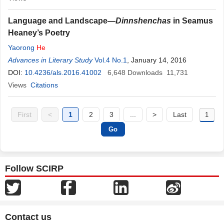
Language and Landscape—
Dinnshenchas
in Seamus
Heaney’s Poetry
Yaorong
He
Advances in Literary Study
Vol.4 No.1
, January 14, 2016
DOI:
10.4236/als.2016.41002
6,648
Downloads
11,731
Views
Citations
First
<
1
2
3
...
>
Last
Follow SCIRP
Contact us