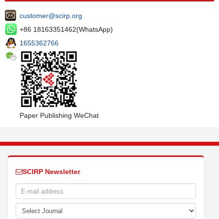
customer@scirp.org
+86 18163351462(WhatsApp)
1655362766
Paper Publishing WeChat
SCIRP Newsletter