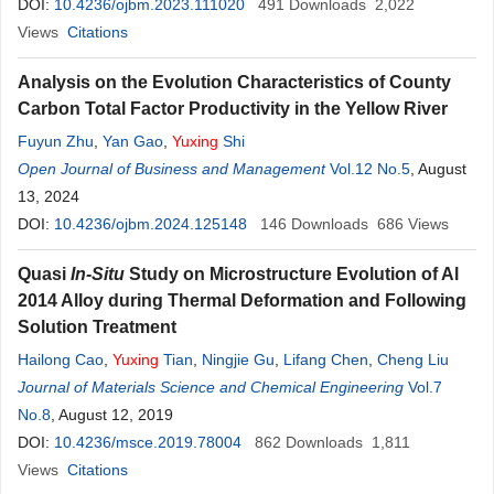
DOI:
10.4236/ojbm.2023.111020
491
Downloads
2,022
Views
Citations
Analysis on the Evolution Characteristics of County
Carbon Total Factor Productivity in the Yellow River
Fuyun Zhu
,
Yan Gao
,
Yuxing
Shi
Open Journal of Business and Management
Vol.12 No.5
, August
13, 2024
DOI:
10.4236/ojbm.2024.125148
146
Downloads
686
Views
Quasi
In-Situ
Study on Microstructure Evolution of Al
2014 Alloy during Thermal Deformation and Following
Solution Treatment
Hailong Cao
,
Yuxing
Tian
,
Ningjie Gu
,
Lifang Chen
,
Cheng Liu
Journal of Materials Science and Chemical Engineering
Vol.7
No.8
, August 12, 2019
DOI:
10.4236/msce.2019.78004
862
Downloads
1,811
Views
Citations