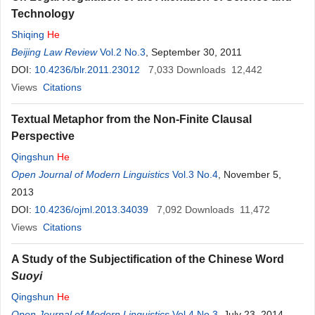
Technology
Shiqing
He
Beijing Law Review
Vol.2 No.3
, September 30, 2011
DOI:
10.4236/blr.2011.23012
7,033
Downloads
12,442
Views
Citations
Textual Metaphor from the Non-Finite Clausal
Perspective
Qingshun
He
Open Journal of Modern Linguistics
Vol.3 No.4
, November 5,
2013
DOI:
10.4236/ojml.2013.34039
7,092
Downloads
11,472
Views
Citations
A Study of the Subjectification of the Chinese Word
Suoyi
Qingshun
He
Open Journal of Modern Linguistics
Vol.4 No.3
, July 23, 2014