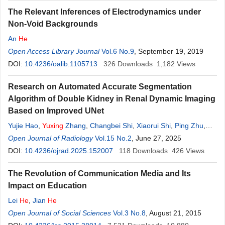
The Relevant Inferences of Electrodynamics under
Non-Void Backgrounds
An
He
Open Access Library Journal
Vol.6 No.9
, September 19, 2019
DOI:
10.4236/oalib.1105713
326
Downloads
1,182
Views
Research on Automated Accurate Segmentation
Algorithm of Double Kidney in Renal Dynamic Imaging
Based on Improved UNet
Yujie Hao
,
Yuxing
Zhang
,
Changbei Shi
,
Xiaorui Shi
,
Ping Zhu
,
Shuling Zhou
Open Journal of Radiology
Vol.15 No.2
, June 27, 2025
DOI:
10.4236/ojrad.2025.152007
118
Downloads
426
Views
The Revolution of Communication Media and Its
Impact on Education
Lei
He
,
Jian
He
Open Journal of Social Sciences
Vol.3 No.8
, August 21, 2015