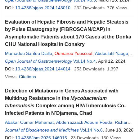
Moussa Younoussou Dicko
Open Journal of Gastroenterology
,
Youssouf
Vol.14 No.3
Oumarou
, March 28, 2024
,
Abdoulaye
Berthé
DOI:
10.4236/ojgas.2024.143010
,
Sabine Drabo
,
Luc Sidibé
,
Makan Siré Tounkara
232
Downloads
776
,
Views
Abdoulaye Maiga
,
Ouatou Mallé
,
Ganda Soumaré
,
Anselme
Evaluation of Hepatic Fibrosis and Hepatic Steatosis
Konaté
,
Moussa Tièmoko Diarra
by Pulse Elastography (FIBROSCAN/CAP) in
Asymptomatic Patients about 170 Cases at the Donka
CHU National Hospital in Conakry
Mamadou Sarifou Diallo
,
Oumarou
Youssouf
,
Abdoulatif Yaogo
,
Djenabou Diallo
Open Journal of Gastroenterology
,
Kadiatou Diallo
,
Thierno Amadou Wann
Vol.14 No.4
, April 12, 2024
,
Ahmed
Tidiane Diallo
DOI:
10.4236/ojgas.2024.144014
,
Mamadou Lamine Yaya Bah
253
Downloads
,
Mamdou Diakhaby
1,397
,
Mamadou Aliou Kanté
Views
Citations
,
Djibril Sylla
Detection of Mutations in Genes Associated with
Multidrug Resistance in the
Mycobacterium
tuberculosis
Complex among HIV/Tuberculosis Co-
Infected Patients in N’Djamena, Chad
Abakar Oumar Mahamat
,
Abderrazzack Adoum Fouda
,
Richard
Bongo Naré Ngandolo
Journal of Biosciences and Medicines
,
Hidir Tidjani Abakar
Vol.14 No.6
,
Ahmadou
, June 18, 2026
Oumarou
,
Djasra Frederic
DOI:
10.4236/jbm.2026.146015
,
Lamireou Didi
,
Oumalkher
23
Downloads
Youssouf
150
Adam
Views
,