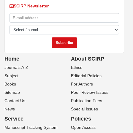
SCIRP Newsletter
Home
About SCIRP
Journals A-Z
Ethics
Subject
Editorial Policies
Books
For Authors
Sitemap
Peer-Review Issues
Contact Us
Publication Fees
News
Special Issues
Service
Policies
Manuscript Tracking System
Open Access