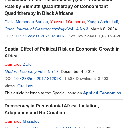
Rate by Bismuth Quadritherapy or Concomitant
Quadritherapy in Black Africans
Diallo Mamadou Sarifou
,
Youssouf
Oumarou
,
Yaogo Abdoulatif
,
Diallo Kadiatou
Open Journal of Gastroenterology
,
Diallo Djenabou
,
Wann Thierno Amadou
Vol.14 No.3
, March 8, 2024
,
Bah
Mamadou Lamine Yaya
DOI:
10.4236/ojgas.2024.143007
,
Diallo Ahmed Tidiane
328
Downloads
,
Diakhaby
1,620
Views
Mamadou
,
Kanté Mamadou Aliou
,
Sylla Djibril
Spatial Effect of Political Risk on Economic Growth in
Africa
Oumarou
Zallé
Modern Economy
Vol.8 No.12
, December 4, 2017
DOI:
10.4236/me.2017.812093
1,588
Downloads
3,403
Views
Citations
This article belongs to the Special Issue on
Applied Economics
Democracy in Postcolonial Africa: Imitation,
Adaptation and Re-Creation
Oumarou
Mazadou