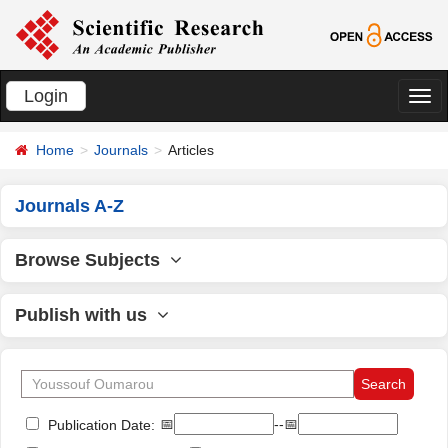
Login
切
换
Home
Journals
Articles
导
航
Journals A-Z
Browse Subjects
Publish with us
📅
--📅
Publication Date: