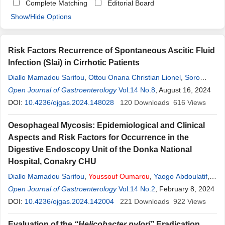
Complete Matching
Editorial Board
Show/Hide Options
Risk Factors Recurrence of Spontaneous Ascitic Fluid
Infection (Slai) in Cirrhotic Patients
Diallo Mamadou Sarifou
,
Ottou Onana Christian Lionel
,
Soro
Dramane
Open Journal of Gastroenterology
,
Youssouf
Oumarou
,
Yaogo Abdoulatif
Vol.14 No.8
, August 16, 2024
,
Lohoues-
Kouacou Marie Jeanne
DOI:
10.4236/ojgas.2024.148028
120
Downloads
616
Views
Oesophageal Mycosis: Epidemiological and Clinical
Aspects and Risk Factors for Occurrence in the
Digestive Endoscopy Unit of the Donka National
Hospital, Conakry CHU
Diallo Mamadou Sarifou
,
Youssouf
Oumarou
,
Yaogo Abdoulatif
,
Diallo Kadiatou
Open Journal of Gastroenterology
,
Diallo Djéinabou
,
Wann Thierno Amadou
Vol.14 No.2
, February 8, 2024
,
Bah
Mamadou Lamine Yaya
DOI:
10.4236/ojgas.2024.142004
,
Diakhaby Mamadou
221
Downloads
,
Kanté Mamadou
922
Views
Aliou
,
Sylla Djibril
Evaluation of the
“Helicobacter pylori”
Eradication