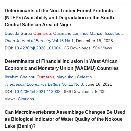
Determinants of the Non-Timber Forest Products
(NTFPs) Availability and Degradation in the South-
Central Sahelian Area of Niger
Daouda Garba
Oumarou
,
Ousmane Laminou Manzo
,
Issoufou
Oumarou
Open Journal of Forestry
Haladou
Vol.16 No.1
, December 15, 2025
DOI:
10.4236/ojf.2026.161004
85
Downloads
504
Views
Determinants of Financial Inclusion in West African
Economic and Monetary Union (WAEMU) Countries
Ibrahim Chaibou
Oumarou
,
Mayoukou Celestin
Theoretical Economics Letters
Vol.11 No.3
, June 16, 2021
DOI:
10.4236/tel.2021.113033
969
Downloads
5,200
Views
Citations
Can Macroinvertebrate Assemblage Changes Be Used
as Biological Indicator of Water Quality of the Nokoue
Lake (Benin)?