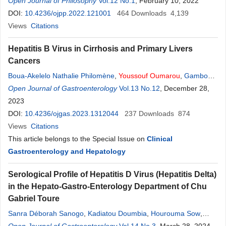
Open Journal of Philosophy
Vol.12 No.1
, February 10, 2022
DOI:
10.4236/ojpp.2022.121001
464
Downloads
4,139
Views
Citations
Hepatitis B Virus in Cirrhosis and Primary Livers
Cancers
Boua-Akelelo Nathalie Philomène
,
Youssouf
Oumarou
,
Gambo
Ignaleamoko Nuella Edwige
Open Journal of Gastroenterology
,
Yangba Kalebanga Armel
Vol.13 No.12
, December 28,
,
Elowa
Jean Benoît
2023
,
Kobelembi Mofini E
,
Bessanguem Bernard
,
Komaria
Hermann
DOI:
10.4236/ojgas.2023.1312044
,
Service George
,
Kobelembi Armand
237
Downloads
,
Camengo Police
874
Serge Magloire
Views
Citations
This article belongs to the Special Issue on
Clinical
Gastroenterology and Hepatology
Serological Profile of Hepatitis D Virus (Hepatitis Delta)
in the Hepato-Gastro-Enterology Department of Chu
Gabriel Toure
Sanra Déborah Sanogo
,
Kadiatou Doumbia
,
Hourouma Sow
,