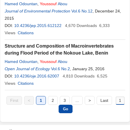
Hamed Odountan
,
Youssouf
Abou
Journal of Environmental Protection
Vol.6 No.12
, December 24,
2015
DOI:
10.4236/jep.2015.612122
4,670
Downloads
6,333
Views
Citations
Structure and Composition of Macroinvertebrates
during Flood Period of the Nokoue Lake, Benin
Hamed Odountan
,
Youssouf
Abou
Open Journal of Ecology
Vol.6 No.2
, January 25, 2016
DOI:
10.4236/oje.2016.62007
4,810
Downloads
6,525
Views
Citations
First
<
1
2
3
...
>
Last