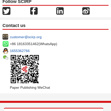
Follow SCIRP
Contact us
customer@scirp.org
+86 18163351462(WhatsApp)
1655362766
Paper Publishing WeChat