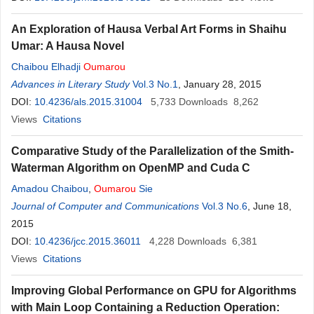
Ahmat Mahamat Ahmat
,
Djamalladine Mahamat Doungous
,
An Exploration of Hausa Verbal Art Forms in Shaihu
Hassoumi Manah
,
Abdoullahi Hissein Ousman
,
Mahamat Nour
Umar: A Hausa Novel
Aguid
,
Oumar Abdelhadi
Chaibou Elhadji
Oumarou
Advances in Literary Study
Vol.3 No.1
, January 28, 2015
DOI:
10.4236/als.2015.31004
5,733
Downloads
8,262
Views
Citations
Comparative Study of the Parallelization of the Smith-
Waterman Algorithm on OpenMP and Cuda C
Amadou Chaibou
,
Oumarou
Sie
Journal of Computer and Communications
Vol.3 No.6
, June 18,
2015
DOI:
10.4236/jcc.2015.36011
4,228
Downloads
6,381
Views
Citations
Improving Global Performance on GPU for Algorithms
with Main Loop Containing a Reduction Operation: