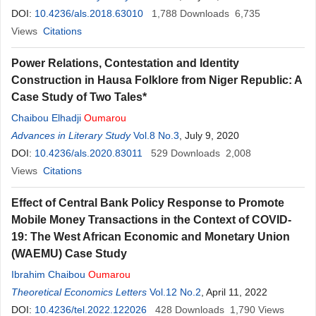
DOI:
10.4236/als.2018.63010
1,788
Downloads
6,735
Views
Citations
Power Relations, Contestation and Identity
Construction in Hausa Folklore from Niger Republic: A
Case Study of Two Tales*
Chaibou Elhadji
Oumarou
Advances in Literary Study
Vol.8 No.3
, July 9, 2020
DOI:
10.4236/als.2020.83011
529
Downloads
2,008
Views
Citations
Effect of Central Bank Policy Response to Promote
Mobile Money Transactions in the Context of COVID-
19: The West African Economic and Monetary Union
(WAEMU) Case Study
Ibrahim Chaibou
Oumarou
Theoretical Economics Letters
Vol.12 No.2
, April 11, 2022
DOI:
10.4236/tel.2022.122026
428
Downloads
1,790
Views