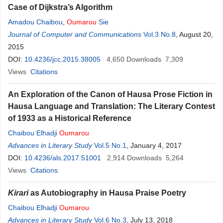
Case of Dijkstra’s Algorithm
Amadou Chaibou
,
Oumarou
Sie
Journal of Computer and Communications
Vol.3 No.8
, August 20,
2015
DOI:
10.4236/jcc.2015.38005
4,650
Downloads
7,309
Views
Citations
An Exploration of the Canon of Hausa Prose Fiction in
Hausa Language and Translation: The Literary Contest
of 1933 as a Historical Reference
Chaibou Elhadji
Oumarou
Advances in Literary Study
Vol.5 No.1
, January 4, 2017
DOI:
10.4236/als.2017.51001
2,914
Downloads
5,264
Views
Citations
Kirari
as Autobiography in Hausa Praise Poetry
Chaibou Elhadji
Oumarou
Advances in Literary Study
Vol.6 No.3
, July 13, 2018