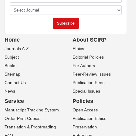
Home
About SCIRP
Journals A-Z
Ethics
Subject
Editorial Policies
Books
For Authors
Sitemap
Peer-Review Issues
Contact Us
Publication Fees
News
Special Issues
Service
Policies
Manuscript Tracking System
Open Access
Order Print Copies
Publication Ethics
Translation & Proofreading
Preservation
FAQ
Retraction