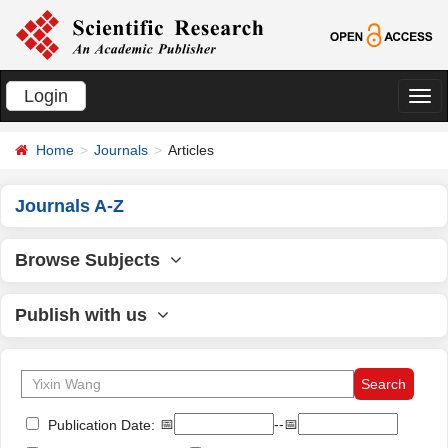
Login
切
换
Home
Journals
Articles
导
航
Journals A-Z
Browse Subjects
Publish with us
📅
--📅
Publication Date: