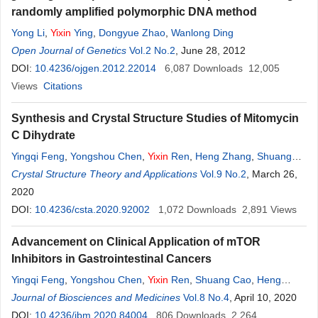
randomly amplified polymorphic DNA method
Yong Li
,
Yixin
Ying
,
Dongyue Zhao
,
Wanlong Ding
Open Journal of Genetics
Vol.2 No.2
, June 28, 2012
DOI:
10.4236/ojgen.2012.22014
6,087
Downloads
12,005
Views
Citations
Synthesis and Crystal Structure Studies of Mitomycin
C Dihydrate
Yingqi Feng
,
Yongshou Chen
,
Yixin
Ren
,
Heng Zhang
,
Shuang
Cao
Crystal Structure Theory and Applications
Vol.9 No.2
, March 26,
2020
DOI:
10.4236/csta.2020.92002
1,072
Downloads
2,891
Views
Advancement on Clinical Application of mTOR
Inhibitors in Gastrointestinal Cancers
Yingqi Feng
,
Yongshou Chen
,
Yixin
Ren
,
Shuang Cao
,
Heng
Zhang
Journal of Biosciences and Medicines
Vol.8 No.4
, April 10, 2020
DOI:
10.4236/jbm.2020.84004
806
Downloads
2,264