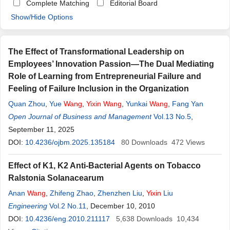
Complete Matching
Editorial Board
Show/Hide Options
The Effect of Transformational Leadership on
Employees’ Innovation Passion—The Dual Mediating
Role of Learning from Entrepreneurial Failure and
Feeling of Failure Inclusion in the Organization
Quan Zhou
,
Yue
Wang
,
Yixin
Wang
,
Yunkai
Wang
,
Fang Yan
Open Journal of Business and Management
Vol.13 No.5
,
September 11, 2025
DOI:
10.4236/ojbm.2025.135184
80
Downloads
472
Views
Effect of K1, K2 Anti-Bacterial Agents on Tobacco
Ralstonia Solanacearum
Anan
Wang
,
Zhifeng Zhao
,
Zhenzhen Liu
,
Yixin
Liu
Engineering
Vol.2 No.11
, December 10, 2010
DOI:
10.4236/eng.2010.211117
5,638
Downloads
10,434