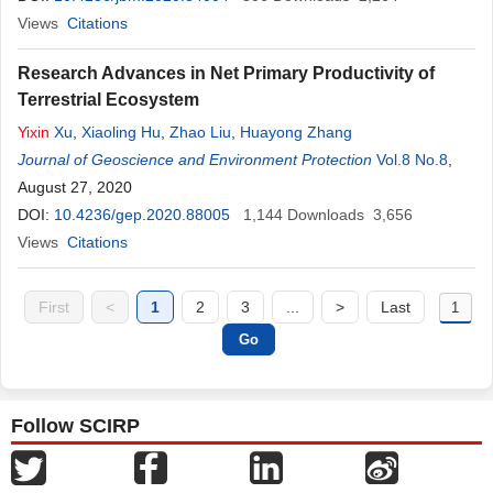
Views
Citations
Research Advances in Net Primary Productivity of
Terrestrial Ecosystem
Yixin
Xu
,
Xiaoling Hu
,
Zhao Liu
,
Huayong Zhang
Journal of Geoscience and Environment Protection
Vol.8 No.8
,
August 27, 2020
DOI:
10.4236/gep.2020.88005
1,144
Downloads
3,656
Views
Citations
First
<
1
2
3
...
>
Last
Follow SCIRP