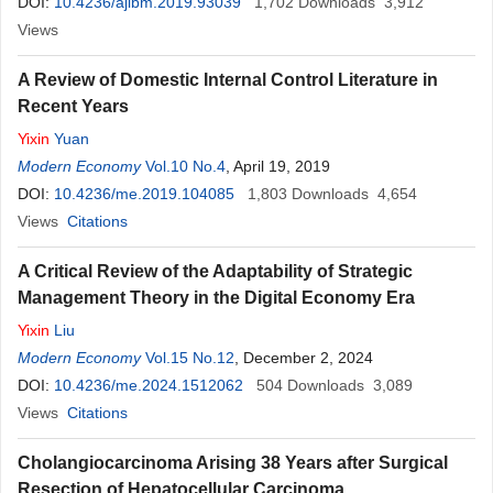
DOI:
10.4236/ajibm.2019.93039
1,702
Downloads
3,912
Views
A Review of Domestic Internal Control Literature in
Recent Years
Yixin
Yuan
Modern Economy
Vol.10 No.4
, April 19, 2019
DOI:
10.4236/me.2019.104085
1,803
Downloads
4,654
Views
Citations
A Critical Review of the Adaptability of Strategic
Management Theory in the Digital Economy Era
Yixin
Liu
Modern Economy
Vol.15 No.12
, December 2, 2024
DOI:
10.4236/me.2024.1512062
504
Downloads
3,089
Views
Citations
Cholangiocarcinoma Arising 38 Years after Surgical
Resection of Hepatocellular Carcinoma