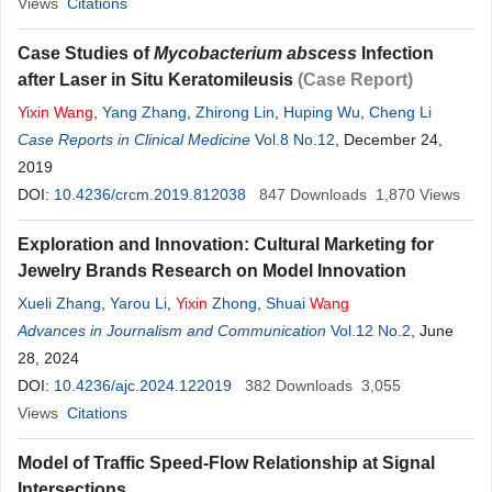
Views
Citations
Case Studies of
Mycobacterium abscess
Infection
after Laser in Situ Keratomileusis
(Case Report)
Yixin
Wang
,
Yang Zhang
,
Zhirong Lin
,
Huping Wu
,
Cheng Li
Case Reports in Clinical Medicine
Vol.8 No.12
, December 24,
2019
DOI:
10.4236/crcm.2019.812038
847
Downloads
1,870
Views
Exploration and Innovation: Cultural Marketing for
Jewelry Brands Research on Model Innovation
Xueli Zhang
,
Yarou Li
,
Yixin
Zhong
,
Shuai
Wang
Advances in Journalism and Communication
Vol.12 No.2
, June
28, 2024
DOI:
10.4236/ajc.2024.122019
382
Downloads
3,055
Views
Citations
Model of Traffic Speed-Flow Relationship at Signal
Intersections