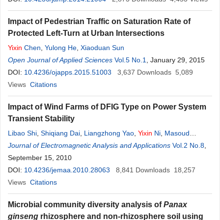
Impact of Pedestrian Traffic on Saturation Rate of
Protected Left-Turn at Urban Intersections
Yixin
Chen
,
Yulong He
,
Xiaoduan Sun
Open Journal of Applied Sciences
Vol.5 No.1
, January 29, 2015
DOI:
10.4236/ojapps.2015.51003
3,637
Downloads
5,089
Views
Citations
Impact of Wind Farms of DFIG Type on Power System
Transient Stability
Libao Shi
,
Shiqiang Dai
,
Liangzhong Yao
,
Yixin
Ni
,
Masoud
Bazargan
Journal of Electromagnetic Analysis and Applications
Vol.2 No.8
,
September 15, 2010
DOI:
10.4236/jemaa.2010.28063
8,841
Downloads
18,257
Views
Citations
Microbial community diversity analysis of
Panax
ginseng
rhizosphere and non-rhizosphere soil using