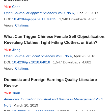
Yixin
Chen
Open Journal of Applied Sciences
Vol.7 No.6
, June 29, 2017
DOI:
10.4236/ojapps.2017.76025
1,948
Downloads
4,289
Views
Citations
What Can Trigger Chinese Female Self-Objectification:
Revealing Clothes, Tight-Fitting Clothes, or Both?
Yixin
Jiang
Open Journal of Social Sciences
Vol.6 No.4
, April 28, 2018
DOI:
10.4236/jss.2018.64018
1,547
Downloads
4,682
Views
Citations
Domestic and Foreign Earnings Quality Literature
Review
Yixin
Yuan
American Journal of Industrial and Business Management
Vol.9
No.3
, March 20, 2019