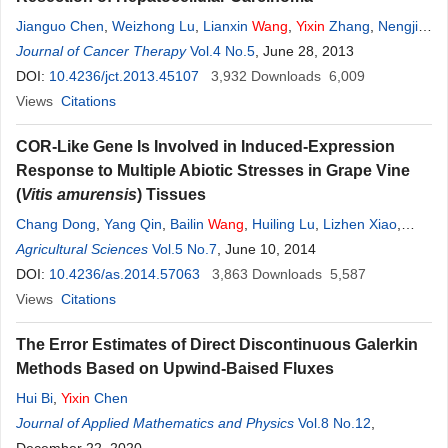
Jianguo Chen
,
Weizhong Lu
,
Lianxin
Wang
,
Yixin
Zhang
,
Nengjin
Wang
Journal of Cancer Therapy
,
Yongsheng Chen
,
Jian Zhu
Vol.4 No.5
,
Hongwei Zheng
, June 28, 2013
,
Jun Yang
,
Fei Chen
DOI:
10.4236/jct.2013.45107
3,932
Downloads
6,009
Views
Citations
COR-Like Gene Is Involved in Induced-Expression
Response to Multiple Abiotic Stresses in Grape Vine
(
Vitis amurensis
) Tissues
Chang Dong
,
Yang Qin
,
Bailin
Wang
,
Huiling Lu
,
Lizhen Xiao
,
Ruihua Yang
Agricultural Sciences
,
Yu
Wang
Vol.5 No.7
,
Lixin Chen
, June 10, 2014
,
Yixin
Feng
DOI:
10.4236/as.2014.57063
3,863
Downloads
5,587
Views
Citations
The Error Estimates of Direct Discontinuous Galerkin
Methods Based on Upwind-Baised Fluxes
Hui Bi
,
Yixin
Chen
Journal of Applied Mathematics and Physics
Vol.8 No.12
,