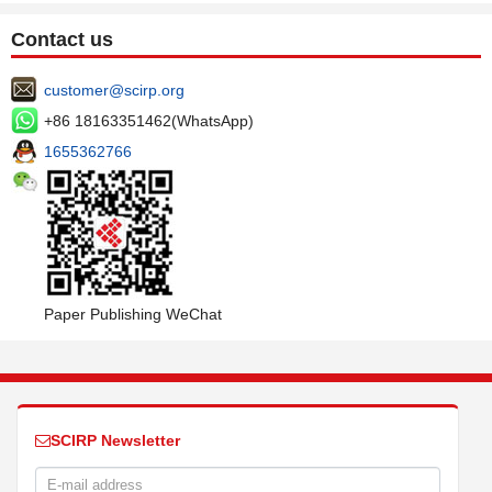
Contact us
customer@scirp.org
+86 18163351462(WhatsApp)
1655362766
Paper Publishing WeChat
SCIRP Newsletter