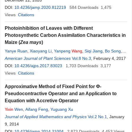
December 22, 2020
DOI:
10.4236/jamp.2020.812219
584
Downloads
1,475
Views
Citations
Photoinhibition of Leaves with Different
Photosynthetic Carbon Assimilation Characteristics in
Maize (
Zea mays
)
Yanye Ruan
,
Xiaoyang Li
,
Yanpeng
Wang
,
Siqi Jiang
,
Bo Song
,
Zhiyou Guo
American Journal of Plant Sciences
,
Ao Zhang
,
Qi Qi
,
Lijun Zhang
Vol.8 No.3
,
Jinjuan Fan
, February 4, 2017
,
Yixin
Guan
DOI:
10.4236/ajps.2017.83023
,
Zhenhai Cui
,
Yanshu Zhu
1,703
Downloads
3,177
Views
Citations
Approximative Method of Fixed Point for Φ-
Pseudocontractive Operator and an Application to
Equation with Accretive Operator
Yixin
Wen
,
Aifang Feng
,
Yuguang Xu
Journal of Applied Mathematics and Physics
Vol.2 No.1
, January
9, 2014
DOI:
10.4236/jamp.2014.21004
2,873
Downloads
4,453
Views