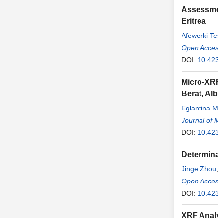
Assessmen
Eritrea
Afewerki Te
Open Access
DOI:
10.423
Micro-XRF
Berat, Al
Eglantina M
Journal of 
DOI:
10.42
Determina
Jinge Zhou
Open Access
DOI:
10.423
XRF Analy