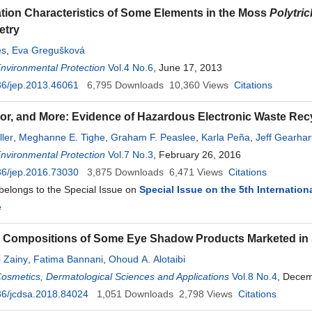
ion Characteristics of Some Elements in the Moss
Polytr
etry
és
,
Eva Gregušková
Environmental Protection
Vol.4 No.6
, June 17, 2013
36/jep.2013.46061
6,795
Downloads
10,360
Views
Citations
or, and More: Evidence of Hazardous Electronic Waste Re
ller
,
Meghanne E. Tighe
,
Graham F. Peaslee
,
Karla Peña
,
Jeff Gearhar
Environmental Protection
Vol.7 No.3
, February 26, 2016
36/jep.2016.73030
3,875
Downloads
6,471
Views
Citations
 belongs to the Special Issue on
Special Issue on the 5th Internatio
e
 Compositions of Some Eye Shadow Products Marketed in 
i Zainy
,
Fatima Bannani
,
Ohoud A. Alotaibi
Cosmetics, Dermatological Sciences and Applications
Vol.8 No.4
, Decem
36/jcdsa.2018.84024
1,051
Downloads
2,798
Views
Citations