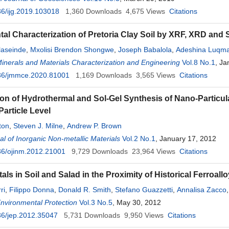
6/ijg.2019.103018
1,360
Downloads
4,675
Views
Citations
tal Characterization of Pretoria Clay Soil by XRF, XRD and
laseinde
,
Mxolisi Brendon Shongwe
,
Joseph Babalola
,
Adeshina Luqma
Minerals and Materials Characterization and Engineering
Vol.8 No.1
, Ja
36/jmmce.2020.81001
1,169
Downloads
3,565
Views
Citations
n of Hydrothermal and Sol-Gel Synthesis of Nano-Particula
Particle Level
ton
,
Steven J. Milne
,
Andrew P. Brown
l of Inorganic Non-metallic Materials
Vol.2 No.1
, January 17, 2012
36/ojinm.2012.21001
9,729
Downloads
23,964
Views
Citations
ls in Soil and Salad in the Proximity of Historical Ferroall
ri
,
Filippo Donna
,
Donald R. Smith
,
Stefano Guazzetti
,
Annalisa Zacco
Lucchini
Environmental Protection
Vol.3 No.5
, May 30, 2012
36/jep.2012.35047
5,731
Downloads
9,950
Views
Citations