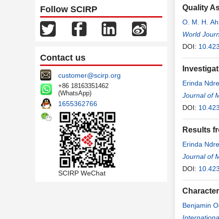
Quality A
Follow SCIRP
O. M. H. A
World Journ
DOI:
10.423
Contact us
Investigat
customer@scirp.org
Erinda Ndr
+86 18163351462
(WhatsApp)
Journal of 
1655362766
DOI:
10.42
Results fr
Erinda Ndr
Journal of 
DOI:
10.42
SCIRP WeChat
Character
Benjamin 
Agbor Ako
Internation