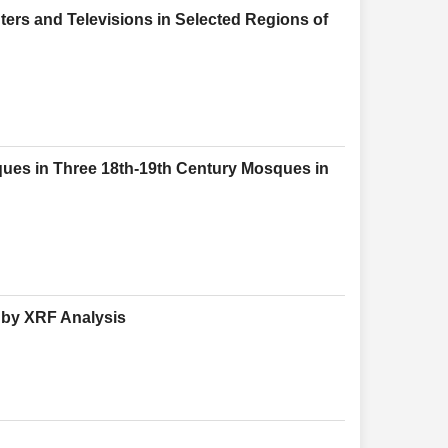
ers and Televisions in Selected Regions of
iques in Three 18th-19th Century Mosques in
y by XRF Analysis