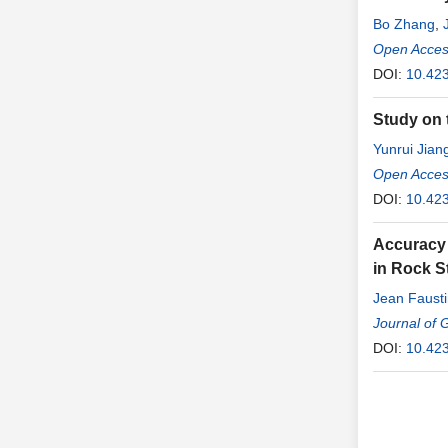
Bo Zhang
,
Open Access
DOI:
10.423
Study on 
Yunrui Jian
Open Access
DOI:
10.423
Accuracy 
in Rock S
Jean Faust
Loubou Mo
Journal of 
DOI:
10.42