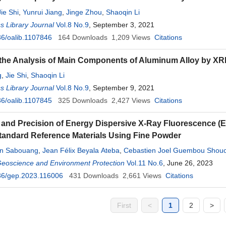
Jie Shi
,
Yunrui Jiang
,
Jinge Zhou
,
Shaoqin Li
 Library Journal
Vol.8 No.9
, September 3, 2021
6/oalib.1107846
164
Downloads
1,209
Views
Citations
the Analysis of Main Components of Aluminum Alloy by XR
g
,
Jie Shi
,
Shaoqin Li
 Library Journal
Vol.8 No.9
, September 9, 2021
6/oalib.1107845
325
Downloads
2,427
Views
Citations
and Precision of Energy Dispersive X-Ray Fluorescence (
tandard Reference Materials Using Fine Powder
in Sabouang
,
Jean Félix Beyala Ateba
,
Cebastien Joel Guembou Shou
hamadou
Geoscience and Environment Protection
,
Augustin Simo
Vol.11 No.6
, June 26, 2023
36/gep.2023.116006
431
Downloads
2,661
Views
Citations
First
<
1
2
>