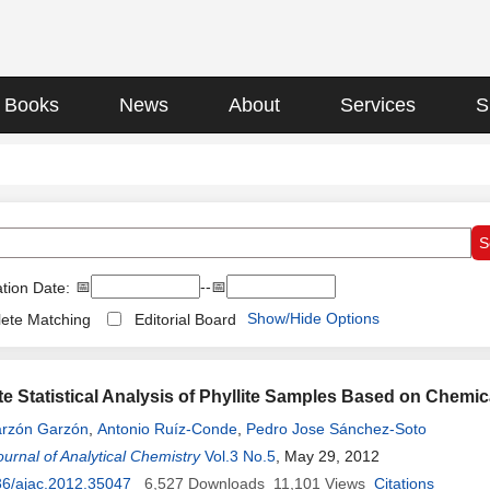
Books
News
About
Services
S
📅
--📅
tion Date:
Show/Hide Options
ete Matching
Editorial Board
ate Statistical Analysis of Phyllite Samples Based on Chemi
rzón Garzón
,
Antonio Ruíz-Conde
,
Pedro Jose Sánchez-Soto
urnal of Analytical Chemistry
Vol.3 No.5
, May 29, 2012
36/ajac.2012.35047
6,527
Downloads
11,101
Views
Citations