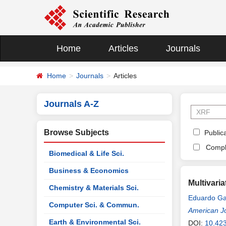
Home
Articles
Journals
Home
Journals
Articles
Journals A-Z
Browse Subjects
Publica
Compl
Biomedical & Life Sci.
Business & Economics
Multivari
Chemistry & Materials Sci.
Eduardo Ga
Computer Sci. & Commun.
American Jo
Earth & Environmental Sci.
DOI:
10.42