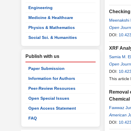
Engineering
Checking 
Medicine & Healthcare
Meenakshi 
Physics & Mathematics
Open Journa
DOI:
10.42
Social Sci. & Humanities
XRF Analy
Publish with us
Samia M. El
Open Journa
Paper Submission
DOI:
10.42
Information for Authors
This article
Peer-Review Resources
Removal o
Open Special Issues
Chemical 
Fawwaz Ju
Open Access Statement
American Jo
FAQ
DOI:
10.42