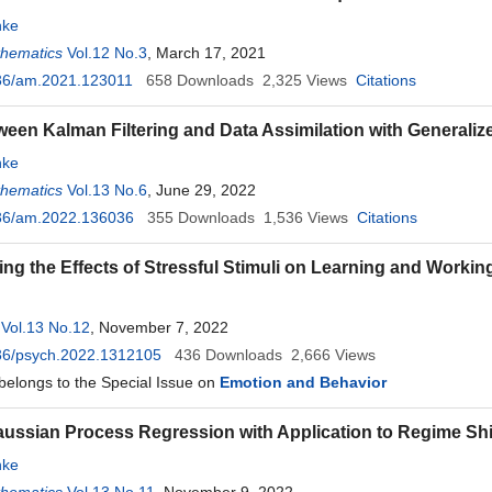
ke
thematics
Vol.12 No.3
, March 17, 2021
36/am.2021.123011
658
Downloads
2,325
Views
Citations
ween Kalman Filtering and Data Assimilation with Generali
ke
thematics
Vol.13 No.6
, June 29, 2022
36/am.2022.136036
355
Downloads
1,536
Views
Citations
ting the Effects of Stressful Stimuli on Learning and Worki
Vol.13 No.12
, November 7, 2022
36/psych.2022.1312105
436
Downloads
2,666
Views
 belongs to the Special Issue on
Emotion and Behavior
aussian Process Regression with Application to Regime Shi
ke