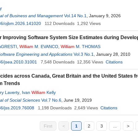
y
al of Business and Management
Vol.14 No.1
, January 9, 2026
36/ojbm.2026.141020
112
Downloads
1,292
Views
r Improving Software System Size Estimates during Devel
AGRESTI
,
William
M. EVANCO
,
William
M. THOMAS
Software Engineering and Applications
Vol.3 No.1
, January 28, 2010
36/jsea.2010.31001
7,548
Downloads
12,356
Views
Citations
icides across Canada, Great Britain and the United States f
m Trends
y Laverty
,
Ivan
William
Kelly
l of Social Sciences
Vol.7 No.6
, June 19, 2019
6/jss.2019.76008
1,198
Downloads
2,649
Views
Citations
First
<
1
2
3
...
>