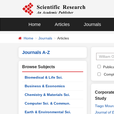
Home
Articles
Journals
Home
Journals
Articles
Journals A-Z
Browse Subjects
Publica
Compl
Biomedical & Life Sci.
Business & Economics
Corporate
Chemistry & Materials Sci.
Study
Computer Sci. & Commun.
Tiago Mour
Earth & Environmental Sci.
Journal of 