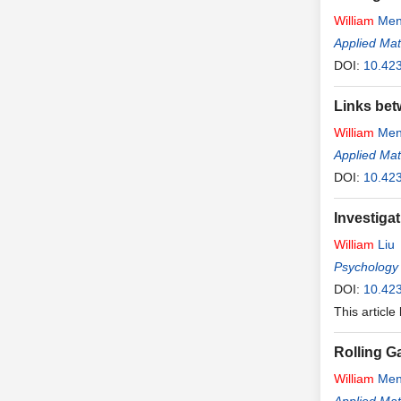
William
Men
Applied Ma
DOI:
10.42
Links bet
William
Men
Applied Ma
DOI:
10.42
Investiga
William
Liu
Psychology
DOI:
10.42
This article
Rolling G
William
Men