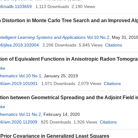
6/oalib.1103659
1,113
Downloads
2,190
Views
n Distortion in Monte Carlo Tree Search and an Improved Al
Intelligent Learning Systems and Applications
Vol.10 No.2
, May 31, 201
6/jilsa.2018.102004
2,206
Downloads
5,845
Views
Citations
ion of Equivalent Functions in Anisotropic Radon Tomogr
ke
thematics
Vol.10 No.1
, January 25, 2019
36/am.2019.101001
1,071
Downloads
2,079
Views
Citations
ion between Geometrical Spreading and the Adjoint Field 
ke
thematics
Vol.11 No.2
, February 14, 2020
36/am.2020.112009
825
Downloads
1,926
Views
Citations
 Prior Covariance in Generalized Least Squares