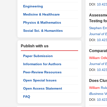
DOI:
10.42
Engineering
Medicine & Healthcare
Assessmen
Testing f
Physics & Mathematics
Stephen Em
Social Sci. & Humanities
Journal of 
DOI:
10.42
Publish with us
Comparati
Paper Submission
William
Odl
Michael Wil
Journal of 
Information for Authors
DOI:
10.42
Peer-Review Resources
Open Special Issues
Does Clu
William
Rul
Open Access Statement
iBusiness
V
FAQ
DOI:
10.423