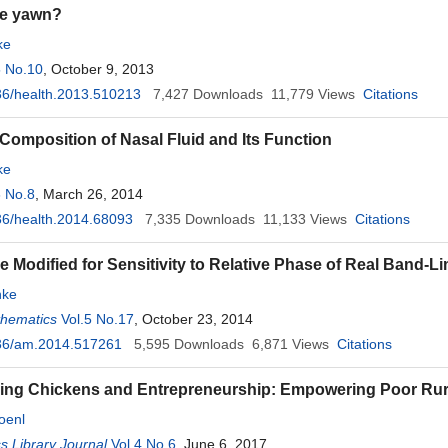
e yawn?
ke
5 No.10
, October 9, 2013
36/health.2013.510213
7,427
Downloads
11,779
Views
Citations
 Composition of Nasal Fluid and Its Function
ke
6 No.8
, March 26, 2014
6/health.2014.68093
7,335
Downloads
11,133
Views
Citations
 Modified for Sensitivity to Relative Phase of Real Band-Li
ke
thematics
Vol.5 No.17
, October 23, 2014
36/am.2014.517261
5,595
Downloads
6,871
Views
Citations
ing Chickens and Entrepreneurship: Empowering Poor Rura
oenl
 Library Journal
Vol.4 No.6
, June 6, 2017