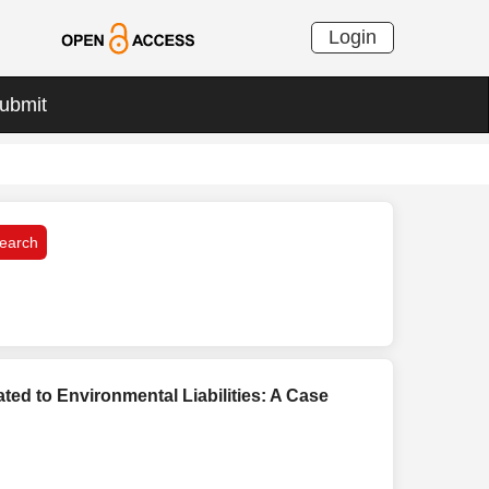
Login
ubmit
ted to Environmental Liabilities: A Case