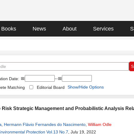
Books
News
About
Services
S
📅
--📅
tion Date:
Show/Hide Options
ete Matching
Editorial Board
 Risk Strategic Management and Probabilistic Analysis Rela
a
,
Hermann Flávio Fernandes do Nascimento
,
William
Odle
Environmental Protection
Vol.13 No.7
, July 19, 2022