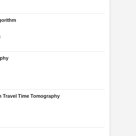
gorithm
8
aphy
in Travel Time Tomography