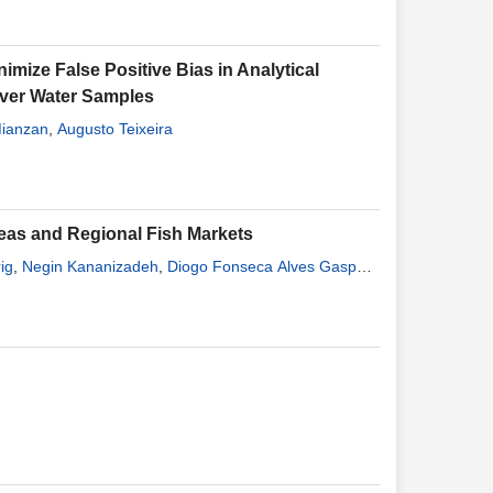
imize False Positive Bias in Analytical
River Water Samples
Mianzan
,
Augusto Teixeira
reas and Regional Fish Markets
ig
,
Negin Kananizadeh
,
Diogo Fonseca Alves Gaspar
,