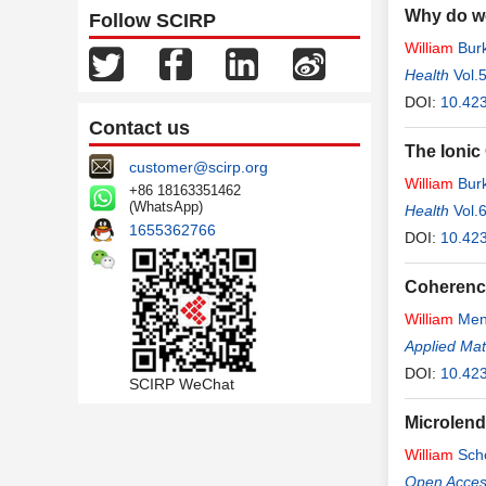
Why do w
Follow SCIRP
William
Bur
Health
Vol.
DOI:
10.42
Contact us
The Ionic
customer@scirp.org
William
Bur
+86 18163351462
(WhatsApp)
Health
Vol.
1655362766
DOI:
10.423
Coherence
William
Men
Applied Ma
DOI:
10.42
SCIRP WeChat
Microlend
William
Sch
Open Access