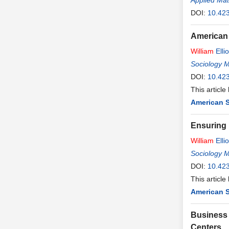
Applied Ma
DOI:
10.42
American 
William
Ellio
Sociology 
DOI:
10.42
This article
American S
Ensuring 
William
Ellio
Sociology 
DOI:
10.42
This article
American S
Business 
Centers