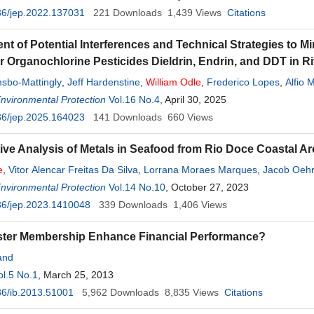
36/jep.2022.137031
221
Downloads
1,439
Views
Citations
t of Potential Interferences and Technical Strategies to Min
or Organochlorine Pesticides Dieldrin, Endrin, and DDT in 
sbo-Mattingly
,
Jeff Hardenstine
,
William
Odle
,
Frederico Lopes
,
Alfio 
Environmental Protection
Vol.16 No.4
, April 30, 2025
36/jep.2025.164023
141
Downloads
660
Views
ve Analysis of Metals in Seafood from Rio Doce Coastal A
e
,
Vitor Alencar Freitas Da Silva
,
Lorrana Moraes Marques
,
Jacob Oehr
d
Environmental Protection
Vol.14 No.10
, October 27, 2023
36/jep.2023.1410048
339
Downloads
1,406
Views
ster Membership Enhance Financial Performance?
and
ol.5 No.1
, March 25, 2013
6/ib.2013.51001
5,962
Downloads
8,835
Views
Citations