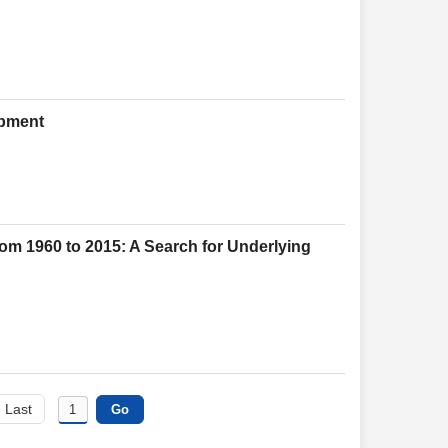
opment
rom 1960 to 2015: A Search for Underlying
Last