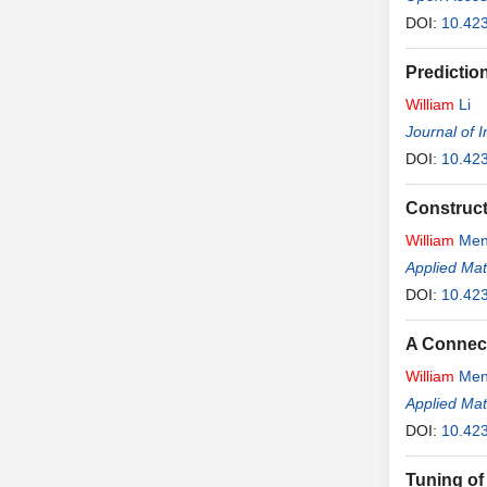
DOI:
10.423
Predictio
William
Li
Journal of 
DOI:
10.423
Construct
William
Men
Applied Ma
DOI:
10.42
A Connect
William
Men
Applied Ma
DOI:
10.42
Tuning of