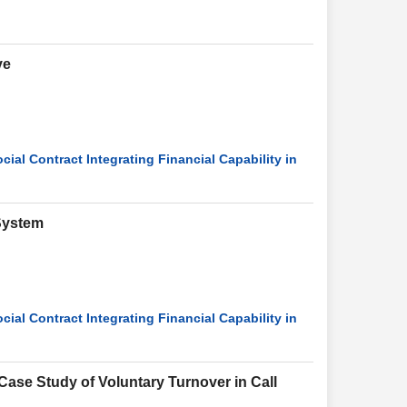
ve
ial Contract Integrating Financial Capability in
 System
ial Contract Integrating Financial Capability in
Case Study of Voluntary Turnover in Call