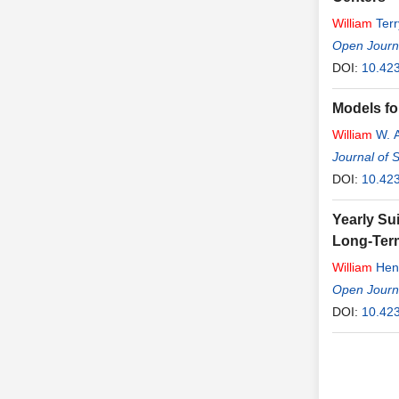
William
Terr
Open Journ
DOI:
10.42
Models fo
William
W. 
Journal of 
DOI:
10.42
Yearly Su
Long-Ter
William
Henr
Open Journa
DOI:
10.423