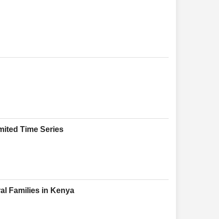
mited Time Series
l Families in Kenya