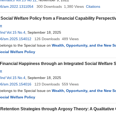
thematics
Vol.13 No.11
, November 9, 2022
36/am.2022.1311054
300
Downloads
1,380
Views
Citations
Social Welfare Policy from a Financial Capability Perspecti
tt
Mind
Vol.15 No.4
, September 18, 2025
36/sm.2025.154012
126
Downloads
489
Views
 belongs to the Special Issue on
Wealth, Opportunity, and the New Soc
ocial Welfare Policy
Financial Happiness through an Integrated Social Welfare
tt
Mind
Vol.15 No.4
, September 18, 2025
36/sm.2025.154016
123
Downloads
559
Views
 belongs to the Special Issue on
Wealth, Opportunity, and the New Soc
ocial Welfare Policy
Retention Strategies through Argosy Theory: A Qualitative 