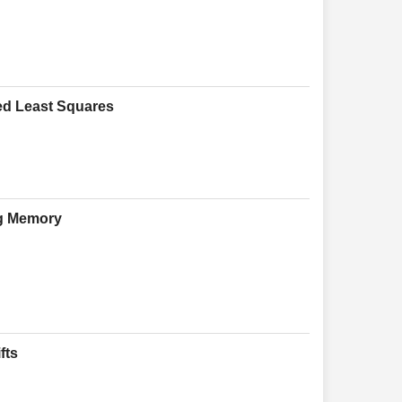
zed Least Squares
ng Memory
fts