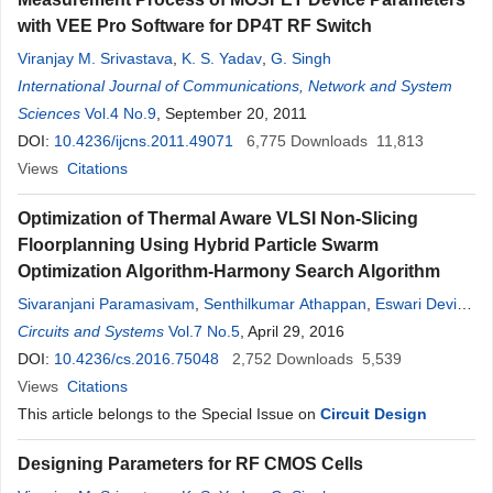
with VEE Pro Software for DP4T RF Switch
Viranjay M. Srivastava
,
K. S. Yadav
,
G. Singh
International Journal of Communications, Network and System
Sciences
Vol.4 No.9
, September 20, 2011
DOI:
10.4236/ijcns.2011.49071
6,775
Downloads
11,813
Views
Citations
Optimization of Thermal Aware VLSI Non-Slicing
Floorplanning Using Hybrid Particle Swarm
Optimization Algorithm-Harmony Search Algorithm
Sivaranjani Paramasivam
,
Senthilkumar Athappan
,
Eswari Devi
Natrajan
Circuits and Systems
,
Maheswaran Shanmugam
Vol.7 No.5
, April 29, 2016
DOI:
10.4236/cs.2016.75048
2,752
Downloads
5,539
Views
Citations
This article belongs to the Special Issue on
Circuit Design
Designing Parameters for RF CMOS Cells