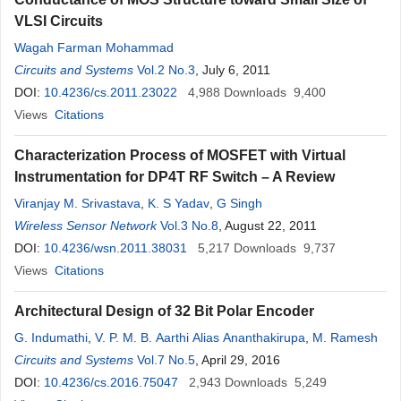
VLSI Circuits
Wagah Farman Mohammad
Circuits and Systems
Vol.2 No.3
, July 6, 2011
DOI:
10.4236/cs.2011.23022
4,988
Downloads
9,400
Views
Citations
Characterization Process of MOSFET with Virtual
Instrumentation for DP4T RF Switch – A Review
Viranjay M. Srivastava
,
K. S Yadav
,
G Singh
Wireless Sensor Network
Vol.3 No.8
, August 22, 2011
DOI:
10.4236/wsn.2011.38031
5,217
Downloads
9,737
Views
Citations
Architectural Design of 32 Bit Polar Encoder
G. Indumathi
,
V. P. M. B. Aarthi Alias Ananthakirupa
,
M. Ramesh
Circuits and Systems
Vol.7 No.5
, April 29, 2016
DOI:
10.4236/cs.2016.75047
2,943
Downloads
5,249