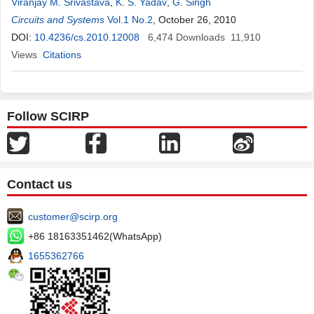
Viranjay M. Srivastava
,
K. S. Yadav
,
G. Singh
Circuits and Systems
Vol.1 No.2
, October 26, 2010
DOI:
10.4236/cs.2010.12008
6,474
Downloads
11,910
Views
Citations
Follow SCIRP
Contact us
customer@scirp.org
+86 18163351462(WhatsApp)
1655362766