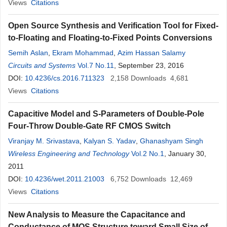
Views
Citations
Open Source Synthesis and Verification Tool for Fixed-
to-Floating and Floating-to-Fixed Points Conversions
Semih Aslan
,
Ekram Mohammad
,
Azim Hassan Salamy
Circuits and Systems
Vol.7 No.11
, September 23, 2016
DOI:
10.4236/cs.2016.711323
2,158
Downloads
4,681
Views
Citations
Capacitive Model and S-Parameters of Double-Pole
Four-Throw Double-Gate RF CMOS Switch
Viranjay M. Srivastava
,
Kalyan S. Yadav
,
Ghanashyam Singh
Wireless Engineering and Technology
Vol.2 No.1
, January 30,
2011
DOI:
10.4236/wet.2011.21003
6,752
Downloads
12,469
Views
Citations
New Analysis to Measure the Capacitance and
Conductance of MOS Structure toward Small Size of