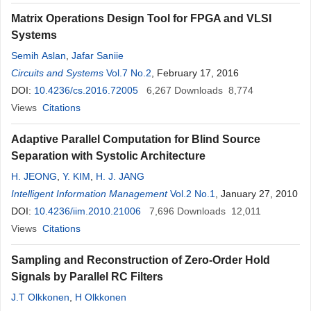
Matrix Operations Design Tool for FPGA and VLSI
Systems
Semih Aslan
,
Jafar Saniie
Circuits and Systems
Vol.7 No.2
, February 17, 2016
DOI:
10.4236/cs.2016.72005
6,267
Downloads
8,774
Views
Citations
Adaptive Parallel Computation for Blind Source
Separation with Systolic Architecture
H. JEONG
,
Y. KIM
,
H. J. JANG
Intelligent Information Management
Vol.2 No.1
, January 27, 2010
DOI:
10.4236/iim.2010.21006
7,696
Downloads
12,011
Views
Citations
Sampling and Reconstruction of Zero-Order Hold
Signals by Parallel RC Filters
J.T Olkkonen
,
H Olkkonen