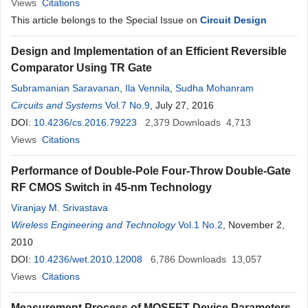
Views
Citations
This article belongs to the Special Issue on
Circuit Design
Design and Implementation of an Efficient Reversible
Comparator Using TR Gate
Subramanian Saravanan
,
Ila Vennila
,
Sudha Mohanram
Circuits and Systems
Vol.7 No.9
, July 27, 2016
DOI:
10.4236/cs.2016.79223
2,379
Downloads
4,713
Views
Citations
Performance of Double-Pole Four-Throw Double-Gate
RF CMOS Switch in 45-nm Technology
Viranjay M. Srivastava
Wireless Engineering and Technology
Vol.1 No.2
, November 2,
2010
DOI:
10.4236/wet.2010.12008
6,786
Downloads
13,057
Views
Citations
Measurement Process of MOSFET Device Parameters