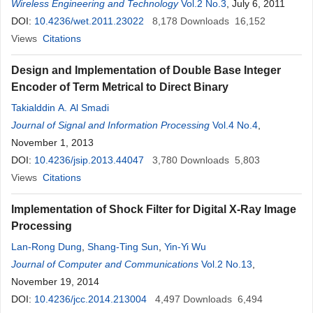
Wireless Engineering and Technology
Vol.2 No.3
, July 6, 2011
DOI:
10.4236/wet.2011.23022
8,178
Downloads
16,152
Views
Citations
Design and Implementation of Double Base Integer
Encoder of Term Metrical to Direct Binary
Takialddin A. Al Smadi
Journal of Signal and Information Processing
Vol.4 No.4
,
November 1, 2013
DOI:
10.4236/jsip.2013.44047
3,780
Downloads
5,803
Views
Citations
Implementation of Shock Filter for Digital X-Ray Image
Processing
Lan-Rong Dung
,
Shang-Ting Sun
,
Yin-Yi Wu
Journal of Computer and Communications
Vol.2 No.13
,
November 19, 2014
DOI:
10.4236/jcc.2014.213004
4,497
Downloads
6,494