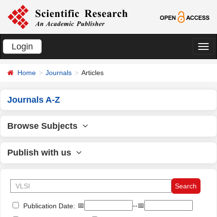
Login
切
换
Home
Journals
Articles
导
航
Journals A-Z
Browse Subjects
Publish with us
📅
--📅
Publication Date: