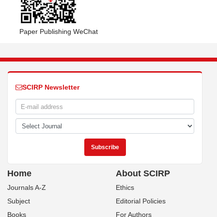
Paper Publishing WeChat
SCIRP Newsletter
Home
About SCIRP
Journals A-Z
Ethics
Subject
Editorial Policies
Books
For Authors