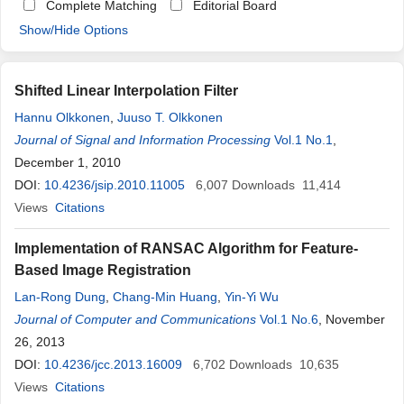
Complete Matching
Editorial Board
Show/Hide Options
Shifted Linear Interpolation Filter
Hannu Olkkonen
,
Juuso T. Olkkonen
Journal of Signal and Information Processing
Vol.1 No.1
,
December 1, 2010
DOI:
10.4236/jsip.2010.11005
6,007
Downloads
11,414
Views
Citations
Implementation of RANSAC Algorithm for Feature-
Based Image Registration
Lan-Rong Dung
,
Chang-Min Huang
,
Yin-Yi Wu
Journal of Computer and Communications
Vol.1 No.6
, November
26, 2013
DOI:
10.4236/jcc.2013.16009
6,702
Downloads
10,635
Views
Citations