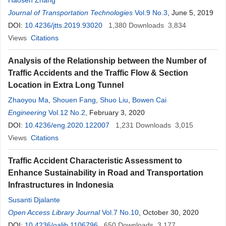
Haosen Zhang
Journal of Transportation Technologies
Vol.9 No.3
, June 5, 2019
DOI:
10.4236/jtts.2019.93020
1,380
Downloads
3,834
Views
Citations
Analysis of the Relationship between the Number of
Traffic Accidents and the Traffic Flow & Section
Location in Extra Long Tunnel
Zhaoyou Ma
,
Shouen Fang
,
Shuo Liu
,
Bowen Cai
Engineering
Vol.12 No.2
, February 3, 2020
DOI:
10.4236/eng.2020.122007
1,231
Downloads
3,015
Views
Citations
Traffic Accident Characteristic Assessment to
Enhance Sustainability in Road and Transportation
Infrastructures in Indonesia
Susanti Djalante
Open Access Library Journal
Vol.7 No.10
, October 30, 2020
DOI:
10.4236/oalib.1106796
650
Downloads
3,177