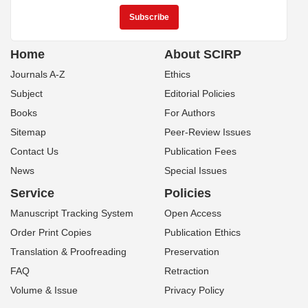
Home
About SCIRP
Journals A-Z
Ethics
Subject
Editorial Policies
Books
For Authors
Sitemap
Peer-Review Issues
Contact Us
Publication Fees
News
Special Issues
Service
Policies
Manuscript Tracking System
Open Access
Order Print Copies
Publication Ethics
Translation & Proofreading
Preservation
FAQ
Retraction
Volume & Issue
Privacy Policy