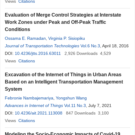
Views
Citations
Evaluation of Merge Control Strategies at Interstate
Work Zones under Peak and Off-Peak Traffic
Conditions
Ossama E. Ramadan
,
Virginia P. Sisiopiku
Journal of Transportation Technologies
Vol.6 No.3
, April 18, 2016
DOI:
10.4236/jtts.2016.63011
2,926
Downloads
4,529
Views
Citations
Excavation of the Internet of Things in Urban Areas
Based on an Intelligent Transportation Management
System
Febronie Nambajemariya
,
Yongshun Wang
Advances in Internet of Things
Vol.11 No.3
, July 7, 2021
DOI:
10.4236/ait.2021.113008
847
Downloads
3,100
Views
Citations
Modeling the Socio-Economic Impacts of Covid-19