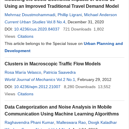
Using an Improved Traditional Travel Demand Model
Mehrnaz Doustmohammadi
,
Phillip Ligrani
,
Michael Anderson
Current Urban Studies
Vol.8 No.4
, December 31, 2020
DOI:
10.4236/cus.2020.84037
721
Downloads
1,802
Views
Citations
This article belongs to the Special Issue on
Urban Planning and
Development
Clusters in Macroscopic Traffic Flow Models
Rosa María Velasco
,
Patricia Saavedra
World Journal of Mechanics
Vol.2 No.1
, February 29, 2012
DOI:
10.4236/wjm.2012.21007
8,280
Downloads
13,552
Views
Citations
Data Categorization and Noise Analysis in Mobile
Communication Using Machine Learning Algorithms
Raghavendra Phani Kumar
,
Malleswara Rao
,
Dsvgk Kaladhar