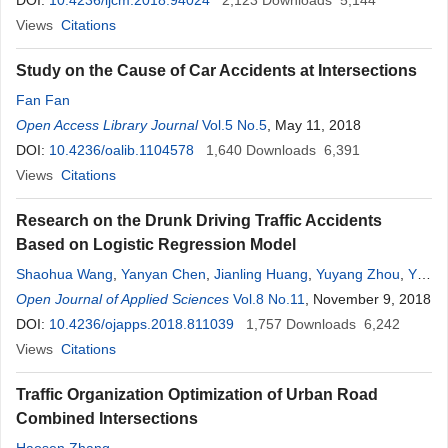
Shalayel
DOI:
10.4236/ijcm.2018.94024
,
Abdulhadi Mohamed Elbashir
2,123
Downloads
,
Saeed Ali Alsareii
5,144
Views
Citations
Study on the Cause of Car Accidents at Intersections
Fan Fan
Open Access Library Journal
Vol.5 No.5
, May 11, 2018
DOI:
10.4236/oalib.1104578
1,640
Downloads
6,391
Views
Citations
Research on the Drunk Driving Traffic Accidents
Based on Logistic Regression Model
Shaohua Wang
,
Yanyan Chen
,
Jianling Huang
,
Yuyang Zhou
,
Yao
Lu
Open Journal of Applied Sciences
Vol.8 No.11
, November 9, 2018
DOI:
10.4236/ojapps.2018.811039
1,757
Downloads
6,242
Views
Citations
Traffic Organization Optimization of Urban Road
Combined Intersections