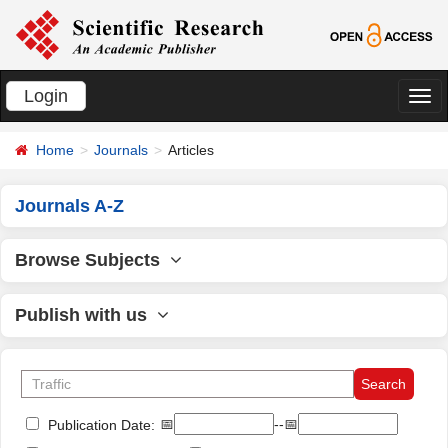
Login
切
换
Home
Journals
Articles
导
航
Journals A-Z
Browse Subjects
Publish with us
📅
--📅
Publication Date: