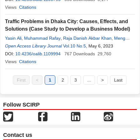
Views
Citations
Traffic Problems in Dhaka City: Causes, Effects, and
Solutions (Case Study to Develop a Business Model)
Yasin Ali
,
Muhammad Rafay
,
Raja Danish Akbar Khan
,
Meng
Kheang Sorn
Open Access Library Journal
,
Hailing Jiang
Vol.10 No.5
, May 6, 2023
DOI:
10.4236/oalib.1109994
767
Downloads
29,760
Views
Citations
First
<
1
2
3
...
>
Last
Follow SCIRP
Contact us