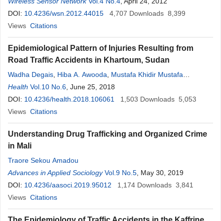
Wireless Sensor Network
Vol.4 No.4
, April 24, 2012
DOI:
10.4236/wsn.2012.44015
4,707
Downloads
8,399
Views
Citations
Epidemiological Pattern of Injuries Resulting from
Road Traffic Accidents in Khartoum, Sudan
Wadha Degais
,
Hiba A. Awooda
,
Mustafa Khidir Mustafa
Elnimeiri
Health
Vol.10 No.6
,
Lamis Kaddam
, June 25, 2018
DOI:
10.4236/health.2018.106061
1,503
Downloads
5,053
Views
Citations
Understanding Drug Trafficking and Organized Crime
in Mali
Traore Sekou Amadou
Advances in Applied Sociology
Vol.9 No.5
, May 30, 2019
DOI:
10.4236/aasoci.2019.95012
1,174
Downloads
3,841
Views
Citations
The Epidemiology of Traffic Accidents in the Kaffrine