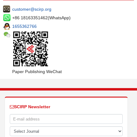
customer@scirp.org
+86 18163351462(WhatsApp)
1655362766
Paper Publishing WeChat
SCIRP Newsletter