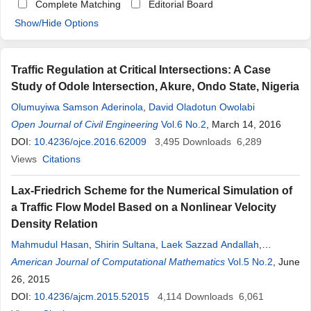
Complete Matching
Editorial Board
Show/Hide Options
Traffic Regulation at Critical Intersections: A Case
Study of Odole Intersection, Akure, Ondo State, Nigeria
Olumuyiwa Samson Aderinola
,
David Oladotun Owolabi
Open Journal of Civil Engineering
Vol.6 No.2
, March 14, 2016
DOI:
10.4236/ojce.2016.62009
3,495
Downloads
6,289
Views
Citations
Lax-Friedrich Scheme for the Numerical Simulation of
a Traffic Flow Model Based on a Nonlinear Velocity
Density Relation
Mahmudul Hasan
,
Shirin Sultana
,
Laek Sazzad Andallah
,
Tauhedul Azam
American Journal of Computational Mathematics
Vol.5 No.2
, June
26, 2015
DOI:
10.4236/ajcm.2015.52015
4,114
Downloads
6,061