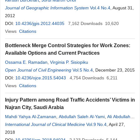
Kerstin Burckhart
,
Jordi Martín Oriol
Journal of Geographic Information System
Vol.4 No.4
, August 31,
2012
DOI:
10.4236/jgis.2012.44035
7,162
Downloads
10,620
Views
Citations
Bottleneck Merge Control Strategies for Work Zones:
Available Options and Current Practices
Ossama E. Ramadan
,
Virginia P. Sisiopiku
Open Journal of Civil Engineering
Vol.5 No.4
, December 23, 2015
DOI:
10.4236/ojce.2015.54043
4,754
Downloads
6,211
Views
Citations
Injury Pattern among Road Traffic Accidents’ Victims in
Najran City, Saudi Arabia
Mahdi Yahya Al-Zamanan
,
Abdullah Saleh Al-Yami
,
Ali Abdullah
Al-Najrani
International Journal of Clinical Medicine
,
Mansour Yousef Al-Asmari
,
Abdulrahman Alamri
Vol.9 No.4
, April 27,
Manaa
2018
,
Awad Mohammed Al-Qahtani
,
Mohammed Helmy Faris