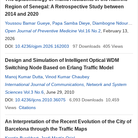
Region of Senegal: A Retrospective Study between
2014 and 2020
Youssou Bamar Gueye
,
Papa Samba Dieye
,
Diambogne Ndour
,
Mamadou Moustapha Diop
Open Journal of Preventive Medicine
Vol.16 No.2
, February 13,
2026
DOI:
10.4236/ojpm.2026.162003
97
Downloads
405
Views
Design and Simulation of Intelligent Optical WDM
Switching Node Based on Erlang Traffic Model
Manoj Kumar Dutta
,
Vinod Kumar Chaubey
International Journal of Communications, Network and System
Sciences
Vol.3 No.6
, June 29, 2010
DOI:
10.4236/ijcns.2010.36075
6,093
Downloads
10,459
Views
Citations
An Interpretation of the Recent Evolution of the City of
Barcelona through the Traffic Maps