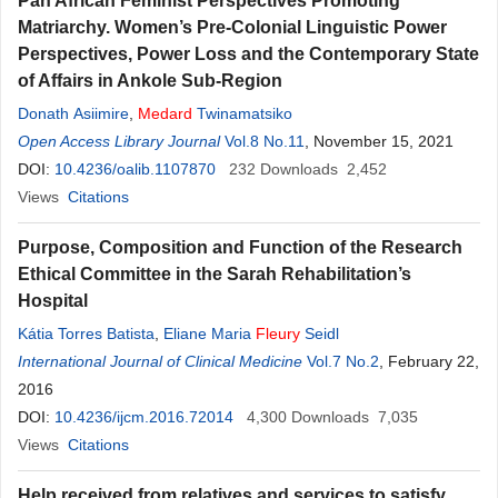
Pan African Feminist Perspectives Promoting
Matriarchy. Women’s Pre-Colonial Linguistic Power
Perspectives, Power Loss and the Contemporary State
of Affairs in Ankole Sub-Region
Donath Asiimire
,
Medard
Twinamatsiko
Open Access Library Journal
Vol.8 No.11
, November 15, 2021
DOI:
10.4236/oalib.1107870
232
Downloads
2,452
Views
Citations
Purpose, Composition and Function of the Research
Ethical Committee in the Sarah Rehabilitation’s
Hospital
Kátia Torres Batista
,
Eliane Maria
Fleury
Seidl
International Journal of Clinical Medicine
Vol.7 No.2
, February 22,
2016
DOI:
10.4236/ijcm.2016.72014
4,300
Downloads
7,035
Views
Citations
Help received from relatives and services to satisfy