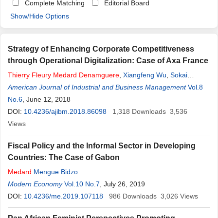
Complete Matching
Editorial Board
Show/Hide Options
Strategy of Enhancing Corporate Competitiveness
through Operational Digitalization: Case of Axa France
Thierry
Fleury
Medard
Denamguere
,
Xiangfeng Wu
,
Sokai
Wiltord
American Journal of Industrial and Business Management
,
Padou Maxime
Vol.8
No.6
, June 12, 2018
DOI:
10.4236/ajibm.2018.86098
1,318
Downloads
3,536
Views
Fiscal Policy and the Informal Sector in Developing
Countries: The Case of Gabon
Medard
Mengue Bidzo
Modern Economy
Vol.10 No.7
, July 26, 2019
DOI:
10.4236/me.2019.107118
986
Downloads
3,026
Views