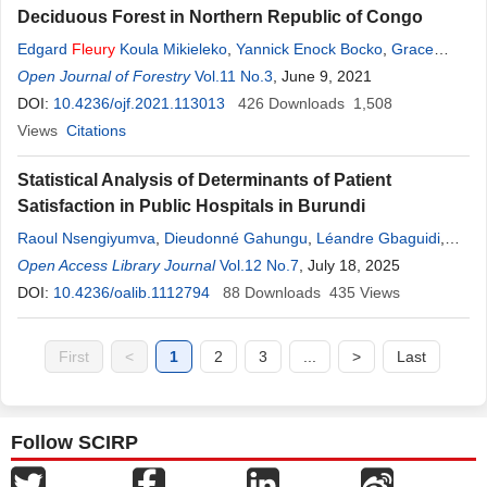
Deciduous Forest in Northern Republic of Congo
Edgard
Fleury
Koula Mikieleko
,
Yannick Enock Bocko
,
Grace
Jopaul Loubota-Panzou
Open Journal of Forestry
,
Jean Joël Loumeto
Vol.11 No.3
, June 9, 2021
DOI:
10.4236/ojf.2021.113013
426
Downloads
1,508
Views
Citations
Statistical Analysis of Determinants of Patient
Satisfaction in Public Hospitals in Burundi
Raoul Nsengiyumva
,
Dieudonné Gahungu
,
Léandre Gbaguidi
,
Fleury
Open Access Library Journal
Habonimana
Vol.12 No.7
, July 18, 2025
DOI:
10.4236/oalib.1112794
88
Downloads
435
Views
First
<
1
2
3
...
>
Last
Follow SCIRP