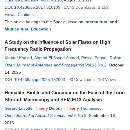
Rabelo Gomes
Creative Education
Vol.8 No.10
, August 9, 2017
DOI:
10.4236/ce.2017.810109
1,043
Downloads
2,159
Views
Citations
This article belongs to the Special Issue on
Intercultural and
Multicultural Education
A Study on the Influence of Solar Flares on High
Frequency Radio Propagation
Khoder Khaled
,
Ahmad El Sayed Ahmad
,
Pascal Pagani
,
Rolland
Fleury
Open Journal of Antennas and Propagation
Vol.13 No.2
, October
14, 2025
DOI:
10.4236/ojapr.2025.132003
90
Downloads
798
Views
Hematite, Biotite and Cinnabar on the Face of the Turin
Shroud: Microscopy and SEM-EDX Analysis
Gérard Lucotte
,
Thierry
Derouin
,
Thierry
Thomasset
Open Journal of Applied Sciences
Vol.6 No.9
, September 16,
2016