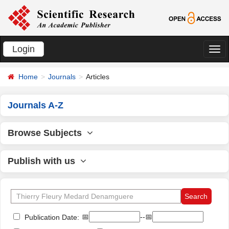
Login
切
换
Home
Journals
Articles
导
航
Journals A-Z
Browse Subjects
Publish with us
📅
--📅
Publication Date: