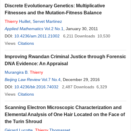
Discrete Evolutionary Genetics: Multiplicative
Fitnesses and the Mutation-Fitness Balance
Thierry
Huillet
,
Servet Martinez
Applied Mathematics
Vol.2 No.1
, January 30, 2011
DOI:
10.4236/am.2011.21002
6,211
Downloads
10,530
Views
Citations
Improving Rwandan Criminal Justice through Forensic
DNA Evidence: An Appraisal
Murangira B.
Thierry
Beijing Law Review
Vol.7 No.4
, December 29, 2016
DOI:
10.4236/blr.2016.74032
2,487
Downloads
6,329
Views
Citations
Scanning Electron Microscopic Characterization and
Elemental Analysis of One Hair Located on the Face of
the Turin Shroud
Gérard Lucotte
,
Thierry
Thomasset