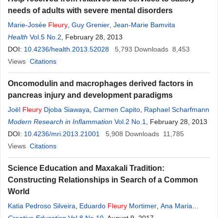
needs of adults with severe mental disorders
Marie-Josée
Fleury
,
Guy Grenier
,
Jean-Marie Bamvita
Health
Vol.5 No.2
, February 28, 2013
DOI:
10.4236/health.2013.52028
5,793
Downloads
8,453
Views
Citations
Oncomodulin and macrophages derived factors in
pancreas injury and development paradigms
Joël
Fleury
Djoba Siawaya
,
Carmen Capito
,
Raphael Scharfmann
Modern Research in Inflammation
Vol.2 No.1
, February 28, 2013
DOI:
10.4236/mri.2013.21001
5,908
Downloads
11,785
Views
Citations
Science Education and Maxakali Tradition:
Constructing Relationships in Search of a Common
World
Katia Pedroso Silveira
,
Eduardo
Fleury
Mortimer
,
Ana Maria