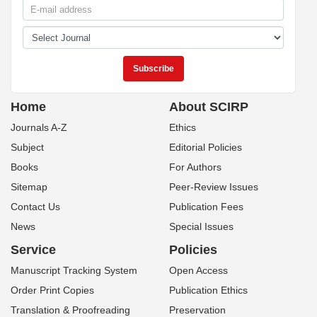
Home
About SCIRP
Journals A-Z
Ethics
Subject
Editorial Policies
Books
For Authors
Sitemap
Peer-Review Issues
Contact Us
Publication Fees
News
Special Issues
Service
Policies
Manuscript Tracking System
Open Access
Order Print Copies
Publication Ethics
Translation & Proofreading
Preservation