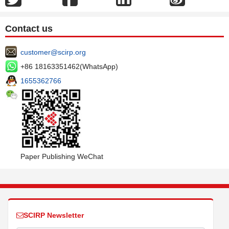
Contact us
customer@scirp.org
+86 18163351462(WhatsApp)
1655362766
Paper Publishing WeChat
SCIRP Newsletter