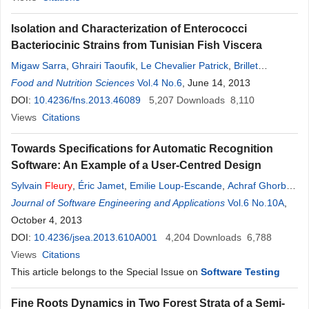
Isolation and Characterization of Enterococci
Bacteriocinic Strains from Tunisian Fish Viscera
Migaw Sarra
,
Ghrairi Taoufik
,
Le Chevalier Patrick
,
Brillet
Benjamin
Food and Nutrition Sciences
,
Fleury
Yannick
,
Hani Khaled
Vol.4 No.6
, June 14, 2013
DOI:
10.4236/fns.2013.46089
5,207
Downloads
8,110
Views
Citations
Towards Specifications for Automatic Recognition
Software: An Example of a User-Centred Design
Sylvain
Fleury
,
Éric Jamet
,
Emilie Loup-Escande
,
Achraf Ghorbel
,
Aurélie Lemaître
Journal of Software Engineering and Applications
,
Eric Anquetil
Vol.6 No.10A
,
October 4, 2013
DOI:
10.4236/jsea.2013.610A001
4,204
Downloads
6,788
Views
Citations
This article belongs to the Special Issue on
Software Testing
Fine Roots Dynamics in Two Forest Strata of a Semi-