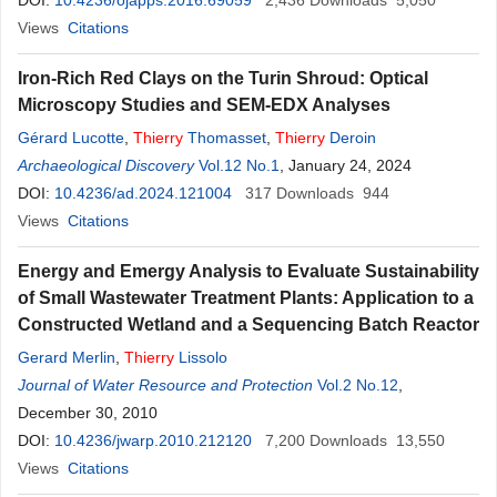
DOI:
10.4236/ojapps.2016.69059
2,436
Downloads
5,050
Views
Citations
Iron-Rich Red Clays on the Turin Shroud: Optical
Microscopy Studies and SEM-EDX Analyses
Gérard Lucotte
,
Thierry
Thomasset
,
Thierry
Deroin
Archaeological Discovery
Vol.12 No.1
, January 24, 2024
DOI:
10.4236/ad.2024.121004
317
Downloads
944
Views
Citations
Energy and Emergy Analysis to Evaluate Sustainability
of Small Wastewater Treatment Plants: Application to a
Constructed Wetland and a Sequencing Batch Reactor
Gerard Merlin
,
Thierry
Lissolo
Journal of Water Resource and Protection
Vol.2 No.12
,
December 30, 2010
DOI:
10.4236/jwarp.2010.212120
7,200
Downloads
13,550
Views
Citations