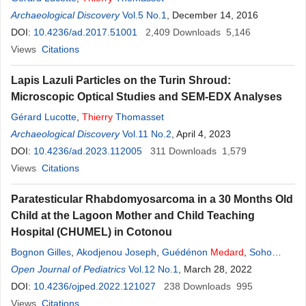
Archaeological Discovery
Vol.5 No.1
, December 14, 2016
DOI:
10.4236/ad.2017.51001
2,409
Downloads
5,146
Views
Citations
Lapis Lazuli Particles on the Turin Shroud:
Microscopic Optical Studies and SEM-EDX Analyses
Gérard Lucotte
,
Thierry
Thomasset
Archaeological Discovery
Vol.11 No.2
, April 4, 2023
DOI:
10.4236/ad.2023.112005
311
Downloads
1,579
Views
Citations
Paratesticular Rhabdomyosarcoma in a 30 Months Old
Child at the Lagoon Mother and Child Teaching
Hospital (CHUMEL) in Cotonou
Bognon Gilles
,
Akodjenou Joseph
,
Guédénon
Medard
,
Soho
Edson
Open Journal of Pediatrics
,
Kunaba Safari Dominique
Vol.12 No.1
,
Gbenou Antoine Séraphin
, March 28, 2022
,
Alao Jules Maroufou
DOI:
10.4236/ojped.2022.121027
238
Downloads
995
Views
Citations