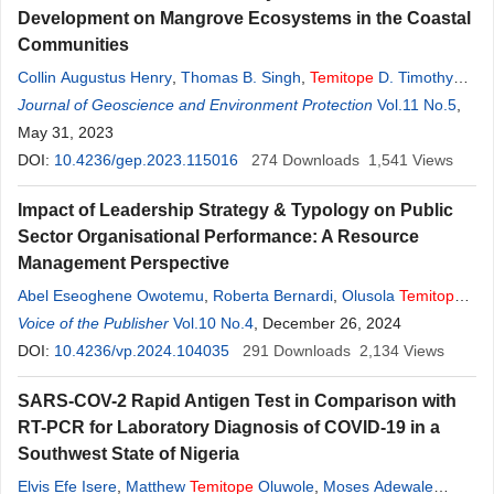
Development on Mangrove Ecosystems in the Coastal
Communities
Collin Augustus Henry
,
Thomas B. Singh
,
Temitope
D. Timothy
Oyedotun
Journal of Geoscience and Environment Protection
Vol.11 No.5
,
May 31, 2023
DOI:
10.4236/gep.2023.115016
274
Downloads
1,541
Views
Impact of Leadership Strategy & Typology on Public
Sector Organisational Performance: A Resource
Management Perspective
Abel Eseoghene Owotemu
,
Roberta Bernardi
,
Olusola
Temitope
Ayo-Soyemi
Voice of the Publisher
Vol.10 No.4
, December 26, 2024
DOI:
10.4236/vp.2024.104035
291
Downloads
2,134
Views
SARS-COV-2 Rapid Antigen Test in Comparison with
RT-PCR for Laboratory Diagnosis of COVID-19 in a
Southwest State of Nigeria
Elvis Efe Isere
,
Matthew
Temitope
Oluwole
,
Moses Adewale