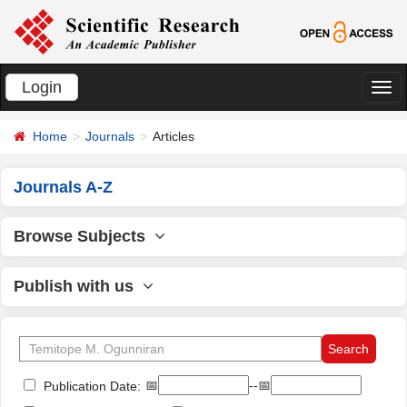
Login
切
换
Home
Journals
Articles
导
航
Journals A-Z
Browse Subjects
Publish with us
📅
--📅
Publication Date: