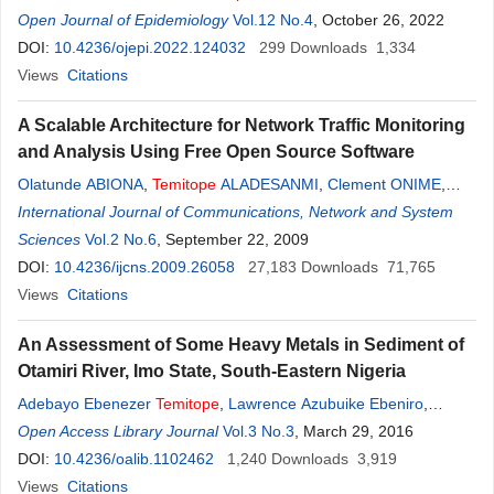
Adejugbagbe
Open Journal of Epidemiology
,
Temitope
Olajumoke Omoju
Vol.12 No.4
,
, October 26, 2022
Oluwatosin Oni
,
Ikeoluwapo Ajayi
DOI:
10.4236/ojepi.2022.124032
,
Nosa Eniye Omorogbe
299
Downloads
,
Tolulope Aderonke
1,334
Fagbemi
Views
Citations
,
Stephen Fagbemi
A Scalable Architecture for Network Traffic Monitoring
and Analysis Using Free Open Source Software
Olatunde ABIONA
,
Temitope
ALADESANMI
,
Clement ONIME
,
Adeniran OLUWARANTI
International Journal of Communications, Network and System
,
Ayodeji OLUWATOPE
,
Olakanmi
ADEWARA
Sciences
Vol.2 No.6
,
Tricha ANJALI
, September 22, 2009
,
Lawrence KEHINDE
DOI:
10.4236/ijcns.2009.26058
27,183
Downloads
71,765
Views
Citations
An Assessment of Some Heavy Metals in Sediment of
Otamiri River, Imo State, South-Eastern Nigeria
Adebayo Ebenezer
Temitope
,
Lawrence Azubuike Ebeniro
,
Ajiboye Gabriel Oyediran
Open Access Library Journal
,
Tope Joan C-Oluwatosin
Vol.3 No.3
, March 29, 2016
DOI:
10.4236/oalib.1102462
1,240
Downloads
3,919
Views
Citations