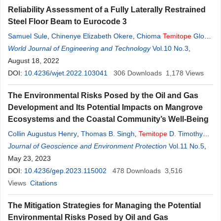
Reliability Assessment of a Fully Laterally Restrained
Steel Floor Beam to Eurocode 3
Samuel Sule
,
Chinenye Elizabeth Okere
,
Chioma
Temitope
Gloria
Awodiji
World Journal of Engineering and Technology
Vol.10 No.3
,
August 18, 2022
DOI:
10.4236/wjet.2022.103041
306
Downloads
1,178
Views
The Environmental Risks Posed by the Oil and Gas
Development and Its Potential Impacts on Mangrove
Ecosystems and the Coastal Community’s Well-Being
Collin Augustus Henry
,
Thomas B. Singh
,
Temitope
D. Timothy
Oyedotun
Journal of Geoscience and Environment Protection
Vol.11 No.5
,
May 23, 2023
DOI:
10.4236/gep.2023.115002
478
Downloads
3,516
Views
Citations
The Mitigation Strategies for Managing the Potential
Environmental Risks Posed by Oil and Gas