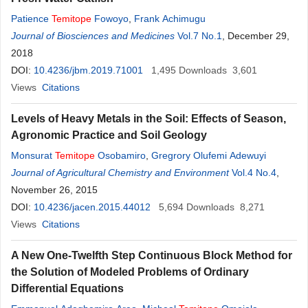
Patience
Temitope
Fowoyo
,
Frank Achimugu
Journal of Biosciences and Medicines
Vol.7 No.1
, December 29,
2018
DOI:
10.4236/jbm.2019.71001
1,495
Downloads
3,601
Views
Citations
Levels of Heavy Metals in the Soil: Effects of Season,
Agronomic Practice and Soil Geology
Monsurat
Temitope
Osobamiro
,
Gregrory Olufemi Adewuyi
Journal of Agricultural Chemistry and Environment
Vol.4 No.4
,
November 26, 2015
DOI:
10.4236/jacen.2015.44012
5,694
Downloads
8,271
Views
Citations
A New One-Twelfth Step Continuous Block Method for
the Solution of Modeled Problems of Ordinary
Differential Equations