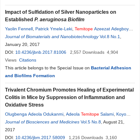
Impact of Sulfidation of Silver Nanoparticles on
Established
P. aeruginosa Biofilm
Yaolin Fennell
,
Patrick Ymele-Leki
,
Temitope
Azeezat Adegboye
,
Kimberly L. Jones
Journal of Biomaterials and Nanobiotechnology
Vol.8 No.1
,
January 20, 2017
DOI:
10.4236/jbnb.2017.81006
2,557
Downloads
4,904
Views
Citations
This article belongs to the Special Issue on
Bacterial Adhesion
and Biofilms Formation
Trivalent Chromium Promotes Healing of Experimental
Colitis in Mice by Suppression of Inflammation and
Oxidative Stress
Olugbenga Adeola Odukanmi
,
Adeola
Temitope
Salami
,
Koyo
Koda
Journal of Biosciences and Medicines
,
Oyenike Lola Morakinyo
,
Samuel Babafemi Olaleye
Vol.5 No.8
, August 21,
2017
DOI:
10.4236/jbm.2017.58009
1,216
Downloads
3,160