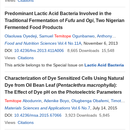
Views
Citations
Predominant Lactic Acid Bacteria Involved in the
Traditional Fermentation of
Fufu
and
Ogi
, Two Nigerian
Fermented Food Products
Olaoluwa Oyedeji
,
Samuel
Temitope
Ogunbanwo
,
Anthony
Abiodun Onilude
Food and Nutrition Sciences
Vol.4 No.11A
, November 6, 2013
DOI:
10.4236/fns.2013.411A006
8,665
Downloads
15,548
Views
Citations
This article belongs to the Special Issue on
Lactic Acid Bacteria
Characterization of Dye Sensitized Cells Using Natural
Dye from Oil Bean Leaf (
Pentaclethra macrophylla
):
The Effect of Dye pH on the Photoelectric Parameters
Temitope
Abodunrin
,
Adenike Boyo
,
Olugbenga Obafemi
,
Timothy
Adebayo
Materials Sciences and Applications
Vol.6 No.7
, July 14, 2015
DOI:
10.4236/msa.2015.67066
3,923
Downloads
5,845
Views
Citations