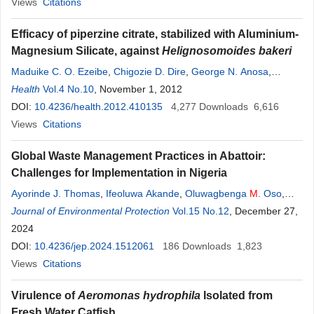
Views
Citations
Efficacy of piperzine citrate, stabilized with Aluminium-
Magnesium Silicate, against
Helignosomoides bakeri
Maduike C. O. Ezeibe
,
Chigozie D. Dire
,
George N. Anosa
,
Ogechukwu N. Chikelu
Health
Vol.4 No.10
, November 1, 2012
,
Obianuju N. Okoroafor
,
Okechi K. Okorie
,
Augustine A. Ngene
DOI:
10.4236/health.2012.410135
,
Idika K. Idika
,
Temitope
4,277
Downloads
M
.
Ogunniran
6,616
,
Ihuoma E. Ezeala
Views
Citations
Global Waste Management Practices in Abattoir:
Challenges for Implementation in Nigeria
Ayorinde J. Thomas
,
Ifeoluwa Akande
,
Oluwagbenga
M
. Oso
,
Akinyemi B. Oke
Journal of Environmental Protection
,
Temitope
Akindamini
Vol.15 No.12
, December 27,
2024
DOI:
10.4236/jep.2024.1512061
186
Downloads
1,823
Views
Citations
Virulence of
Aeromonas hydrophila
Isolated from
Fresh Water Catfish