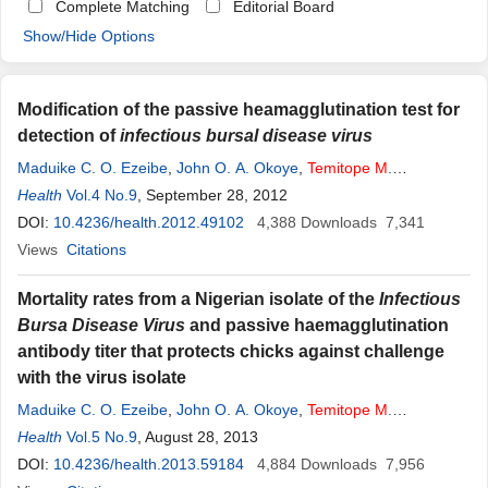
Complete Matching
Editorial Board
Show/Hide Options
Modification of the passive heamagglutination test for
detection of
infectious bursal disease virus
Maduike C. O. Ezeibe
,
John O. A. Okoye
,
Temitope
M
.
Ogunniran
Health
Vol.4 No.9
,
Obianuju N. Okoroafor
, September 28, 2012
,
Ihuoma E. Ezeala
,
Augustine
A. Ngene
DOI:
10.4236/health.2012.49102
4,388
Downloads
7,341
Views
Citations
Mortality rates from a Nigerian isolate of the
Infectious
Bursa Disease Virus
and passive haemagglutination
antibody titer that protects chicks against challenge
with the virus isolate
Maduike C. O. Ezeibe
,
John O. A. Okoye
,
Temitope
M
.
Ogunniran
Health
Vol.5 No.9
,
Paul C. Animoke
, August 28, 2013
,
Ijeoma J. Mbuko
,
Ijeoma A.
Nwankwo
DOI:
10.4236/health.2013.59184
,
Augustine A. Ngene
4,884
Downloads
7,956