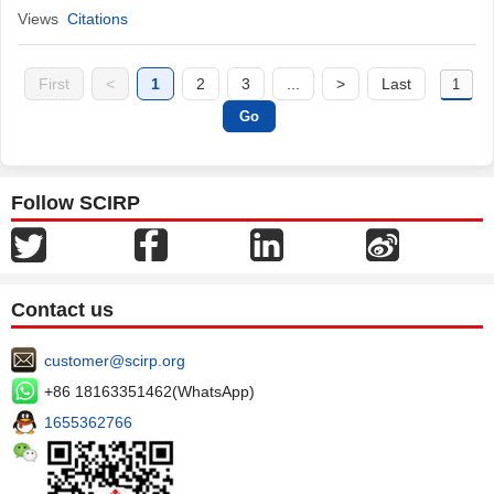
Views
Citations
First
<
1
2
3
...
>
Last
Follow SCIRP
Contact us
customer@scirp.org
+86 18163351462(WhatsApp)
1655362766