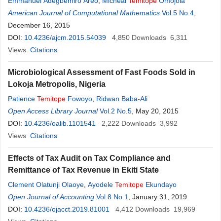
Emmanuel Adegbemiro Areo
,
Micheal
Temitope
Omojola
American Journal of Computational Mathematics
Vol.5 No.4
,
December 16, 2015
DOI:
10.4236/ajcm.2015.54039
4,850
Downloads
6,311
Views
Citations
Microbiological Assessment of Fast Foods Sold in
Lokoja Metropolis, Nigeria
Patience
Temitope
Fowoyo
,
Ridwan Baba-Ali
Open Access Library Journal
Vol.2 No.5
, May 20, 2015
DOI:
10.4236/oalib.1101541
2,222
Downloads
3,992
Views
Citations
Effects of Tax Audit on Tax Compliance and
Remittance of Tax Revenue in Ekiti State
Clement Olatunji Olaoye
,
Ayodele
Temitope
Ekundayo
Open Journal of Accounting
Vol.8 No.1
, January 31, 2019
DOI:
10.4236/ojacct.2019.81001
4,412
Downloads
19,969