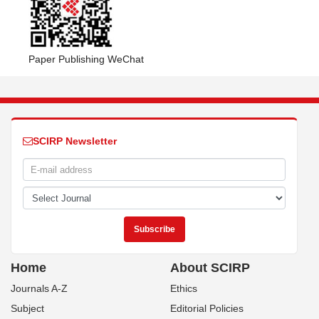
Paper Publishing WeChat
SCIRP Newsletter
Home
About SCIRP
Journals A-Z
Ethics
Subject
Editorial Policies