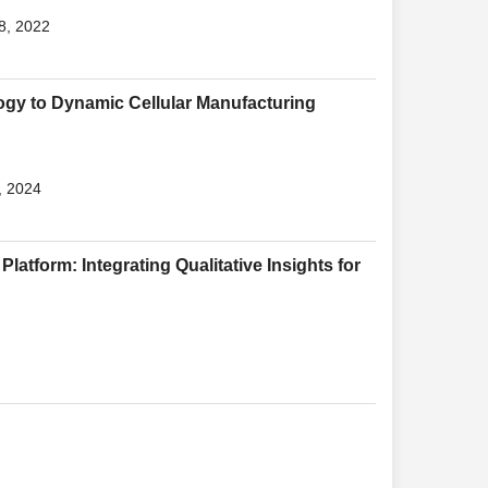
8, 2022
gy to Dynamic Cellular Manufacturing
, 2024
Platform: Integrating Qualitative Insights for