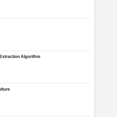
xtraction Algorithm
lture