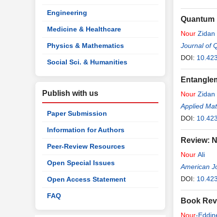
Engineering
Quantum D
Medicine & Healthcare
Nour
Zidan
Physics & Mathematics
Journal of 
DOI:
10.423
Social Sci. & Humanities
Entangle
Publish with us
Nour
Zidan
Applied Ma
Paper Submission
DOI:
10.42
Information for Authors
Review: N
Peer-Review Resources
Nour
Ali
Open Special Issues
American Jo
DOI:
10.42
Open Access Statement
FAQ
Book Revi
Nour
-Eddin