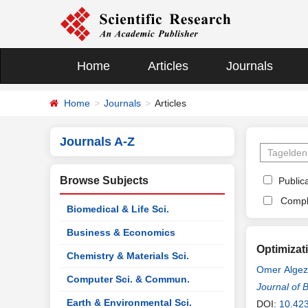
Home
Articles
Journals
Home
Journals
Articles
Journals A-Z
Browse Subjects
Publica
Compl
Biomedical & Life Sci.
Business & Economics
Optimizat
Chemistry & Materials Sci.
Omer Algez
Computer Sci. & Commun.
Journal of 
Earth & Environmental Sci.
DOI:
10.42