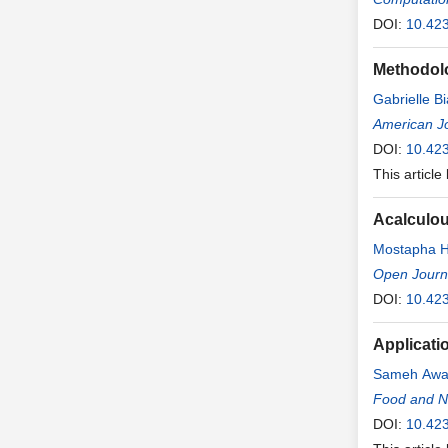
DOI:
10.42
Methodolo
Gabrielle B
American Jo
DOI:
10.42
This article
Acalculou
Mostapha H
Open Journ
DOI:
10.42
Applicati
Sameh Aw
Food and Nu
DOI:
10.42