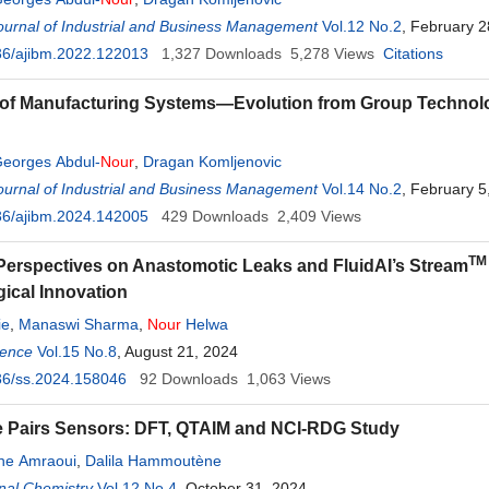
urnal of Industrial and Business Management
Vol.12 No.2
, February 2
36/ajibm.2022.122013
1,327
Downloads
5,278
Views
Citations
of Manufacturing Systems—Evolution from Group Technolo
eorges Abdul-
Nour
,
Dragan Komljenovic
urnal of Industrial and Business Management
Vol.14 No.2
, February 5
36/ajibm.2024.142005
429
Downloads
2,409
Views
TM
erspectives on Anastomotic Leaks and FluidAI’s Stream
ical Innovation
ie
,
Manaswi Sharma
,
Nour
Helwa
ience
Vol.15 No.8
, August 21, 2024
36/ss.2024.158046
92
Downloads
1,063
Views
 Pairs Sensors: DFT, QTAIM and NCI-RDG Study
ne Amraoui
,
Dalila Hammoutène
nal Chemistry
Vol.12 No.4
, October 31, 2024