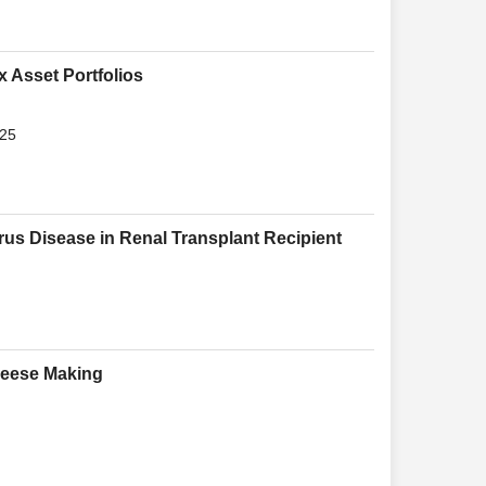
x Asset Portfolios
025
rus Disease in Renal Transplant Recipient
heese Making