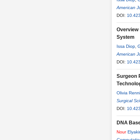
American Jo
DOI:
10.42
Overview 
System
Issa Diop
,
G
American Jo
DOI:
10.42
Surgeon P
Technolog
Olivia Renn
Surgical Sc
DOI:
10.42
DNA Base
Nour
Elyaki
Computatio