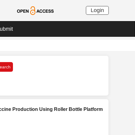
Login
ubmit
cine Production Using Roller Bottle Platform