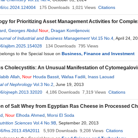
36/cc.2024.124004
175
Downloads
1,021
Views
Citations
gy for Prioritizing Asset Management Activities for Comple
iard
,
Georges Abdul
Nour
,
Dragan Komljenovic
urnal of Industrial and Business Management
Vol.15 No.4
, April 24, 2
36/ajibm.2025.154028
134
Downloads
795
Views
 belongs to the Special Issue on
Business, Finance and Investment
s Cholecystitis: An Unusual Manifestation of Cytomegalovi
abib Allah
,
Nour
Houda Bassit
,
Wafaa Fadili
,
Inass Laouad
al of Nephrology
Vol.3 No.2
, June 19, 2013
36/ojneph.2013.32020
4,186
Downloads
7,319
Views
Citations
on of Salt Whey from Egyptian Ras Cheese in Processed C
ad
,
Nour
Elhoda Ahmed
,
Morsi El Soda
trition Sciences
Vol.4 No.9B
, September 20, 2013
36/fns.2013.49A2011
5,939
Downloads
9,208
Views
Citations