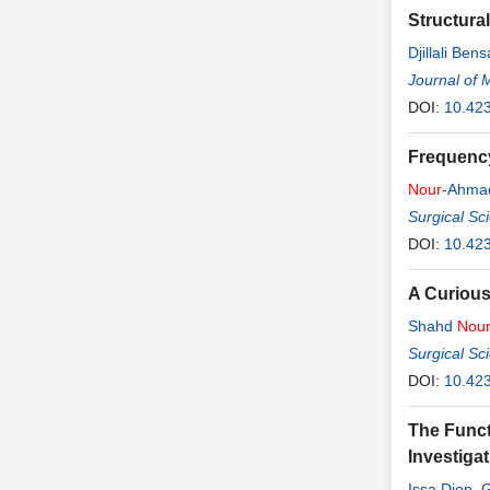
Structural
Djillali Bens
Journal of 
DOI:
10.42
Frequency
Nour
-Ahmad
Surgical Sc
DOI:
10.42
A Curious
Shahd
Nou
Surgical Sc
DOI:
10.42
The Funct
Investiga
Issa Diop
,
G