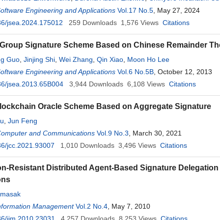
Software Engineering and Applications
Vol.17 No.5
, May 27, 2024
36/jsea.2024.175012
259
Downloads
1,576
Views
Citations
Group Signature Scheme Based on Chinese Remainder T
ng Guo
,
Jinjing Shi
,
Wei Zhang
,
Qin Xiao
,
Moon Ho Lee
Software Engineering and Applications
Vol.6 No.5B
, October 12, 2013
36/jsea.2013.65B004
3,944
Downloads
6,108
Views
Citations
lockchain Oracle Scheme Based on Aggregate Signature
iu
,
Jun Feng
 Computer and Communications
Vol.9 No.3
, March 30, 2021
6/jcc.2021.93007
1,010
Downloads
3,496
Views
Citations
on-Resistant Distributed Agent-Based Signature Delegati
ons
amasak
 Information Management
Vol.2 No.4
, May 7, 2010
6/iim.2010.23031
4,257
Downloads
8,253
Views
Citations