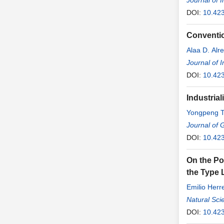
Journal of 
DOI:
10.423
Conventio
Alaa D. Alre
Journal of 
DOI:
10.423
Industria
Yongpeng 
Journal of 
DOI:
10.42
On the Pos
the Type 
Emilio Herr
Natural Sci
DOI:
10.42