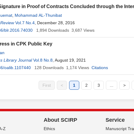
Signature in Proof of Contracts Concluded through the Inte
Nuemat
,
Mohammad AL-Thunibat
 Review
Vol.7 No.4
, December 28, 2016
6/blr.2016.74030
1,894
Downloads
3,687
Views
ess in CPK Public Key
an
 Library Journal
Vol.8 No.8
, August 19, 2021
6/oalib.1107440
128
Downloads
1,174
Views
Citations
First
<
1
2
3
...
>
About SCIRP
Service
A-Z
Ethics
Manuscript Tr