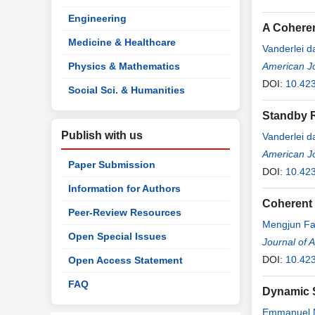
Engineering
A Coheren
Medicine & Healthcare
Vanderlei 
Physics & Mathematics
American J
DOI:
10.423
Social Sci. & Humanities
Standby R
Publish with us
Vanderlei 
American J
Paper Submission
DOI:
10.423
Information for Authors
Coherent 
Peer-Review Resources
Mengjun F
Open Special Issues
Journal of 
DOI:
10.42
Open Access Statement
FAQ
Dynamic S
Emmanuel 