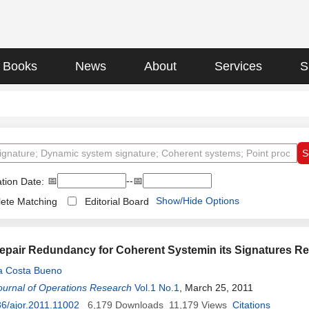
Books
News
About
Services
S
📅
--📅
tion Date:
Show/Hide Options
ete Matching
Editorial Board
epair Redundancy for Coherent Systemin its Signatures Re
da Costa Bueno
ournal of Operations Research
Vol.1 No.1
, March 25, 2011
6/ajor.2011.11002
6,179
Downloads
11,179
Views
Citations