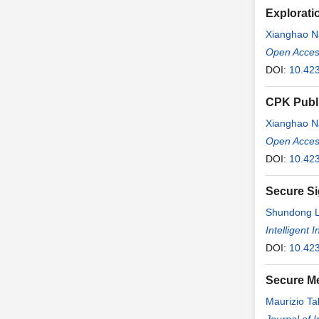
Explorati
Xianghao N
Open Access
DOI:
10.423
CPK Publi
Xianghao N
Open Access
DOI:
10.423
Secure Si
Shundong L
Intelligent
DOI:
10.423
Secure M
Maurizio T