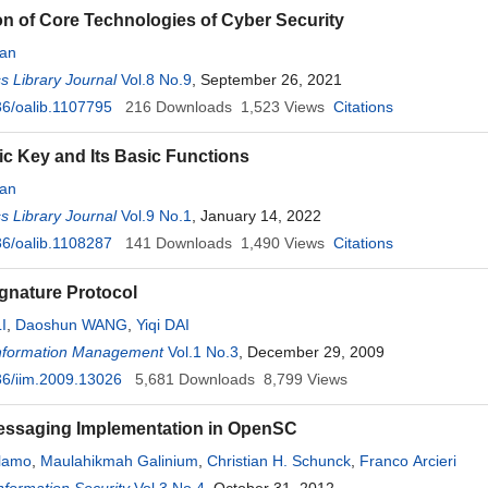
on of Core Technologies of Cyber Security
an
 Library Journal
Vol.8 No.9
, September 26, 2021
6/oalib.1107795
216
Downloads
1,523
Views
Citations
c Key and Its Basic Functions
an
 Library Journal
Vol.9 No.1
, January 14, 2022
6/oalib.1108287
141
Downloads
1,490
Views
Citations
gnature Protocol
I
,
Daoshun WANG
,
Yiqi DAI
 Information Management
Vol.1 No.3
, December 29, 2009
6/iim.2009.13026
5,681
Downloads
8,799
Views
essaging Implementation in OpenSC
alamo
,
Maulahikmah Galinium
,
Christian H. Schunck
,
Franco Arcieri