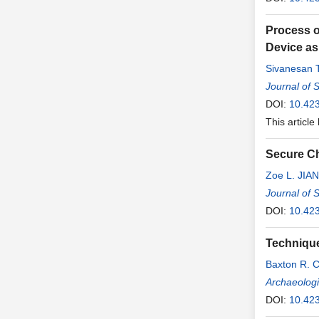
Process o
Device as
Sivanesan 
Journal of 
DOI:
10.42
This article
Secure Ch
Zoe L. JIA
Journal of 
DOI:
10.42
Technique
Baxton R. 
Archaeologi
DOI:
10.42