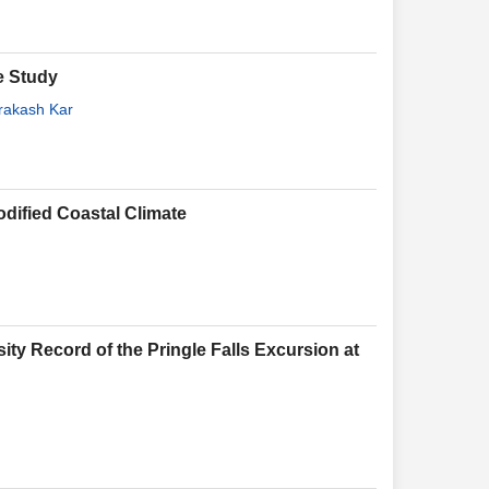
e Study
rakash Kar
odified Coastal Climate
sity Record of the Pringle Falls Excursion at