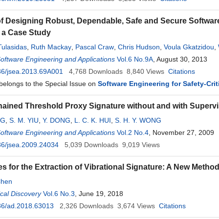
f Designing Robust, Dependable, Safe and Secure Software 
 a Case Study
Tulasidas
,
Ruth Mackay
,
Pascal Craw
,
Chris Hudson
,
Voula Gkatzidou
,
Software Engineering and Applications
Vol.6 No.9A
, August 30, 2013
36/jsea.2013.69A001
4,768
Downloads
8,840
Views
Citations
 belongs to the Special Issue on
Software Engineering for Safety-Cri
ained Threshold Proxy Signature without and with Supervi
NG
,
S. M. YIU
,
Y. DONG
,
L. C. K. HUI
,
S. H. Y. WONG
Software Engineering and Applications
Vol.2 No.4
, November 27, 2009
36/jsea.2009.24034
5,039
Downloads
9,019
Views
s for the Extraction of Vibrational Signature: A New Method 
Chen
cal Discovery
Vol.6 No.3
, June 19, 2018
36/ad.2018.63013
2,326
Downloads
3,674
Views
Citations