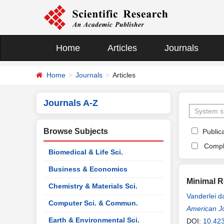
Home
Articles
Journals
Home
Journals
Articles
Journals A-Z
Browse Subjects
Publica
Compl
Biomedical & Life Sci.
Business & Economics
Minimal R
Chemistry & Materials Sci.
Vanderlei 
Computer Sci. & Commun.
American J
Earth & Environmental Sci.
DOI:
10.423