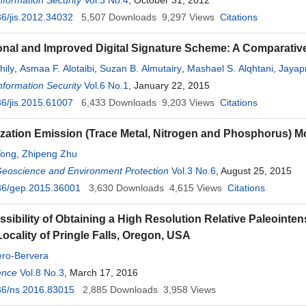
Information Security
Vol.3 No.4
, October 31, 2012
6/jis.2012.34032
5,507
Downloads
9,297
Views
Citations
nal and Improved Digital Signature Scheme: A Comparativ
hily
,
Asmaa F. Alotaibi
,
Suzan B. Almutairy
,
Mashael S. Alqhtani
,
Jayap
Information Security
Vol.6 No.1
, January 22, 2015
6/jis.2015.61007
6,433
Downloads
9,203
Views
Citations
lization Emission (Trace Metal, Nitrogen and Phosphorus) M
Tong
,
Zhipeng Zhu
Geoscience and Environment Protection
Vol.3 No.6
, August 25, 2015
36/gep.2015.36001
3,630
Downloads
4,615
Views
Citations
sibility of Obtaining a High Resolution Relative Paleointen
Locality of Pringle Falls, Oregon, USA
ero-Bervera
ence
Vol.8 No.3
, March 17, 2016
36/ns.2016.83015
2,885
Downloads
3,958
Views