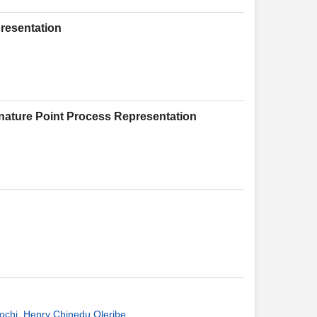
resentation
nature Point Process Representation
ochi
,
Henry Chinedu Oleribe