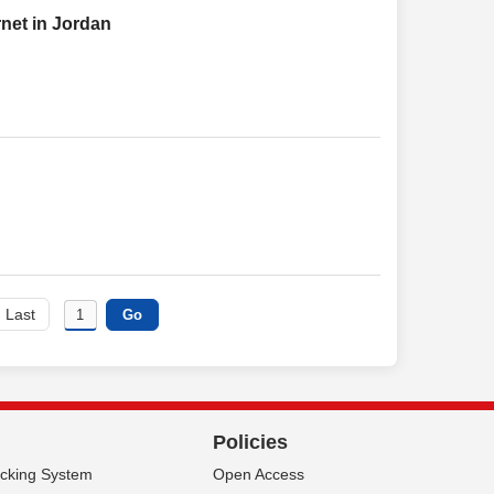
rnet in Jordan
Last
Policies
acking System
Open Access