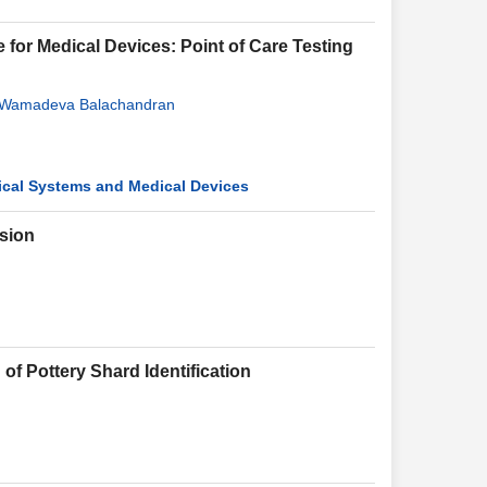
for Medical Devices: Point of Care Testing
Wamadeva Balachandran
tical Systems and Medical Devices
sion
of Pottery Shard Identification