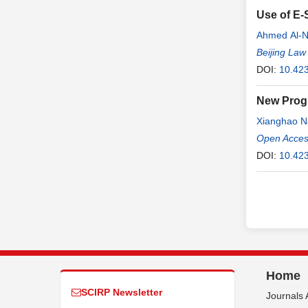
Use of E-
Ahmed Al-
Beijing Law
DOI:
10.423
New Progr
Xianghao N
Open Access
DOI:
10.423
Home
SCIRP Newsletter
Journals 