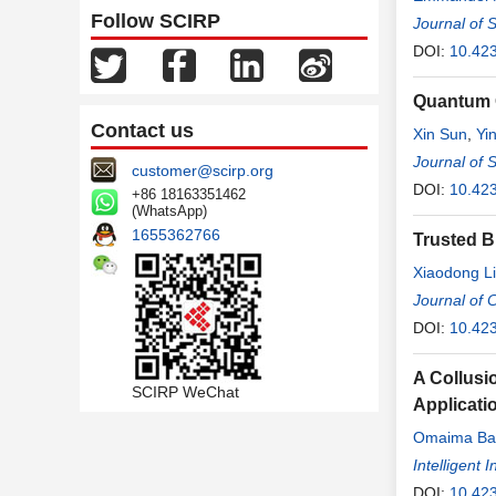
Follow SCIRP
Journal of 
DOI:
10.42
Quantum 
Contact us
Xin Sun
,
Yi
Journal of 
customer@scirp.org
DOI:
10.42
+86 18163351462
(WhatsApp)
1655362766
Trusted B
Xiaodong L
Journal of
DOI:
10.423
A Collusi
SCIRP WeChat
Applicati
Omaima B
Intelligent
DOI:
10.423