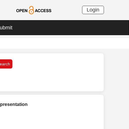
Login
ubmit
presentation