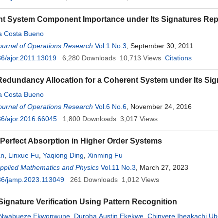
t System Component Importance under Its Signatures Rep
da Costa Bueno
ournal of Operations Research
Vol.1 No.3
, September 30, 2011
6/ajor.2011.13019
6,280
Downloads
10,713
Views
Citations
edundancy Allocation for a Coherent System under Its Sig
da Costa Bueno
ournal of Operations Research
Vol.6 No.6
, November 24, 2016
6/ajor.2016.66045
1,800
Downloads
3,017
Views
Perfect Absorption in Higher Order Systems
an
,
Linxue Fu
,
Yaqiong Ding
,
Xinming Fu
Applied Mathematics and Physics
Vol.11 No.3
, March 27, 2023
36/jamp.2023.113049
261
Downloads
1,012
Views
ignature Verification Using Pattern Recognition
Nwabueze Ekwonwune
,
Duroha Austin Ekekwe
,
Chinyere Iheakachi Ub