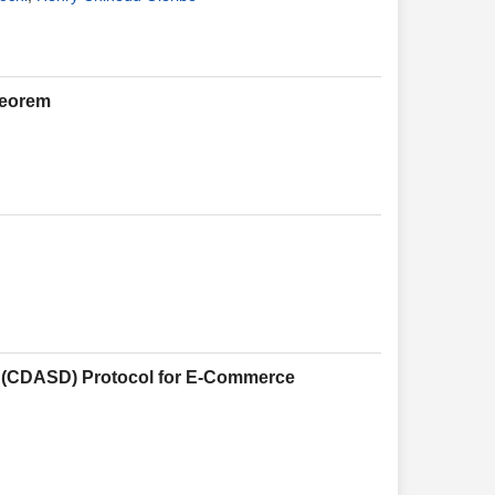
heorem
on (CDASD) Protocol for E-Commerce