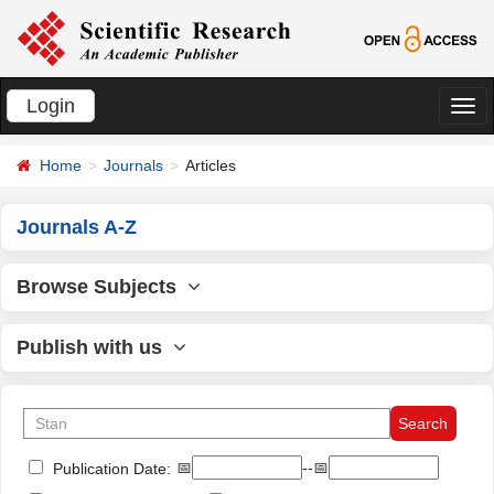
Login
切
换
Home
Journals
Articles
导
航
Journals A-Z
Browse Subjects
Publish with us
📅
--📅
Publication Date: