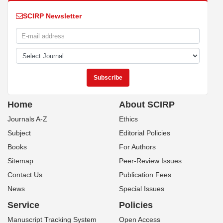
SCIRP Newsletter
Home
About SCIRP
Journals A-Z
Ethics
Subject
Editorial Policies
Books
For Authors
Sitemap
Peer-Review Issues
Contact Us
Publication Fees
News
Special Issues
Service
Policies
Manuscript Tracking System
Open Access