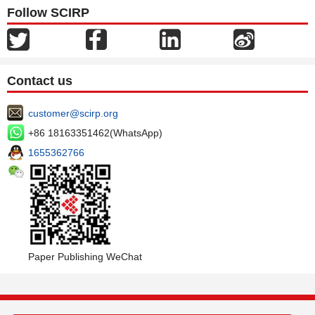
Follow SCIRP
Contact us
customer@scirp.org
+86 18163351462(WhatsApp)
1655362766
Paper Publishing WeChat