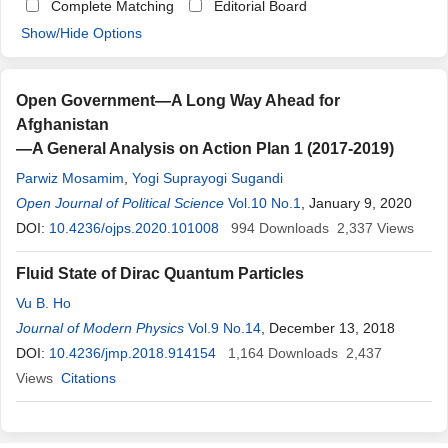
Complete Matching
Editorial Board
Show/Hide Options
Open Government—A Long Way Ahead for
Afghanistan
—A General Analysis on Action Plan 1 (2017-2019)
Parwiz Mosamim
,
Yogi Suprayogi Sugandi
Open Journal of Political Science
Vol.10 No.1
, January 9, 2020
DOI:
10.4236/ojps.2020.101008
994
Downloads
2,337
Views
Fluid State of Dirac Quantum Particles
Vu B. Ho
Journal of Modern Physics
Vol.9 No.14
, December 13, 2018
DOI:
10.4236/jmp.2018.914154
1,164
Downloads
2,437
Views
Citations