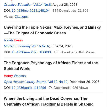
Creative Education
Vol.14 No.8
, August 28, 2023
DOI:
10.4236/ce.2023.148104
554
Downloads
21,809
Views
Citations
Unveiling the Triple Nexus: Marx, Keynes, and Minsky
—The Enigma of Economic Crises
Isaiah
Henry
Modern Economy
Vol.16 No.6
, June 24, 2025
DOI:
10.4236/me.2025.166039
153
Downloads
841
Views
The Forgotten Psychology of African Elders and the
Spiritual World
Henry
Wasosa
Open Access Library Journal
Vol.12 No.12
, December 26, 2025
DOI:
10.4236/oalib.1114296
74
Downloads
926
Views
Where the Living and the Dead Converse: The
Centrality of African Traditional Beliefs in Shaping