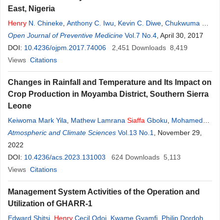
East, Nigeria
Henry
N. Chineke
,
Anthony C. Iwu
,
Kevin C. Diwe
,
Chukwuma B.
Duru
Open Journal of Preventive Medicine
,
Kenechi A. Uwakwe
,
Eyitayo E.
Vol.7 No.4
Emmanuel
, April 30, 2017
,
Uche R.
Oluoha
DOI:
10.4236/ojpm.2017.74006
,
Ugochukwu C. Madubueze
2,451
,
Emmanuel
Downloads
U. Ndukwu
8,419
,
Ikechi Ohale
Views
Citations
Changes in Rainfall and Temperature and Its Impact on
Crop Production in Moyamba District, Southern Sierra
Leone
Keiwoma Mark Yila
,
Mathew Lamrana
Siaffa
Gboku
,
Mohamed
Sahr Lebbie
Atmospheric and Climate Sciences
,
Lamin Ibrahim Kamara
Vol.13 No.1
, November 29,
2022
DOI:
10.4236/acs.2023.131003
624
Downloads
5,113
Views
Citations
Management System Activities of the Operation and
Utilization of GHARR-1
Edward Shitsi
,
Henry
Cecil Odoi
,
Kwame Gyamfi
,
Philip Dordoh-