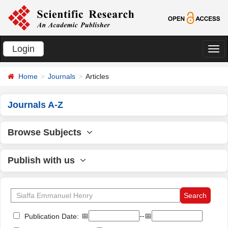
Login
切
换
Home
Journals
Articles
导
航
Journals A-Z
Browse Subjects
Publish with us
📅
--📅
Publication Date: