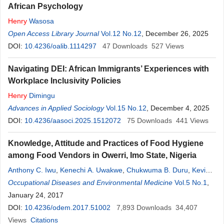
African Psychology
Henry
Wasosa
Open Access Library Journal
Vol.12 No.12
, December 26, 2025
DOI:
10.4236/oalib.1114297
47
Downloads
527
Views
Navigating DEI: African Immigrants’ Experiences with
Workplace Inclusivity Policies
Henry
Dimingu
Advances in Applied Sociology
Vol.15 No.12
, December 4, 2025
DOI:
10.4236/aasoci.2025.1512072
75
Downloads
441
Views
Knowledge, Attitude and Practices of Food Hygiene
among Food Vendors in Owerri, Imo State, Nigeria
Anthony C. Iwu
,
Kenechi A. Uwakwe
,
Chukwuma B. Duru
,
Kevin
C. Diwe
Occupational Diseases and Environmental Medicine
,
Henry
N. Chineke
,
Irene A. Merenu
,
Uche R. Oluoha
Vol.5 No.1
,
,
Ugochukwu C. Madubueze
January 24, 2017
,
Emmanuel
Ndukwu
,
Ikechi Ohale
DOI:
10.4236/odem.2017.51002
7,893
Downloads
34,407
Views
Citations