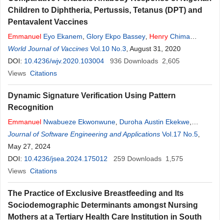
Children to Diphtheria, Pertussis, Tetanus (DPT) and
Pentavalent Vaccines
Emmanuel
Eyo Ekanem
,
Glory Ekpo Bassey
,
Henry
Chima
Okpara
World Journal of Vaccines
,
Eyong Komomo Ibor
Vol.10 No.3
, August 31, 2020
DOI:
10.4236/wjv.2020.103004
936
Downloads
2,605
Views
Citations
Dynamic Signature Verification Using Pattern
Recognition
Emmanuel
Nwabueze Ekwonwune
,
Duroha Austin Ekekwe
,
Chinyere Iheakachi Ubochi
Journal of Software Engineering and Applications
,
Henry
Chinedu Oleribe
Vol.17 No.5
,
May 27, 2024
DOI:
10.4236/jsea.2024.175012
259
Downloads
1,575
Views
Citations
The Practice of Exclusive Breastfeeding and Its
Sociodemographic Determinants amongst Nursing
Mothers at a Tertiary Health Care Institution in South