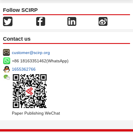
Follow SCIRP
Contact us
customer@scirp.org
+86 18163351462(WhatsApp)
1655362766
Paper Publishing WeChat