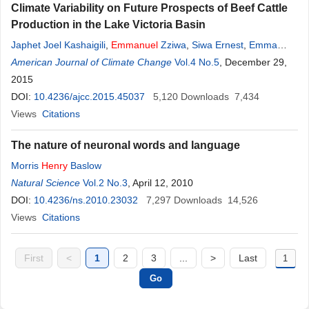
Climate Variability on Future Prospects of Beef Cattle
Production in the Lake Victoria Basin
Japhet Joel Kashaigili
,
Emmanuel
Zziwa
,
Siwa Ernest
,
Emma
Laswai
American Journal of Climate Change
,
Bernard Musana Segatagara
,
Vol.4 No.5
Denis Mpairwe
, December 29,
,
Reuben
Mpuya Joseph Kadigi
2015
,
Cyprian Ebong
,
Samuel Katambi Mugasi
,
Germana
DOI:
10.4236/ajcc.2015.45037
Henry
Laswai
,
Mutimura Mupenzi
5,120
Downloads
,
Polycarp Jacob
7,434
Ngowi
Views
,
Citations
Ibrahim Lwaho Kadigi
The nature of neuronal words and language
Morris
Henry
Baslow
Natural Science
Vol.2 No.3
, April 12, 2010
DOI:
10.4236/ns.2010.23032
7,297
Downloads
14,526
Views
Citations
First
<
1
2
3
...
>
Last