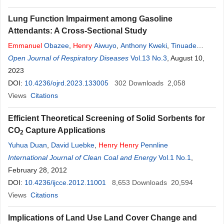
Lung Function Impairment among Gasoline
Attendants: A Cross-Sectional Study
Emmanuel
Obazee
,
Henry
Aiwuyo
,
Anthony Kweki
,
Tinuade
Obazee
Open Journal of Respiratory Diseases
,
Tinuade Obazee
,
John Osarenkhoe
Vol.13 No.3
,
Uche Agboje
, August 10,
,
Beatrice Torere
2023
,
Nosakhare Ilerhunmwuwa
,
Uchenna Amaechi
,
Gabriel Alugba
DOI:
10.4236/ojrd.2023.133005
302
Downloads
2,058
Views
Citations
Efficient Theoretical Screening of Solid Sorbents for
CO
Capture Applications
2
Yuhua Duan
,
David Luebke
,
Henry
Henry
Pennline
International Journal of Clean Coal and Energy
Vol.1 No.1
,
February 28, 2012
DOI:
10.4236/ijcce.2012.11001
8,653
Downloads
20,594
Views
Citations
Implications of Land Use Land Cover Change and