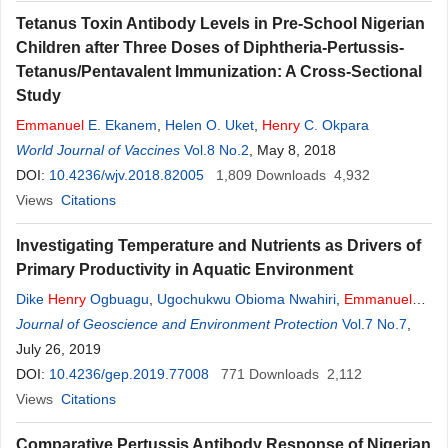
Tetanus Toxin Antibody Levels in Pre-School Nigerian
Children after Three Doses of Diphtheria-Pertussis-
Tetanus/Pentavalent Immunization: A Cross-Sectional
Study
Emmanuel
E. Ekanem
,
Helen O. Uket
,
Henry
C. Okpara
World Journal of Vaccines
Vol.8 No.2
, May 8, 2018
DOI:
10.4236/wjv.2018.82005
1,809
Downloads
4,932
Views
Citations
Investigating Temperature and Nutrients as Drivers of
Primary Productivity in Aquatic Environment
Dike
Henry
Ogbuagu
,
Ugochukwu Obioma Nwahiri
,
Emmanuel
Chikezie Osuebi
Journal of Geoscience and Environment Protection
,
Iheoma Ezichi Mbuka-Nwosu
,
Chinwe Grace
Vol.7 No.7
,
Onwuagba
July 26, 2019
DOI:
10.4236/gep.2019.77008
771
Downloads
2,112
Views
Citations
Comparative Pertussis Antibody Response of Nigerian