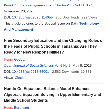
Gasu
World Journal of Engineering and Technology
,
Isaac Kwasi Baidoo
,
Edward Oscar Amponsah-Abu
Vol.11 No.4
,
,
Emmanuel
November 20, 2023
Kwesi Boafo
,
Samuel Yao Ganyaglo
,
Samuel Boakye
Dampare
DOI:
10.4236/wjet.2023.114055
,
Henry
Kwame Obeng
,
William Osei-Mensah
208
Downloads
922
,
Views
Wilfred
Sedofia Massiasta
This article belongs to the Special Issue on
,
Robert Ekow Quagraine
Data Technology
And Management
Free Secondary Education and the Changing Roles of
the Heads of Public Schools in Tanzania: Are They
Ready for New Responsibilities?
Henry
Godda
Open Journal of Social Sciences
Vol.6 No.5
, May 8, 2018
DOI:
10.4236/jss.2018.65001
2,583
Downloads
10,361
Views
Citations
Hands-On Equations Balance Model Enhances
Algebraic Equation Solving in Upper Elementary and
Middle School Students
Henry
Borenson