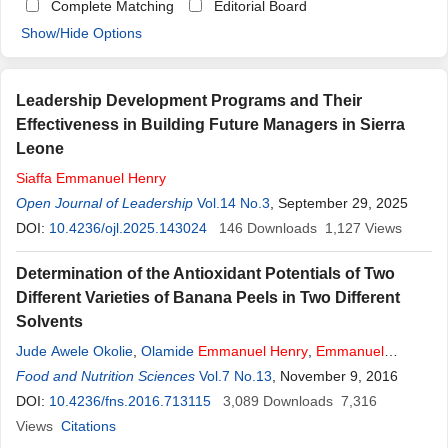
Complete Matching
Editorial Board
Show/Hide Options
Leadership Development Programs and Their
Effectiveness in Building Future Managers in Sierra
Leone
Siaffa
Emmanuel
Henry
Open Journal of Leadership
Vol.14 No.3
, September 29, 2025
DOI:
10.4236/ojl.2025.143024
146
Downloads
1,127
Views
Determination of the Antioxidant Potentials of Two
Different Varieties of Banana Peels in Two Different
Solvents
Jude Awele Okolie
,
Olamide
Emmanuel
Henry
,
Emmanuel
Ikedinachi Epelle
Food and Nutrition Sciences
Vol.7 No.13
, November 9, 2016
DOI:
10.4236/fns.2016.713115
3,089
Downloads
7,316
Views
Citations