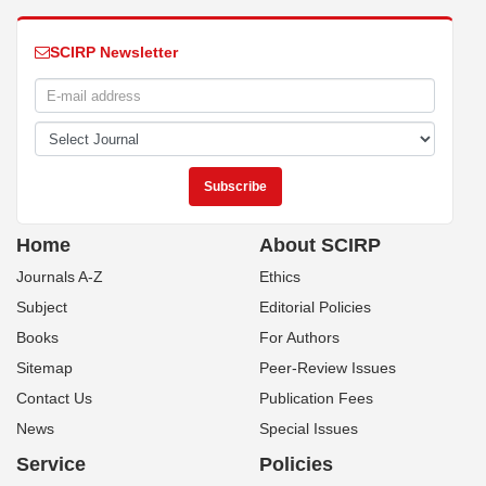
SCIRP Newsletter
Home
About SCIRP
Journals A-Z
Ethics
Subject
Editorial Policies
Books
For Authors
Sitemap
Peer-Review Issues
Contact Us
Publication Fees
News
Special Issues
Service
Policies