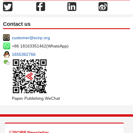
Contact us
customer@scirp.org
+86 18163351462(WhatsApp)
1655362766
Paper Publishing WeChat
SCIRP Newsletter