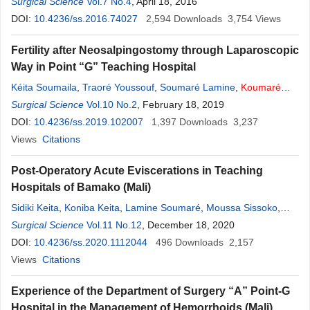
Ibrahima Sankaré
Surgical Science
Vol.7 No.4
,
Bourama Kané
, April 18, 2016
,
Sekou
Koumaré
,
Mody
Abdoulaye Camara
DOI:
10.4236/ss.2016.74027
,
Zimogo Ziè Sanogo
2,594
Downloads
,
Sadio Yena
3,754
Views
Fertility after Neosalpingostomy through Laparoscopic
Way in Point “G” Teaching Hospital
Kéita Soumaila
,
Traoré Youssouf
,
Soumaré Lamine
,
Koumaré
Sekou
Surgical Science
,
Sacko Oumar
Vol.10 No.2
,
Camara Aboubacar
, February 18, 2019
,
Camara Moussa
,
Sissoko Moussa
DOI:
10.4236/ss.2019.102007
,
Abdoulaye Sissoko
1,397
,
Koita Adama
Downloads
,
3,237
Sanogo Z.
Zimogo
Views
Citations
Post-Operatory Acute Eviscerations in Teaching
Hospitals of Bamako (Mali)
Sidiki Keita
,
Koniba Keita
,
Lamine Soumaré
,
Moussa Sissoko
,
Mahamadou Coulibaly
Surgical Science
Vol.11 No.12
,
Oumar Sacko
, December 18, 2020
,
Sekou
Koumaré
,
Adama
K. Koita
DOI:
10.4236/ss.2020.1112044
,
Soumaîla Keita
,
Zimogo Zié Sanogo
496
Downloads
2,157
Views
Citations
Experience of the Department of Surgery “A” Point-G
Hospital in the Management of Hemorrhoids (Mali)