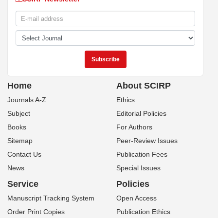
Home
About SCIRP
Journals A-Z
Ethics
Subject
Editorial Policies
Books
For Authors
Sitemap
Peer-Review Issues
Contact Us
Publication Fees
News
Special Issues
Service
Policies
Manuscript Tracking System
Open Access
Order Print Copies
Publication Ethics