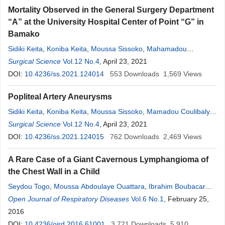
Mortality Observed in the General Surgery Department
“A” at the University Hospital Center of Point “G” in
Bamako
Sidiki Keita
,
Koniba Keita
,
Moussa Sissoko
,
Mahamadou
Coulibaly
Surgical Science
,
Lamine Soumare
Vol.12 No.4
,
, April 23, 2021
Oumar Sacko
,
Oulématou Coulibaly
,
Sekou
DOI:
10.4236/ss.2021.124014
Koumaré
,
Adama Keita
,
Adama K. Koita
553
Downloads
,
Soumaîla Keita
1,569
Views
,
Zimogo Zié Sanogo
Popliteal Artery Aneurysms
Sidiki Keita
,
Koniba Keita
,
Moussa Sissoko
,
Mamadou Coulibaly
,
Lamine Soumare
Surgical Science
,
Vol.12 No.4
Oumar Sacko
, April 23, 2021
,
Oulématou Coulibaly
,
Sekou
Koumaré
DOI:
10.4236/ss.2021.124015
,
Adama K. Koita
,
Soumaîla Keita
762
Downloads
,
Zimogo Zié Sanogo
2,469
Views
A Rare Case of a Giant Cavernous Lymphangioma of
the Chest Wall in a Child
Seydou Togo
,
Moussa Abdoulaye Ouattara
,
Ibrahim Boubacar
Maiga
Open Journal of Respiratory Diseases
,
Yunping Lu
,
Donghui Jin
,
Ibrahim Sangaré
Vol.6 No.1
, February 25,
,
Maiga Abdoul
Aziz
2016
,
Cheik Amed
Sekou
Touré
,
Ibrahim Coulibaly
,
Jaques Saye
,
Cheik Sadibou
DOI:
10.4236/ojrd.2016.61001
,
Sékou
Koumaré
,
3,721
Sadio Yéna
Downloads
,
Djibril Sangaré
5,910