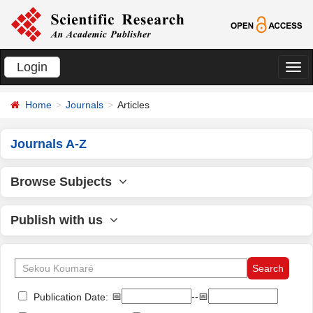
Login
切
换
Home
Journals
Articles
导
航
Journals A-Z
Browse Subjects
Publish with us
📅
--📅
Publication Date: