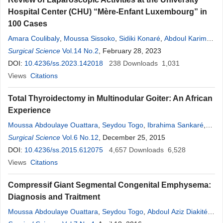
Hospital Center (CHU) “Mère-Enfant Luxembourg” in
100 Cases
Amara Coulibaly
,
Moussa Sissoko
,
Sidiki Konaré
,
Abdoul Karim
Simaga
Surgical Science
,
Sekou
Koumaré
Vol.14 No.2
,
Drissa K. Bagayoko
, February 28, 2023
,
Cheichna
Tounkara
DOI:
10.4236/ss.2023.142018
,
Zimogo Zié Sanogo
238
Downloads
1,031
Views
Citations
Total Thyroidectomy in Multinodular Goiter: An African
Experience
Moussa Abdoulaye Ouattara
,
Seydou Togo
,
Ibrahima Sankaré
,
Kadiatou Singaré
Surgical Science
,
Vol.6 No.12
Sekou
Koumaré
, December 25, 2015
,
Issa Maiga
,
Allaye Ombotibé
,
Jacques Saye
DOI:
10.4236/ss.2015.612075
,
Assa Traoré
,
Nouhoum Diani
4,657
Downloads
,
Zimogo Ziè
6,528
Sanogo
Views
Citations
,
Sadio Yena
Compressif Giant Segmental Congenital Emphysema:
Diagnosis and Traitment
Moussa Abdoulaye Ouattara
,
Seydou Togo
,
Abdoul Aziz Diakité
,