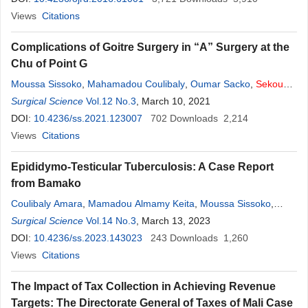
Views
Citations
Complications of Goitre Surgery in “A” Surgery at the
Chu of Point G
Moussa Sissoko
,
Mahamadou Coulibaly
,
Oumar Sacko
,
Sekou
Koumaré
Surgical Science
,
Adaman F. Traoré
Vol.12 No.3
,
, March 10, 2021
Soumaîla Keïta
,
Sidiki Keita
,
Siaka
Diallo
DOI:
10.4236/ss.2021.123007
,
Mossa Camara
,
Lamine Soumaré
702
Downloads
,
Adama K. Koïta
2,214
,
A.
Camara
Views
Citations
,
H. Dicko
,
D. Goïta
,
Zimogo Zié Sanogo
Epididymo-Testicular Tuberculosis: A Case Report
from Bamako
Coulibaly Amara
,
Mamadou Almamy Keita
,
Moussa Sissoko
,
Drissa Kaloga Bagayoko
Surgical Science
Vol.14 No.3
,
Cheickna Tounkara
, March 13, 2023
,
Idrissa Tounkara
,
Abdoul Karim Simaga
DOI:
10.4236/ss.2023.143023
,
Bakary Coulibaly
243
Downloads
,
Sidiki Konaré
1,260
,
Adama
Drabo
Views
,
Citations
Seydou Sissoko
,
Sekou
Koumaré
,
Abdoulaye Diarra
,
Keita
Soumaila
The Impact of Tax Collection in Achieving Revenue
Targets: The Directorate General of Taxes of Mali Case