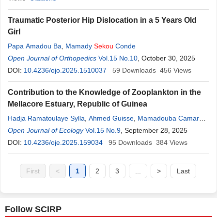
Traumatic Posterior Hip Dislocation in a 5 Years Old
Girl
Papa Amadou Ba
,
Mamady
Sekou
Conde
Open Journal of Orthopedics
Vol.15 No.10
, October 30, 2025
DOI:
10.4236/ojo.2025.1510037
59
Downloads
456
Views
Contribution to the Knowledge of Zooplankton in the
Mellacore Estuary, Republic of Guinea
Hadja Ramatoulaye Sylla
,
Ahmed Guisse
,
Mamadouba Camara
,
Sekou
Open Journal of Ecology
Balta Camara
Vol.15 No.9
, September 28, 2025
DOI:
10.4236/oje.2025.159034
95
Downloads
384
Views
First
<
1
2
3
...
>
Last
Follow SCIRP