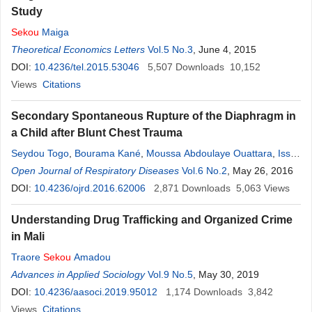
Study
Sekou
Maiga
Theoretical Economics Letters
Vol.5 No.3
, June 4, 2015
DOI:
10.4236/tel.2015.53046
5,507
Downloads
10,152
Views
Citations
Secondary Spontaneous Rupture of the Diaphragm in
a Child after Blunt Chest Trauma
Seydou Togo
,
Bourama Kané
,
Moussa Abdoulaye Ouattara
,
Issa
Boubacar Maiga
Open Journal of Respiratory Diseases
,
Yunping Lu
,
Donghui Jin
Vol.6 No.2
,
Allaye Ombotimbé
, May 26, 2016
,
Ibrahim Sangaré
DOI:
10.4236/ojrd.2016.62006
,
Maiga Abdoul Aziz
2,871
,
Cheik Amed
Downloads
Sekou
5,063
Touré
Views
,
Ibrahim Coulibaly
,
Adama Issa Koné
,
Sitan Illiassou
,
Jaques
Understanding Drug Trafficking and Organized Crime
Saye
,
Cheik Sadibou Traoré
,
Sékou
Koumaré
,
Moussa Camara
,
in Mali
Koita Adama Kononba
,
Mody Traoré
,
Zimogo Zié Sanogo
,
Sadio
Traore
Sekou
Amadou
Yéna
,
Djibril Sangaré
Advances in Applied Sociology
Vol.9 No.5
, May 30, 2019
DOI:
10.4236/aasoci.2019.95012
1,174
Downloads
3,842
Views
Citations