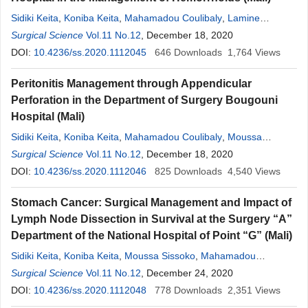
Sidiki Keita
,
Koniba Keita
,
Mahamadou Coulibaly
,
Lamine
Soumare
Surgical Science
,
Moussa Sissoko
Vol.11 No.12
,
Oumar Sacko
, December 18, 2020
,
Sekou
Koumaré
,
Adama K. Koita
DOI:
10.4236/ss.2020.1112045
,
Soumaîla Keita
,
646
Zimogo Zié Sanogo
Downloads
1,764
Views
Peritonitis Management through Appendicular
Perforation in the Department of Surgery Bougouni
Hospital (Mali)
Sidiki Keita
,
Koniba Keita
,
Mahamadou Coulibaly
,
Moussa
Sissoko
Surgical Science
,
Lamine Soumare
Vol.11 No.12
,
Oumar Sacko
, December 18, 2020
,
Sekou
Koumaré
,
Adama K. Koita
DOI:
10.4236/ss.2020.1112046
,
Soumaîla Keita
,
825
M. Doumbia Dramane
Downloads
4,540
,
Views
Zimogo
Zié Sanogo
Stomach Cancer: Surgical Management and Impact of
Lymph Node Dissection in Survival at the Surgery “A”
Department of the National Hospital of Point “G” (Mali)
Sidiki Keita
,
Koniba Keita
,
Moussa Sissoko
,
Mahamadou
Coulibaly
Surgical Science
,
Lamine Soumare
Vol.11 No.12
,
Oumar Sacko
, December 24, 2020
,
Sekou
Koumaré
,
Adama K. Koita
DOI:
10.4236/ss.2020.1112048
,
Soumaîla Keita
,
778
Zimogo Zié Sanogo
Downloads
2,351
Views