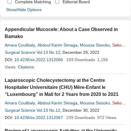
Complete Matching
Editorial Board
Show/Hide Options
Appendicular Mucocele: About a Case Observed in
Bamako
Amara Coulibaly
,
Abdoul Karim Simaga
,
Moussa Sissoko
,
Sekou
Koumaré
Surgical Science
,
Sidiki Konaré
Vol.13 No.12
,
Mamedy Doumbia
, December 29, 2022
,
Zimogo Zié Sanogo
DOI:
10.4236/ss.2022.1312066
193
Downloads
1,156
Views
Citations
Laparoscopic Cholecystectomy at the Centre
Hospitalier Universitaire (CHU) Mère-Enfant le
“Luxembourg” in Mali for 2 Years from 2020 to 2021
Amara Coulibaly
,
Abdoul Karim Simaga
,
Moussa Sissoko
,
Sekou
Koumaré
Surgical Science
,
Mamedy Doumbia
Vol.13 No.12
,
Sidiki Konaré
, December 30, 2022
,
Zimogo Zie Sanogo
DOI:
10.4236/ss.2022.1312067
239
Downloads
972
Views
Review of Laparoscopic Activities at the University