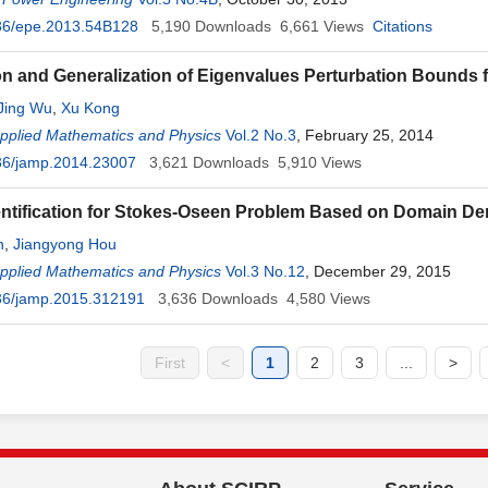
36/epe.2013.54B128
5,190
Downloads
6,661
Views
Citations
on and Generalization of Eigenvalues Perturbation Bounds f
Jing Wu
,
Xu Kong
Applied Mathematics and Physics
Vol.2 No.3
, February 25, 2014
36/jamp.2014.23007
3,621
Downloads
5,910
Views
ntification for Stokes-Oseen Problem Based on Domain De
n
,
Jiangyong Hou
Applied Mathematics and Physics
Vol.3 No.12
, December 29, 2015
36/jamp.2015.312191
3,636
Downloads
4,580
Views
First
<
1
2
3
...
>