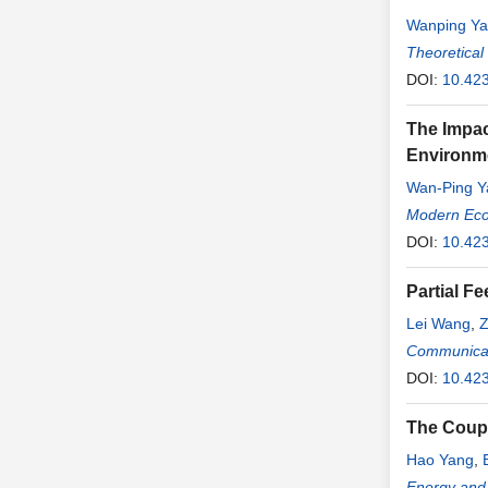
Wanping Y
Theoretical
DOI:
10.423
The Impac
Environme
Wan-Ping Y
Modern Ec
DOI:
10.42
Partial F
Lei Wang
,
Z
Communicat
DOI:
10.42
The Coupl
Hao Yang
,
Energy and