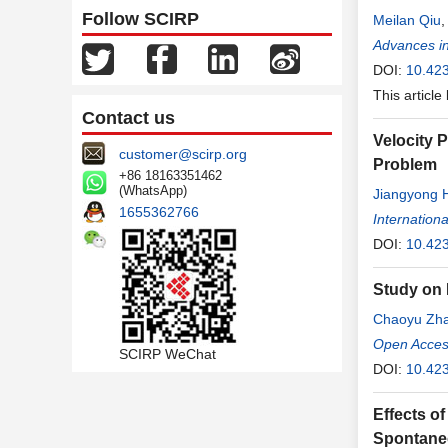
Follow SCIRP
Meilan Qiu
Advances i
DOI:
10.42
This article
Contact us
Velocity 
customer@scirp.org
Problem
+86 18163351462
(WhatsApp)
Jiangyong 
1655362766
Internation
DOI:
10.423
Study on
Chaoyu Zh
Open Access
SCIRP WeChat
DOI:
10.423
Effects o
Spontane