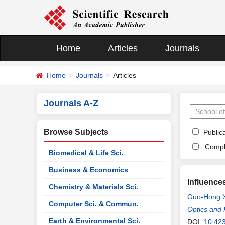
Home
Articles
Journals
Home
Journals
Articles
Journals A-Z
Browse Subjects
Publica
Compl
Biomedical & Life Sci.
Business & Economics
Influence
Chemistry & Materials Sci.
Guo-Hong 
Computer Sci. & Commun.
Optics and 
Earth & Environmental Sci.
DOI:
10.42