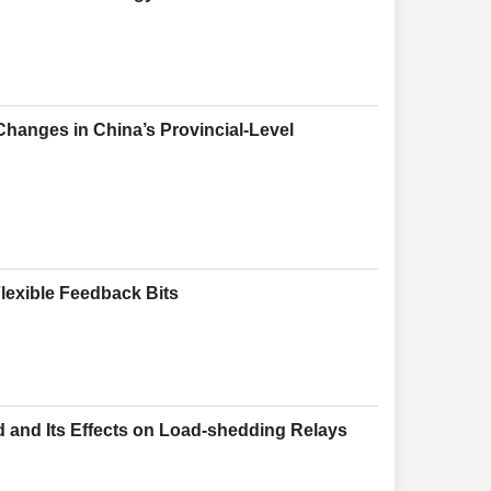
anges in China’s Provincial-Level
lexible Feedback Bits
d and Its Effects on Load-shedding Relays