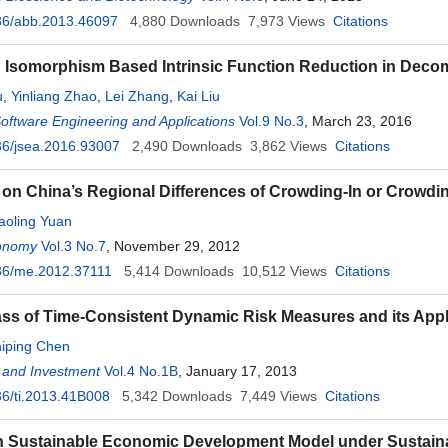
36/abb.2013.46097
4,880
Downloads
7,973
Views
Citations
Isomorphism Based Intrinsic Function Reduction in Decom
u
,
Yinliang Zhao
,
Lei Zhang
,
Kai Liu
Software Engineering and Applications
Vol.9 No.3
, March 23, 2016
36/jsea.2016.93007
2,490
Downloads
3,862
Views
Citations
on China’s Regional Differences of Crowding-In or Crowdin
aoling Yuan
onomy
Vol.3 No.7
, November 29, 2012
36/me.2012.37111
5,414
Downloads
10,512
Views
Citations
ss of Time-Consistent Dynamic Risk Measures and its Appl
iping Chen
 and Investment
Vol.4 No.1B
, January 17, 2013
6/ti.2013.41B008
5,342
Downloads
7,449
Views
Citations
 Sustainable Economic Development Model under Sustainab