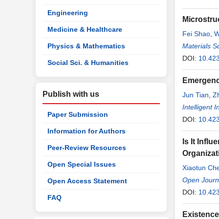
Engineering
Microstru
Medicine & Healthcare
Fei Shao
,
W
Physics & Mathematics
Materials S
DOI:
10.42
Social Sci. & Humanities
Emergenc
Publish with us
Jun Tian
,
Zh
Intelligent
Paper Submission
DOI:
10.423
Information for Authors
Is It Inf
Peer-Review Resources
Organizat
Open Special Issues
Xiaotun Ch
Open Journ
Open Access Statement
DOI:
10.42
FAQ
Existence