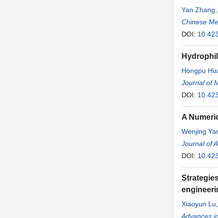
Yan Zhang
Chinese Me
DOI:
10.42
Hydrophil
Hongpu Hu
Journal of 
DOI:
10.42
A Numeric
Wenjing Ya
Journal of 
DOI:
10.42
Strategie
engineeri
Xiaoyun Lu
Advances in