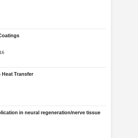
Coatings
016
 Heat Transfer
lication in neural regeneration/nerve tissue