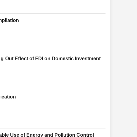
pilation
g-Out Effect of FDI on Domestic Investment
ication
le Use of Energy and Pollution Control