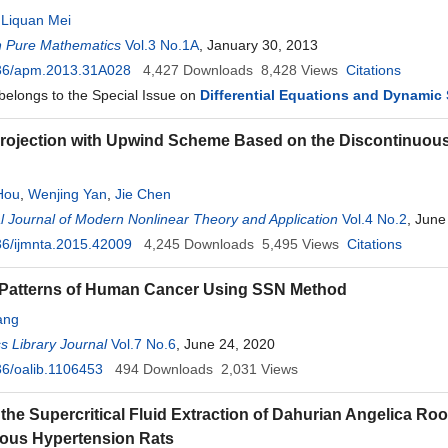
,
Liquan Mei
n Pure Mathematics
Vol.3 No.1A
, January 30, 2013
36/apm.2013.31A028
4,427
Downloads
8,428
Views
Citations
 belongs to the Special Issue on
Differential Equations and Dynamic
Projection with Upwind Scheme Based on the Discontinuous
Hou
,
Wenjing Yan
,
Jie Chen
al Journal of Modern Nonlinear Theory and Application
Vol.4 No.2
, June
6/ijmnta.2015.42009
4,245
Downloads
5,495
Views
Citations
 Patterns of Human Cancer Using SSN Method
ang
 Library Journal
Vol.7 No.6
, June 24, 2020
6/oalib.1106453
494
Downloads
2,031
Views
f the Supercritical Fluid Extraction of Dahurian Angelica
ous Hypertension Rats