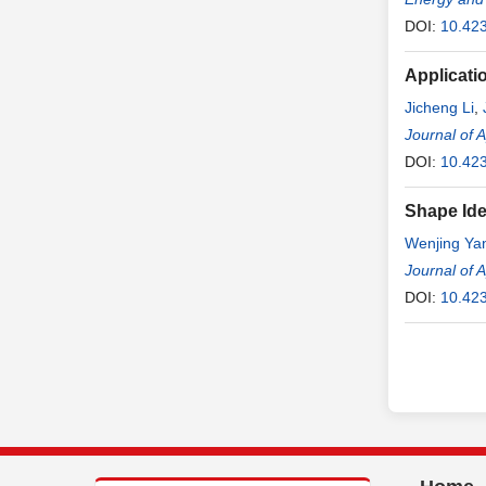
DOI:
10.42
Applicati
Jicheng Li
,
Journal of 
DOI:
10.42
Shape Ide
Wenjing Ya
Journal of 
DOI:
10.42