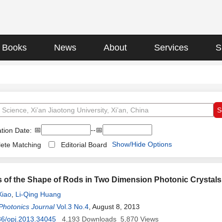
Books
News
About
Services
S
📅
--📅
tion Date:
Show/Hide Options
ete Matching
Editorial Board
s of the Shape of Rods in Two Dimension Photonic Crystal
Xiao
,
Li-Qing Huang
Photonics Journal
Vol.3 No.4
, August 8, 2013
36/opj.2013.34045
4,193
Downloads
5,870
Views