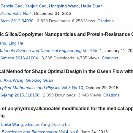
,
Fenxia Gao
,
Yanjun Cao
,
Hongying Wang
,
Haijie Duan
dicine
Vol.3 No.4
, December 31, 2012
36/cm.2012.34030
3,829
Downloads
6,253
Views
Citations
ic Silica/Copolymer Nanoparticles and Protein-Resistance 
ang
,
Ling He
Materials Science and Chemical Engineering
Vol.4 No.1
, January 11, 2
36/msce.2016.41004
3,338
Downloads
4,735
Views
Citations
al Method for Shape Optimal Design in the Oseen Flow with
n
,
Axia Wang
,
Guoxing Guan
Applied Mathematics and Physics
Vol.3 No.10
, October 29, 2015
36/jamp.2015.310158
2,399
Downloads
3,448
Views
Citations
s of polyhydroxyalkanoates modification for the medical app
ng
,
Leilei Wang
,
Zhiqian Yang
,
Haixia Lu
 Bioscience and Biotechnology
Vol.4 No.6
, June 24, 2013