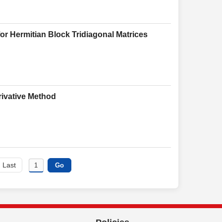
or Hermitian Block Tridiagonal Matrices
rivative Method
Last