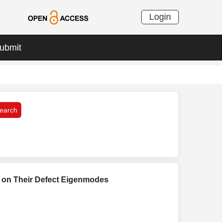
Login
ubmit
s on Their Defect Eigenmodes