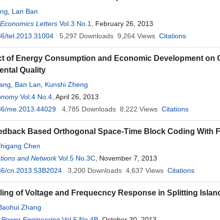
ang
,
Lan Ban
 Economics Letters
Vol.3 No.1
, February 26, 2013
6/tel.2013.31004
5,297
Downloads
9,264
Views
Citations
t of Energy Consumption and Economic Development on Ch
ntal Quality
ang
,
Ban Lan
,
Kunshi Zheng
onomy
Vol.4 No.4
, April 26, 2013
36/me.2013.44029
4,785
Downloads
8,222
Views
Citations
eedback Based Orthogonal Space-Time Block Coding With F
higang Chen
ions and Network
Vol.5 No.3C
, November 7, 2013
36/cn.2013.53B2024
3,200
Downloads
4,637
Views
Citations
ing of Voltage and Frequecncy Response in Splitting Islan
Baohui Zhang
 Power Engineering
Vol.5 No.4B
, October 30, 2013