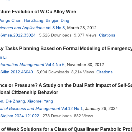
cture Evolution of W-Cu Alloy Wire
enge Chen
,
Hui Zhang
,
Bingjun Ding
ciences and Applications
Vol.3 No.3
, March 23, 2012
36/msa.2012.33024
5,526
Downloads
9,377
Views
Citations
y Tasks Planning Based on Formal Modeling of Emergenc
i Li
 Information Management
Vol.4 No.6
, November 30, 2012
6/iim.2012.46040
5,694
Downloads
8,214
Views
Citations
luence or Pressure? A Study on the Dual Path Impact of Self-
ional Citizenship Behavior
en
,
Die Zhang
,
Xiaomei Yang
al of Business and Management
Vol.12 No.1
, January 26, 2024
36/ojbm.2024.121022
278
Downloads
882
Views
 of Weak Solutions for a Class of Quasilinear Parabolic P