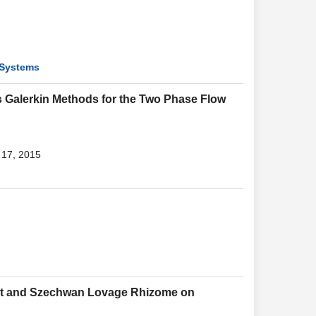
 Systems
 Galerkin Methods for the Two Phase Flow
 17, 2015
 Root and Szechwan Lovage Rhizome on