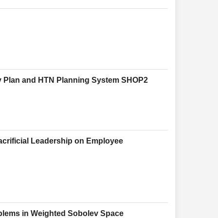
y Plan and HTN Planning System SHOP2
Sacrificial Leadership on Employee
roblems in Weighted Sobolev Space