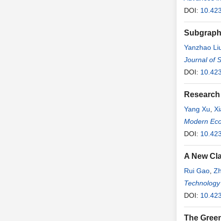
DOI:
10.42
Subgraph 
Yanzhao Li
Journal of 
DOI:
10.42
Research 
Yang Xu
,
Xi
Modern Ec
DOI:
10.42
A New Cla
Rui Gao
,
Zh
Technology
DOI:
10.423
The Green