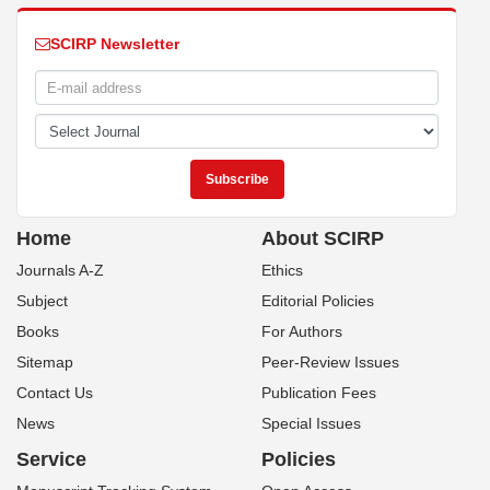
SCIRP Newsletter
Home
About SCIRP
Journals A-Z
Ethics
Subject
Editorial Policies
Books
For Authors
Sitemap
Peer-Review Issues
Contact Us
Publication Fees
News
Special Issues
Service
Policies