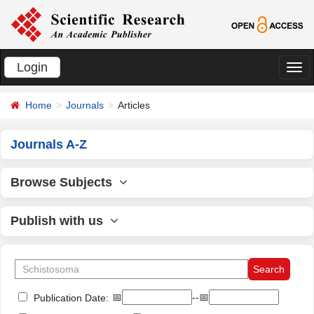
Login
切
换
Home
Journals
Articles
导
航
Journals A-Z
Browse Subjects
Publish with us
📅
--📅
Publication Date: