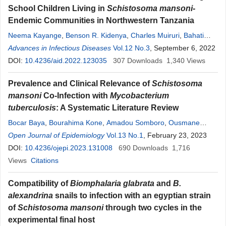
School Children Living in
Schistosoma mansoni
-
Endemic Communities in Northwestern Tanzania
Neema Kayange
,
Benson R. Kidenya
,
Charles Muiruri
,
Bahati
Wajanga
Advances in Infectious Diseases
,
Karl Reis
,
Rune Nathaniel Philemon
Vol.12 No.3
, September 6, 2022
,
Baraka
Revocatus
DOI:
10.4236/aid.2022.123035
,
Evarist Msaki
,
John Bartlett
307
Downloads
,
Humphrey D. Mazigo
1,340
Views
Prevalence and Clinical Relevance of
Schistosoma
mansoni
Co-Infection with
Mycobacterium
tuberculosis
: A Systematic Literature Review
Bocar Baya
,
Bourahima Kone
,
Amadou Somboro
,
Ousmane
Kodio
Open Journal of Epidemiology
,
Anou Moise Somboro
,
Bassirou Diarra
Vol.13 No.1
, February 23, 2023
,
Fah Gaoussou
Traore
DOI:
10.4236/ojepi.2023.131008
,
Drissa Kone
,
Mama Adama Traore
690
Downloads
,
Mahamadou Kone
1,716
,
Antieme Georges Togo
Views
Citations
,
Yeya Sadio Sarro
,
Almoustapha Maiga
,
Mamoudou Maiga
,
Yacouba Toloba
,
Souleymane Diallo
,
Robert
Compatibility of
Biomphalaria glabrata
and
B.
L. Murphy
,
Seydou Doumbia
alexandrina
snails to infection with an egyptian strain
of
Schistosoma mansoni
through two cycles in the
experimental final host