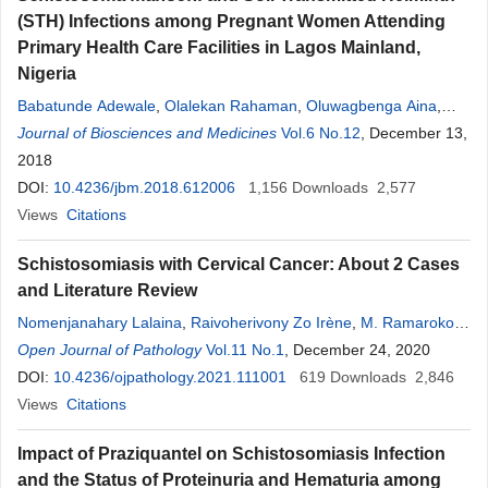
(STH) Infections among Pregnant Women Attending
Primary Health Care Facilities in Lagos Mainland,
Nigeria
Babatunde Adewale
,
Olalekan Rahaman
,
Oluwagbenga Aina
,
Medinat A. Sulyman
Journal of Biosciences and Medicines
Vol.6 No.12
, December 13,
2018
DOI:
10.4236/jbm.2018.612006
1,156
Downloads
2,577
Views
Citations
Schistosomiasis with Cervical Cancer: About 2 Cases
and Literature Review
Nomenjanahary Lalaina
,
Raivoherivony Zo Irène
,
M. Ramarokoto
Malalafinaritra Patrick
Open Journal of Pathology
,
Randaoharison Pierana Gabriël
Vol.11 No.1
, December 24, 2020
,
Randrianjafisamindrakotroka Nantenaina Soa
DOI:
10.4236/ojpathology.2021.111001
619
Downloads
2,846
Views
Citations
Impact of Praziquantel on Schistosomiasis Infection
and the Status of Proteinuria and Hematuria among