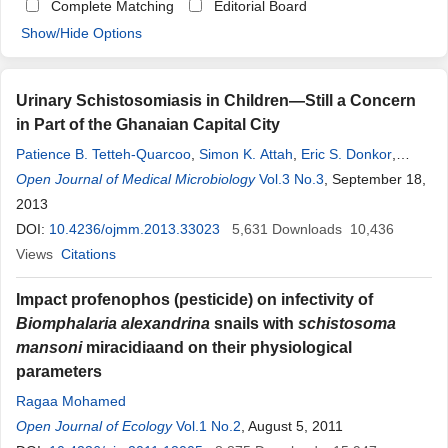
Complete Matching
Editorial Board
Show/Hide Options
Urinary Schistosomiasis in Children—Still a Concern
in Part of the Ghanaian Capital City
Patience B. Tetteh-Quarcoo
,
Simon K. Attah
,
Eric S. Donkor
,
Marian Nyako
Open Journal of Medical Microbiology
,
Andrew A. Minamor
,
Emmanuel Afutu
Vol.3 No.3
, September 18,
,
Edward T.
Hervie
2013
,
Patrick F. Ayeh-Kumi
DOI:
10.4236/ojmm.2013.33023
5,631
Downloads
10,436
Views
Citations
Impact profenophos (pesticide) on infectivity of
Biomphalaria alexandrina
snails with
schistosoma
mansoni
miracidiaand on their physiological
parameters
Ragaa Mohamed
Open Journal of Ecology
Vol.1 No.2
, August 5, 2011