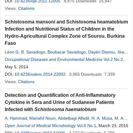
DOI:
10.4236/oje.2011.12005
8,875
Downloads
15,947
Views
Citations
Schistosoma mansoni and Schistosoma heamatobium
Infection and Nutritional Status of Children in the
Hydro-Agricultural Complex Zone of Sourou, Burkina
Faso
Léon G. B. Savadogo
,
Boubacar Savadogo
,
Dayéri Dianou
,
Jean
Noël Poda
Occupational Diseases and Environmental Medicine
Vol.2 No.2
,
May 5, 2014
DOI:
10.4236/odem.2014.22002
3,965
Downloads
7,339
Views
Citations
Detection and Quantification of Anti-Inflammatory
Cytokine in Sera and Urine of Sudanese Patients
Infected with
Schistosoma haematobium
A. Hammad
,
Manahil Nouri
,
Abdelbagi Alfadil
,
H. A. Musa
,
M. A.
Osman
Open Journal of Medical Microbiology
,
A. Bashir
,
Nawal Eltayeb Omer
Vol.6 No.1
,
Yasir Hassan
, March 23, 2016
,
A.