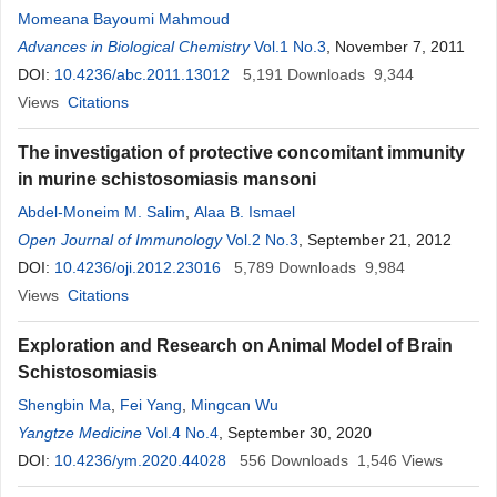
Momeana Bayoumi Mahmoud
Advances in Biological Chemistry
Vol.1 No.3
, November 7, 2011
DOI:
10.4236/abc.2011.13012
5,191
Downloads
9,344
Views
Citations
The investigation of protective concomitant immunity
in murine schistosomiasis mansoni
Abdel-Moneim M. Salim
,
Alaa B. Ismael
Open Journal of Immunology
Vol.2 No.3
, September 21, 2012
DOI:
10.4236/oji.2012.23016
5,789
Downloads
9,984
Views
Citations
Exploration and Research on Animal Model of Brain
Schistosomiasis
Shengbin Ma
,
Fei Yang
,
Mingcan Wu
Yangtze Medicine
Vol.4 No.4
, September 30, 2020
DOI:
10.4236/ym.2020.44028
556
Downloads
1,546
Views