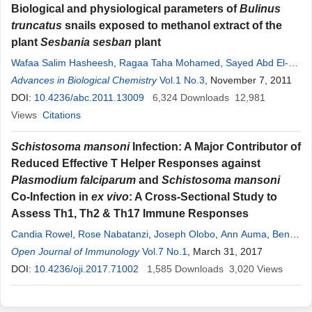
Biological and physiological parameters of
Bulinus
truncatus
snails exposed to methanol extract of the
plant
Sesbania sesban
plant
Wafaa Salim Hasheesh
,
Ragaa Taha Mohamed
,
Sayed Abd El-
Monem
Advances in Biological Chemistry
Vol.1 No.3
, November 7, 2011
DOI:
10.4236/abc.2011.13009
6,324
Downloads
12,981
Views
Citations
Schistosoma mansoni
Infection: A Major Contributor of
Reduced Effective T Helper Responses against
Plasmodium falciparum
and
Schistosoma mansoni
Co-Infection in
ex vivo
: A Cross-Sectional Study to
Assess Th1, Th2 & Th17 Immune Responses
Candia Rowel
,
Rose Nabatanzi
,
Joseph Olobo
,
Ann Auma
,
Benon
Asiimwe
Open Journal of Immunology
,
Olive Mbabazi
,
Alice Bayiyana
Vol.7 No.1
,
, March 31, 2017
Annet Enzaru
,
Edridah
Tukahebwa
DOI:
10.4236/oji.2017.71002
1,585
Downloads
3,020
Views