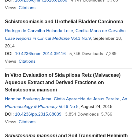
Alfarazdeg
DOI:
10.4236/ojmm.2016.61006
,
A. Mustafa
4,747
Downloads
5,789
Views
Citations
Schistosomiasis and Urothelial Bladder Carcinoma
Rodrigo de Carvalho Holanda Leite
,
Cecília Maria de Carvalho
Xavier Holanda
Case Reports in Clinical Medicine
,
Paulo José de Medeiros
Vol.3 No.9
, September 18,
2014
DOI:
10.4236/crcm.2014.39116
5,746
Downloads
7,289
Views
Citations
In Vitro Evaluation of Sida pilosa Retz (Malvaceae)
Aqueous Extract and Derived Fractions on
Schistosoma mansoni
Hermine Boukeng Jatsa
,
Cintia Aparecida de Jesus Pereira
,
Ana
Bárbara Dias Pereira
Pharmacology & Pharmacy
,
Deborah Aparecida Negrão-Corrêa
Vol.6 No.8
, August 24, 2015
,
Fernão Castro Braga
DOI:
10.4236/pp.2015.68039
,
Glauber Meireles Maciel
3,854
Downloads
,
Rachel Oliviera
5,766
Castilho
Views
Citations
,
Pierre Kamtchouing
,
Mauro Martins Teixeira
Schistosoma mansoni
and Soil Transmitted Helminth