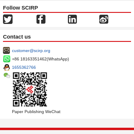
Follow SCIRP
Contact us
customer@scirp.org
+86 18163351462(WhatsApp)
1655362766
Paper Publishing WeChat