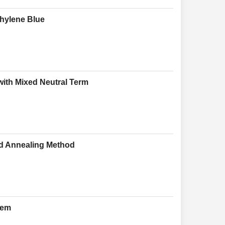
thylene Blue
 with Mixed Neutral Term
ed Annealing Method
tem