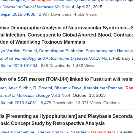
l Journal of Clinical Medicine
Vol.6 No.4
, April 22, 2015
6/ijcm.2015.64035
2,907
Downloads
4,552
Views
tive Demographic Analysis of Neurovascular Syndrome—Se
ral Infection, Consequent to Global Aborted Blood, Contrac
ion of Waterliving Toxinous Mammals
eya Vardhini Samuel
,
Darmalingam Subbaian
,
Surianarayanan Nataraj
al of Rheumatology and Autoimmune Diseases
Vol.10 No.1
, February 
6/ojra.2020.101004
648
Downloads
1,436
Views
tion of a SSR marker (TOM-144) linked to Fusarium wilt resi
mar
,
Ankit Sudhir
,
R. Preethi
,
Bhaumik Dave
,
Ketankumar Panchal
,
Ram
urnal of Molecular Biology
Vol.3 No.4
, October 18, 2013
36/ajmb.2013.34031
8,479
Downloads
13,371
Views
Citations
la [Presenting as Hypopituitarism] and Platybasia Secondary
Basic Concept Study by Retrospective Analysis
eyavardhini Samuel
,
Darmalingam
,
S. Natarajan
,
Ramalingam
,
Celesti