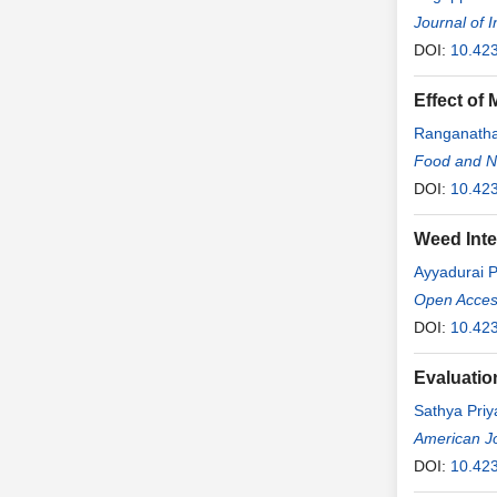
Journal of 
DOI:
10.423
Effect of
Ranganath
Food and Nu
DOI:
10.423
Weed Inter
Ayyadurai 
Open Access
DOI:
10.423
Evaluatio
Sathya Pri
American Jo
DOI:
10.42