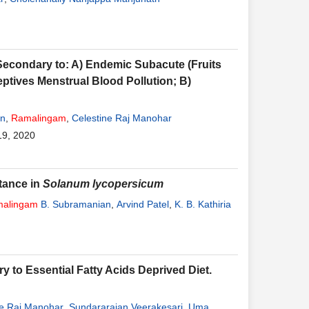
condary to: A) Endemic Subacute (Fruits
eptives Menstrual Blood Pollution; B)
an
,
Ramalingam
,
Celestine Raj Manohar
19, 2020
stance in
Solanum lycopersicum
alingam
B. Subramanian
,
Arvind Patel
,
K. B. Kathiria
 to Essential Fatty Acids Deprived Diet.
ne Raj Manohar
,
Sundararajan Veerakesari
,
Uma