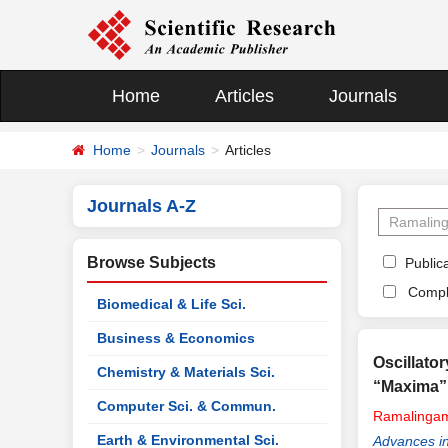
Home
Articles
Journals
Home
Journals
Articles
Journals A-Z
Browse Subjects
Publica
Compl
Biomedical & Life Sci.
Business & Economics
Oscillato
Chemistry & Materials Sci.
“Maxima”
Computer Sci. & Commun.
Ramalinga
Earth & Environmental Sci.
Advances i