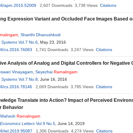
36/apm.2015.52009
2,607
Downloads
3,738
Views
Citations
ing Expression Variant and Occluded Face Images Based 
h
malingam
,
Shanthi Dhanushkodi
d Systems
Vol.7 No.6
, May 23, 2016
36/cs.2016.76083
1,741
Downloads
3,247
Views
Citations
ve Analysis of Analog and Digital Controllers for Negative
swari Vinayagam
,
Seyezhai
Ramalingam
d Systems
Vol.7 No.8
, June 16, 2016
36/cs.2016.78146
2,069
Downloads
3,785
Views
Citations
ledge Translate into Action? Impact of Perceived Enviro
 Behavior
,
Mahesh
Ramalingam
 Economics Letters
Vol.9 No.5
, June 14, 2019
6/tel.2019.95087
1,306
Downloads
4,274
Views
Citations