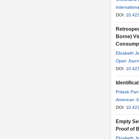
Internationa
DOI:
10.423
Retrospec
Borne) Vi
Consumpt
Elizabeth J
Open Journ
DOI:
10.423
Identifica
Pritesh Par
American Jo
DOI:
10.42
Empty Sel
Proof of 
Elizabeth J