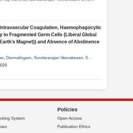
ntravascular Coagulation, Haemophagocytic
y to Fragmented Germ Cells {Liberal Global
arth’s Magnet)} and Absence of Abstinence
ar
,
Darmalingam
,
Sundararajan Veerakesari
,
S.
2020
Policies
acking System
Open Access
pies
Publication Ethics