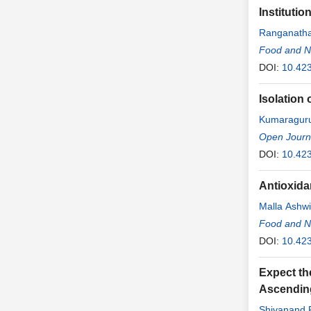
Instituti
Ranganath
Food and Nu
DOI:
10.423
Isolation 
Kumaraguru
Open Journa
DOI:
10.42
Antioxidan
Malla Ashwi
Food and Nu
DOI:
10.423
Expect th
Ascendin
Shivanand P