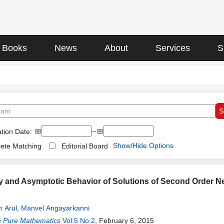
Books
News
About
Services
S
📅
--📅
tion Date:
Show/Hide Options
ete Matching
Editorial Board
ry and Asymptotic Behavior of Solutions of Second Order Ne
m
Arul
,
Manvel Angayarkanni
n Pure Mathematics
Vol.5 No.2
, February 6, 2015