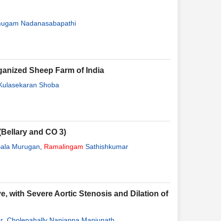
ugam Nadanasabapathi
rganized Sheep Farm of India
Kulasekaran Shoba
(Bellary and CO 3)
ala Murugan
,
Ramalingam
Sathishkumar
, with Severe Aortic Stenosis and Dilation of
r
,
Cholenahally Nanjappa Manjunath