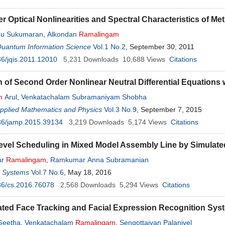
er Optical Nonlinearities and Spectral Characteristics of Me
dhu Sukumaran
,
Alkondan
Ramalingam
Quantum Information Science
Vol.1 No.2
, September 30, 2011
6/jqis.2011.12010
5,231
Downloads
10,688
Views
Citations
on of Second Order Nonlinear Neutral Differential Equations
m
Arul
,
Venkatachalam Subramaniyam Shobha
Applied Mathematics and Physics
Vol.3 No.9
, September 7, 2015
36/jamp.2015.39134
3,219
Downloads
5,174
Views
Citations
evel Scheduling in Mixed Model Assembly Line by Simulat
ar
Ramalingam
,
Ramkumar Anna Subramanian
d Systems
Vol.7 No.6
, May 18, 2016
36/cs.2016.76078
2,568
Downloads
5,294
Views
Citations
ated Face Tracking and Facial Expression Recognition Sys
Geetha
,
Venkatachalam
Ramalingam
,
Sengottaiyan Palanivel